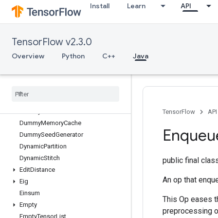
Install
Learn
API
DeleteSessionTensor
DenseBincount
DenseCountSparseOutput
TensorFlow v2.3.0
DenseToCSRSparseMatrix
DestroyResourceOp
Overview
Python
C++
Java
DestroyTemporaryVariable
Device
Index
Directed
Interleave
Dataset
Draw
Bounding
Boxes
V2
Dummy
Iteration
Counter
TensorFlow
API
Dummy
Memory
Cache
Enqueu
Dummy
Seed
Generator
Dynamic
Partition
Dynamic
Stitch
public final cla
Edit
Distance
An op that enqu
Eig
Einsum
This Op eases t
Empty
preprocessing o
Empty
Tensor
List