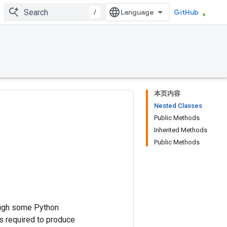
/
GitHub
本页内容
Nested Classes
Public Methods
Inherited Methods
Public Methods
ough some Python
 required to produce