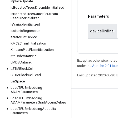
Inplace
Update
Is
Boosted
Trees
Ensemble
Initialized
Is
Boosted
Trees
Quantile
Stream
Parameters
Resource
Initialized
Is
Variable
Initialized
Isotonic
Regression
deviceOrdinal
Iterator
Get
Device
KMC2Chain
Initialization
Kmeans
Plus
Plus
Initialization
Kth
Order
Statistic
Except as otherwise noted,
LMDBDataset
under the
Apache 2.0 Lice
LSTMBlock
Cell
LSTMBlock
Cell
Grad
Last updated 2020-08-20 
Lin
Space
Load
TPUEmbedding
ADAMParameters
Stay connected
Load
TPUEmbedding
ADAMParameters
Grad
Accum
Debug
Blog
Load
TPUEmbedding
Adadelta
Parameters
GitHub