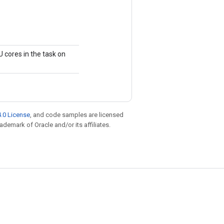
 cores in the task on
.0 License
, and code samples are licensed
rademark of Oracle and/or its affiliates.