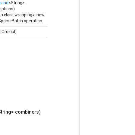
rand
<String>
options)
 a class wrapping a new
arseBatch operation.
eOrdinal)
String> combiners)