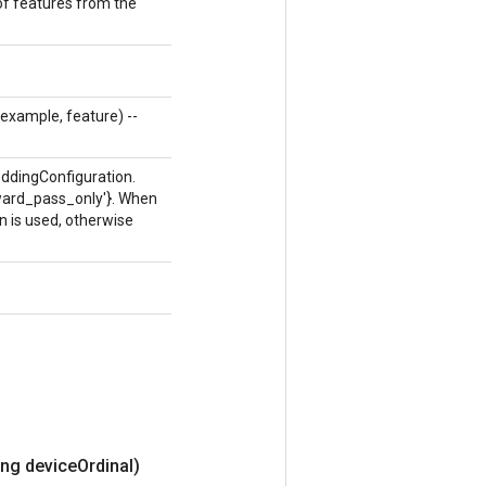
 of features from the
g example, feature) --
eddingConfiguration.
ckward_pass_only'}. When
n is used, otherwise
ng device
Ordinal)