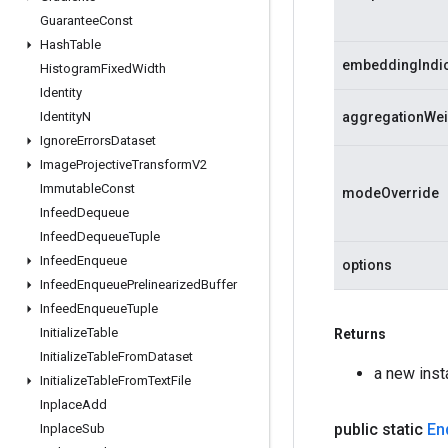
Guarantee
Const
Hash
Table
embeddingIndi
Histogram
Fixed
Width
Identity
Identity
N
aggregationWei
Ignore
Errors
Dataset
Image
Projective
Transform
V2
Immutable
Const
modeOverride
Infeed
Dequeue
Infeed
Dequeue
Tuple
Infeed
Enqueue
options
Infeed
Enqueue
Prelinearized
Buffer
Infeed
Enqueue
Tuple
Initialize
Table
Returns
Initialize
Table
From
Dataset
a new ins
Initialize
Table
From
Text
File
Inplace
Add
public static
En
Inplace
Sub