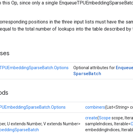
o this Op, since only a single EnqueueTPUEmbeddingSparseBatc
orresponding positions in the three input lists must have the sam
equal to the total number of lookups into the table described by
sses
Enqueu
TPUEmbeddingSparseBatch.Options
Optional attributes for
Sparse
Batch
ods
PUEmbeddingSparseBatch.Options
combiners
(List<String> 
create
(
Scope
scope, Iter
er, U extends Number, V extends Number>
sampleIndices, Iterable<
O
eddingSparseBatch
embeddingIndices, Iterab