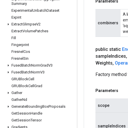
Parameters
Summary
Experimental
Unbatch
Dataset
A 
Expint
em
combiners
Extract
Glimpse
V2
'sq
Extract
Volume
Patches
wei
Fill
Fingerprint
public static
En
Fresnel
Cos
sample
Indices
,
Fresnel
Sin
Weights
,
Opera
Fused
Batch
Norm
Grad
V3
Fused
Batch
Norm
V3
Factory method
GRUBlock
Cell
GRUBlock
Cell
Grad
Parameters
Gather
Gather
Nd
scope
Generate
Bounding
Box
Proposals
Get
Session
Handle
Get
Session
Tensor
sampleIndices
Gradients