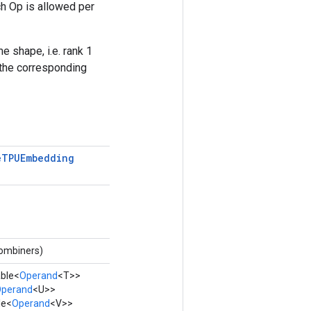
h Op is allowed per
e shape, i.e. rank 1
 the corresponding
e
TPUEmbedding
combiners)
able<
Operand
<T>>
perand
<U>>
le<
Operand
<V>>