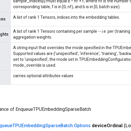
sample_indices[i] must equal b * nf + f, where nf is the number
corresponding table, f is in [0, nf), and b is in [0, batch size).
A list of rank 1 Tensors, indices into the embedding tables.
ces
A list of rank 1 Tensors containing per sample -- i.e. per (trainin
ghts
aggregation weights.
A string input that overrides the mode specified in the TPUEmb
Supported values are {'unspecified', 'inference', 'training', 'ba
set to 'unspecified', the mode set in TPUEmbeddingConfiguratio
mode_override is used.
carries optional attributes values
tance of EnqueueTPUEmbeddingSparseBatch
queue
TPUEmbedding
Sparse
Batch
.
Options
device
Ordinal
(Lo