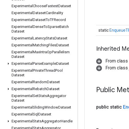
Experimental
Choose
Fastest
Dataset
Experimental
Dataset
Cardinality
Experimental
Dataset
To
TFRecord
Experimental
Dense
To
Sparse
Batch
static
EnqueueT
Dataset
Experimental
Latency
Stats
Dataset
Experimental
Matching
Files
Dataset
Inherited M
Experimental
Max
Intra
Op
Parallelism
Dataset
From class
Experimental
Parse
Example
Dataset
From class j
Experimental
Private
Thread
Pool
Dataset
Experimental
Random
Dataset
Public Me
Experimental
Rebatch
Dataset
Experimental
Set
Stats
Aggregator
Dataset
public static
En
Experimental
Sliding
Window
Dataset
Experimental
Sql
Dataset
Experimental
Stats
Aggregator
Handle
Experimental
Stats
Aggregator