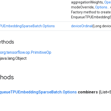
aggregationWeights,
Ope
modeOverride,
Options...
Factory method to create
EnqueueTPUEmbeddingSp
PUEmbeddingSparseBatch.Options
deviceOrdinal
(Long devic
ethods
org.tensorflow.op.PrimitiveOp
ava.lang.Object
thods
queue
TPUEmbedding
Sparse
Batch
.
Options
combiners
(List<