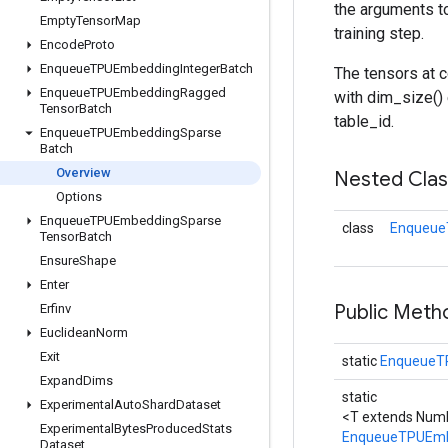
the arguments t
Empty
Tensor
Map
training step.
Encode
Proto
Enqueue
TPUEmbedding
Integer
Batch
The tensors at c
Enqueue
TPUEmbedding
Ragged
with dim_size() 
Tensor
Batch
table_id.
Enqueue
TPUEmbedding
Sparse
Batch
Overview
Nested Cla
Options
Enqueue
TPUEmbedding
Sparse
class
Enqueue
Tensor
Batch
Ensure
Shape
Enter
Public Meth
Erfinv
Euclidean
Norm
Exit
static
EnqueueT
Expand
Dims
static
Experimental
Auto
Shard
Dataset
<T extends Numb
Experimental
Bytes
Produced
Stats
EnqueueTPUEmb
Dataset