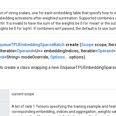
list of string scalars, one for each embedding table that specify how to 
bedding activations after weighted summation. Supported combiners ar
rtn'. It is invalid to have the sum of the weights be 0 for 'mean' or the 
ghts be 0 for 'sqrtn'. If combiners isn't passed, the default is to use 'sum'
queue
TPUEmbedding
Sparse
Batch
create
(
Scope
scope
,
Iter
Iterable<
Operand
<U>> embedding
Indices
,
Iterable<
Operand
<
nd
<String> mode
Override
,
Options
.
.
.
options)
 to create a class wrapping a new EnqueueTPUEmbeddingSparse
current scope
A list of rank 1 Tensors specifying the training example and fea
corresponding embedding_indices and aggregation_weights val