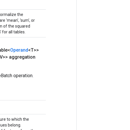
normalize the
e 'mean', 'sum', or
sum of the squared
 for all tables.
able<
Operand
<T>>
V>> aggregation
Batch operation.
ture to which the
ues belong.