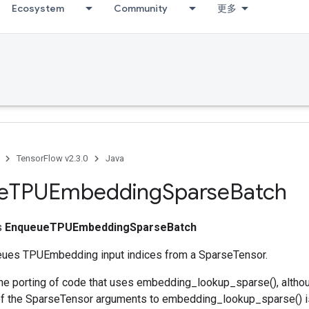
Ecosystem
Community
更多
TensorFlow v2.3.0
Java
e
TPUEmbedding
Sparse
Batch
ss
EnqueueTPUEmbeddingSparseBatch
eues TPUEmbedding input indices from a SparseTensor.
he porting of code that uses embedding_lookup_sparse(), alth
f the SparseTensor arguments to embedding_lookup_sparse() is