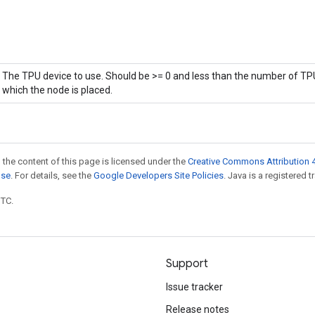
The TPU device to use. Should be >= 0 and less than the number of TPU
which the node is placed.
 the content of this page is licensed under the
Creative Commons Attribution 4
nse
. For details, see the
Google Developers Site Policies
. Java is a registered t
UTC.
Support
Issue tracker
Release notes