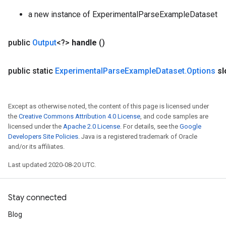
ers
a new instance of ExperimentalParseExampleDataset
tersGradAccumDebug
public
Output
<?>
handle
()
sGradAccumDebug
escentParameters
public static
Experimental
Parse
Example
Dataset
.
Options
sl
DescentParametersGradAccumDebug
Except as otherwise noted, the content of this page is licensed under
the
Creative Commons Attribution 4.0 License
, and code samples are
licensed under the
Apache 2.0 License
. For details, see the
Google
Developers Site Policies
. Java is a registered trademark of Oracle
and/or its affiliates.
Last updated 2020-08-20 UTC.
Stay connected
Blog