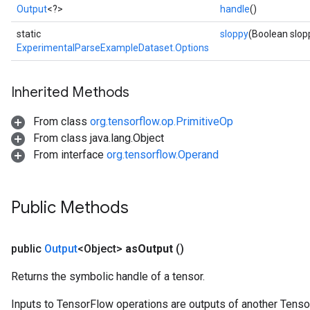
Output
<?>
handle
()
static
sloppy
(Boolean slop
ExperimentalParseExampleDataset.Options
Inherited Methods
From class
org.tensorflow.op.PrimitiveOp
From class java.lang.Object
From interface
org.tensorflow.Operand
Public Methods
public
Output
<Object>
as
Output
()
Returns the symbolic handle of a tensor.
Inputs to TensorFlow operations are outputs of another Tenso