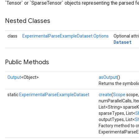
`Tensor` or `SparseTensor` objects representing the parsed f
Nested Classes
class
ExperimentalParseExampleDataset.Options
Optional attr
Dataset
Public Methods
Output
<Object>
asOutput
()
Returns the symbolic
static
ExperimentalParseExampleDataset
create
(
Scope
scope
numParallelCalls, It
List<String> sparseK
sparseTypes, List<
S
outputTypes, List<
S
Factory method to c
ExperimentalParseE