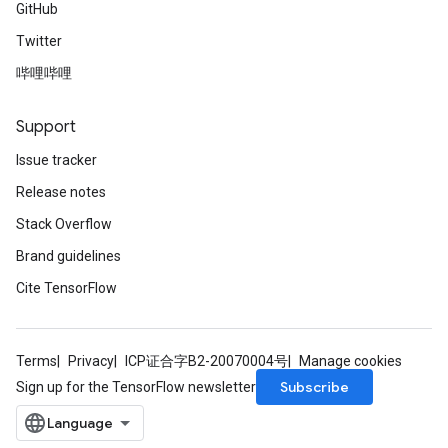
GitHub
Twitter
哔哩哔哩
Support
Issue tracker
Release notes
Stack Overflow
Brand guidelines
Cite TensorFlow
Terms
Privacy
ICP证合字B2-20070004号
Manage cookies
Subscribe
Sign up for the TensorFlow newsletter