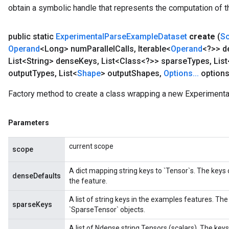
obtain a symbolic handle that represents the computation of th
public static
Experimental
Parse
Example
Dataset
create
(
S
Operand
<Long> num
Parallel
Calls
,
Iterable<
Operand
<?>> d
List<String> dense
Keys
,
List<Class<?>> sparse
Types
,
List
output
Types
,
List<
Shape
> output
Shapes
,
Options
.
.
.
options
Factory method to create a class wrapping a new Experiment
Parameters
current scope
scope
A dict mapping string keys to `Tensor`s. The keys
denseDefaults
the feature.
A list of string keys in the examples features. The
sparseKeys
`SparseTensor` objects.
A list of Ndense string Tensors (scalars). The ke