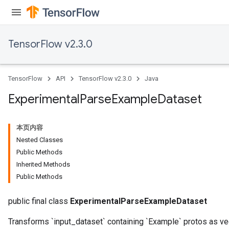
TensorFlow v2.3.0
TensorFlow
API
TensorFlow v2.3.0
Java
Experimental
Parse
Example
Dataset
本页内容
Nested Classes
Public Methods
Inherited Methods
Public Methods
public final class
ExperimentalParseExampleDataset
Transforms `input_dataset` containing `Example` protos as v