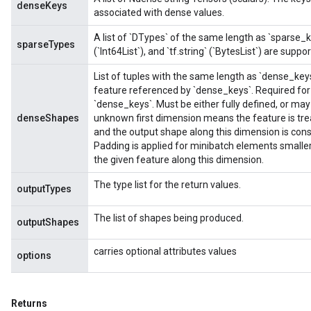
denseKeys
associated with dense values.
A list of `DTypes` of the same length as `sparse_keys
sparseTypes
(`Int64List`), and `tf.string` (`BytesList`) are suppo
List of tuples with the same length as `dense_key
feature referenced by `dense_keys`. Required for 
`dense_keys`. Must be either fully defined, or ma
adAccumDebug
denseShapes
unknown first dimension means the feature is tre
and the output shape along this dimension is con
sGradAccumDebug
Padding is applied for minibatch elements small
the given feature along this dimension.
sGradAccumDebug
The type list for the return values.
outputTypes
rameters
The list of shapes being produced.
outputShapes
adAccumDebug
rameters
carries optional attributes values
options
rs
rsGradAccumDebug
ameters
Returns
rametersGradAccumDebug