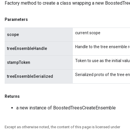
Factory method to create a class wrapping a new BoostedTr
Parameters
Split
current scope
scope
Handle to the tree ensemble r
treeEnsembleHandle
Token to use as the initial va
stampToken
Serialized proto of the tree e
treeEnsembleSerialized
Returns
a new instance of BoostedTreesCreateEnsemble
Except as otherwise noted, the content of this page is licensed under