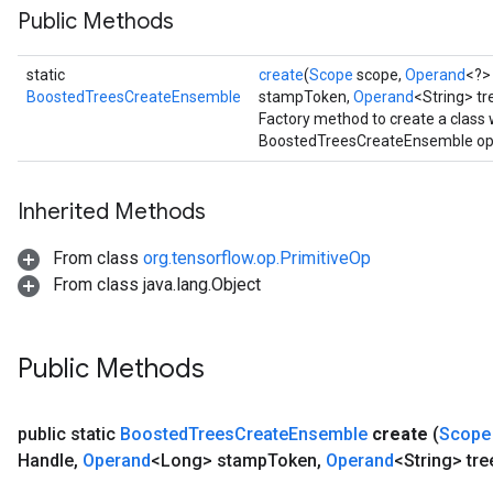
Public Methods
urce
static
create
(
Scope
scope,
Operand
<?>
Op
BoostedTreesCreateEnsemble
stampToken,
Operand
<String> t
Factory method to create a class
BoostedTreesCreateEnsemble ope
Inherited Methods
From class
org.tensorflow.op.PrimitiveOp
From class java.lang.Object
Public Methods
ush
public static
Boosted
Trees
Create
Ensemble
create
(
Scope
Handle
,
Operand
<Long> stamp
Token
,
Operand
<String> tre
andleOp