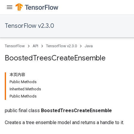
TensorFlow v2.3.0
TensorFlow
API
TensorFlow v2.3.0
Java
Boosted
Trees
Create
Ensemble
本页内容
Public Methods
Inherited Methods
Public Methods
public final class
BoostedTreesCreateEnsemble
Creates a tree ensemble model and returns a handle to it.