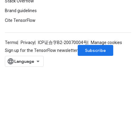
Stack Overflow
Brand guidelines
Cite TensorFlow
Terms
Privacy
ICP证合字B2-20070004号
Manage cookies
Subscribe
Sign up for the TensorFlow newsletter