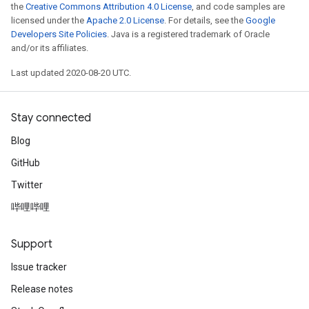
the
Creative Commons Attribution 4.0 License
, and code samples are
licensed under the
Apache 2.0 License
. For details, see the
Google
Developers Site Policies
. Java is a registered trademark of Oracle
and/or its affiliates.
Last updated 2020-08-20 UTC.
Stay connected
Blog
GitHub
Twitter
哔哩哔哩
Support
Issue tracker
Release notes