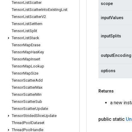
Tensor
List
Scatter
scope
Tensor
List
Scatter
Into
Existing
List
Tensor
List
Scatter
V2
inputValues
Tensor
List
Set
Item
Tensor
List
Split
inputSplits
Tensor
List
Stack
Tensor
Map
Erase
Tensor
Map
Has
Key
outputEncoding
Tensor
Map
Insert
Tensor
Map
Lookup
options
Tensor
Map
Size
Tensor
Scatter
Add
Tensor
Scatter
Max
Returns
Tensor
Scatter
Min
Tensor
Scatter
Sub
a new ins
Tensor
Scatter
Update
Tensor
Strided
Slice
Update
public static
Un
Thread
Pool
Dataset
Thread
Pool
Handle