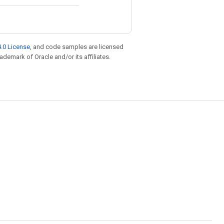
.0 License
, and code samples are licensed
rademark of Oracle and/or its affiliates.