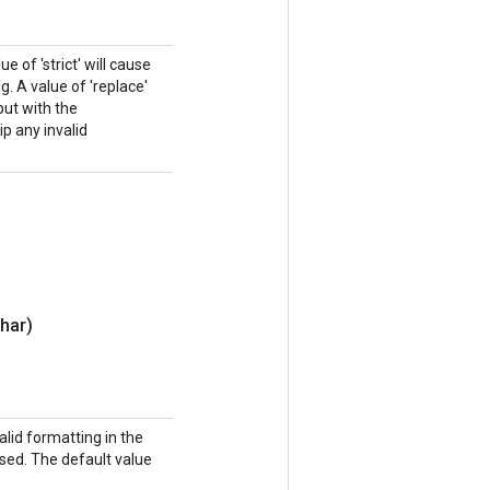
e of 'strict' will cause
. A value of 'replace'
put with the
ip any invalid
har)
lid formatting in the
sed. The default value