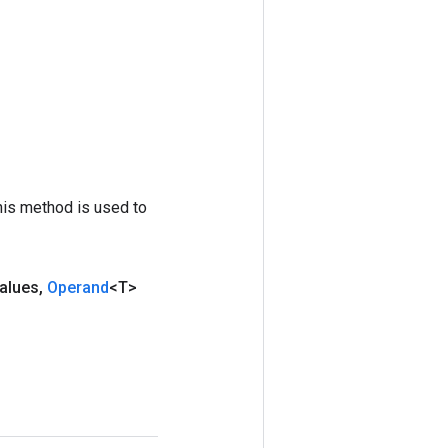
his method is used to
alues
,
Operand
<T>