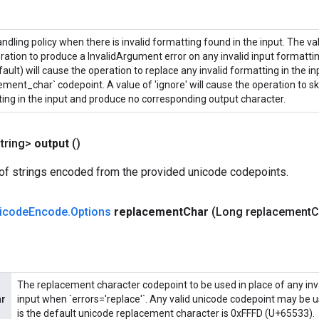
andling policy when there is invalid formatting found in the input. The valu
ration to produce a InvalidArgument error on any invalid input formatting
fault) will cause the operation to replace any invalid formatting in the in
ement_char` codepoint. A value of 'ignore' will cause the operation to sk
ing in the input and produce no corresponding output character.
tring>
output
()
of strings encoded from the provided unicode codepoints.
icode
Encode
.
Options
replacement
Char
(Long replacement
C
The replacement character codepoint to be used in place of any inva
ar
input when `errors='replace'`. Any valid unicode codepoint may be u
is the default unicode replacement character is 0xFFFD (U+65533).