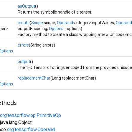
asOutput
()
Returns the symbolic handle of a tensor.
create
(
Scope
scope,
Operand
<Integer> inputValues,
Operand
ber>
outputEncoding,
Options...
options)
Factory method to create a class wrapping a new UnicodeEnc
errors
(String errors)
Options
output
()
The 1-D Tensor of strings encoded from the provided unicode
replacementChar
(Long replacementChar)
Options
ethods
org.tensorflow.op.PrimitiveOp
ava.lang.Object
face
org.tensorflow.Operand