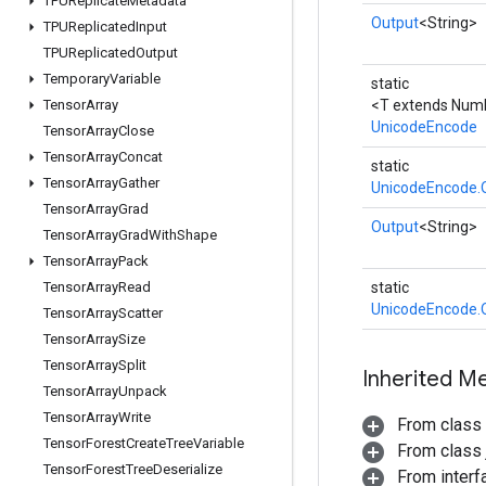
TPUReplicate
Metadata
Output
<String>
TPUReplicated
Input
TPUReplicated
Output
Temporary
Variable
static
Tensor
Array
<T extends Num
UnicodeEncode
Tensor
Array
Close
Tensor
Array
Concat
static
Tensor
Array
Gather
UnicodeEncode.
Tensor
Array
Grad
Output
<String>
Tensor
Array
Grad
With
Shape
Tensor
Array
Pack
Tensor
Array
Read
static
UnicodeEncode.
Tensor
Array
Scatter
Tensor
Array
Size
Tensor
Array
Split
Inherited M
Tensor
Array
Unpack
Tensor
Array
Write
From class
Tensor
Forest
Create
Tree
Variable
From class j
Tensor
Forest
Tree
Deserialize
From inter