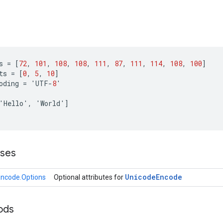
s
=
[
72
,
101
,
108
,
108
,
111
,
87
,
111
,
114
,
108
,
100
]
ts
=
[
0
,
5
,
10
]
oding
=
'
UTF
-
8
'
'
Hello
'
,
'
World
'
]
sses
Unicode
Encode
ncode.Options
Optional attributes for
ods