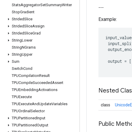
Stats
Aggregator
Set
Summary
Writer
---
Stop
Gradient
Example:
Strided
Slice
Strided
Slice
Assign
Strided
Slice
Grad
input_value
String
Lower
input_spli
String
NGrams
output_enc
String
Upper
output
=
[
Sum
Switch
Cond
TPUCompilation
Result
TPUCompile
Succeeded
Assert
Nested Cla
TPUEmbedding
Activations
TPUExecute
TPUExecute
And
Update
Variables
class
UnicodeE
TPUOrdinal
Selector
TPUPartitioned
Input
Public Meth
TPUPartitioned
Output