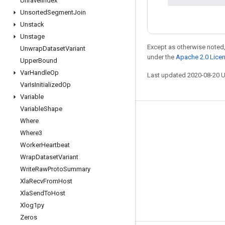
Unravel
Index
Unsorted
Segment
Join
Unstack
Unstage
Except as otherwise noted,
Unwrap
Dataset
Variant
under the
Apache 2.0 Lice
Upper
Bound
Var
Handle
Op
Last updated 2020-08-20 
Var
Is
Initialized
Op
Variable
Variable
Shape
Stay connected
Where
Where3
Blog
Worker
Heartbeat
GitHub
Wrap
Dataset
Variant
Twitter
Write
Raw
Proto
Summary
Xla
Recv
From
Host
哔哩哔哩
Xla
Send
To
Host
Xlog1py
Zeros