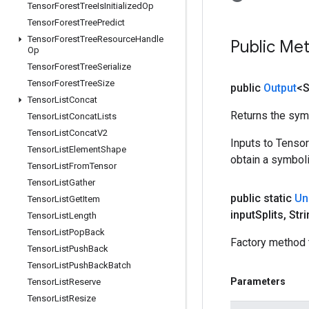
Tensor
Forest
Tree
Is
Initialized
Op
Tensor
Forest
Tree
Predict
Tensor
Forest
Tree
Resource
Handle
Public Me
Op
Tensor
Forest
Tree
Serialize
Tensor
Forest
Tree
Size
public
Output
<S
Tensor
List
Concat
Returns the symb
Tensor
List
Concat
Lists
Tensor
List
Concat
V2
Inputs to Tenso
Tensor
List
Element
Shape
obtain a symboli
Tensor
List
From
Tensor
Tensor
List
Gather
public static
Un
Tensor
List
Get
Item
input
Splits
,
Stri
Tensor
List
Length
Tensor
List
Pop
Back
Factory method 
Tensor
List
Push
Back
Tensor
List
Push
Back
Batch
Parameters
Tensor
List
Reserve
Tensor
List
Resize