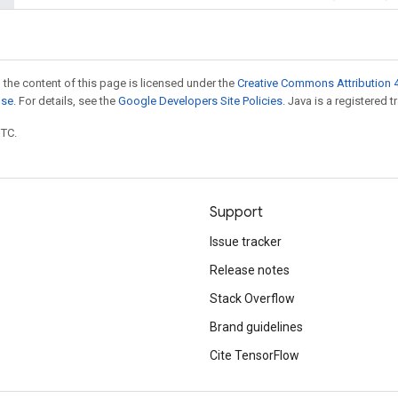
 the content of this page is licensed under the
Creative Commons Attribution 4
nse
. For details, see the
Google Developers Site Policies
. Java is a registered t
UTC.
Support
Issue tracker
Release notes
Stack Overflow
Brand guidelines
Cite TensorFlow