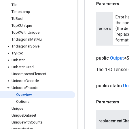
Parameters
Tile
Timestamp
Error h
To
Bool
the ope
Top
KUnique
errors
(the de
Top
KWith
Unique
`replac
Tridiagonal
Mat
Mul
formatt
Tridiagonal
Solve
Try
Rpc
public
Output
<S
Unbatch
Unbatch
Grad
The 1-D Tensor 
Uncompress
Element
Unicode
Decode
public static
Un
Unicode
Encode
Overview
Options
Parameters
Unique
Unique
Dataset
replacementCh
Unique
With
Counts