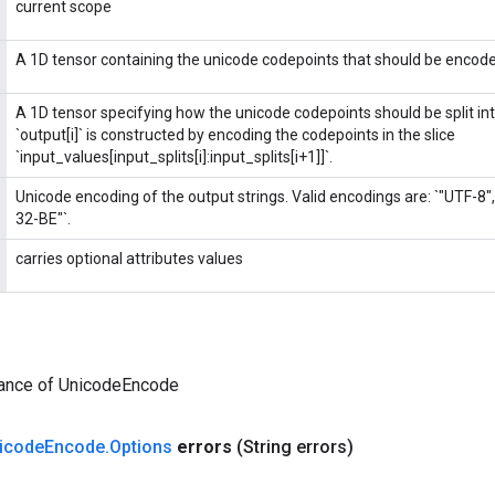
current scope
A 1D tensor containing the unicode codepoints that should be encod
A 1D tensor specifying how the unicode codepoints should be split into 
`output[i]` is constructed by encoding the codepoints in the slice
`input_values[input_splits[i]:input_splits[i+1]]`.
Unicode encoding of the output strings. Valid encodings are: `"UTF-8"
32-BE"`.
carries optional attributes values
tance of UnicodeEncode
icode
Encode
.
Options
errors
(String errors)