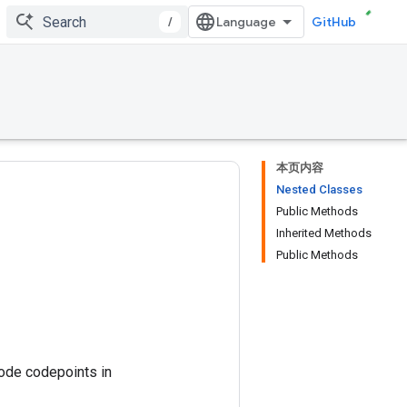
/
GitHub
本页内容
Nested Classes
Public Methods
Inherited Methods
Public Methods
code codepoints in