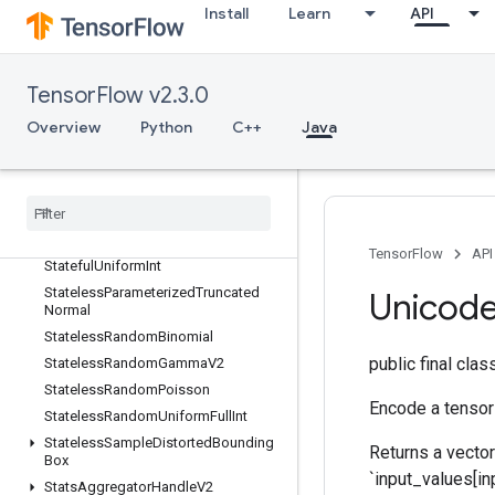
Stage
Install
Learn
API
StageClear
StagePeek
StageSize
TensorFlow v2.3.0
StatefulRandomBinomial
Overview
Python
C++
Java
StatefulStandardNormal
Stateful
Standard
Normal
V2
Stateful
Truncated
Normal
Stateful
Uniform
Stateful
Uniform
Full
Int
TensorFlow
API
Stateful
Uniform
Int
Stateless
Parameterized
Truncated
Unicod
Normal
Stateless
Random
Binomial
public final cla
Stateless
Random
Gamma
V2
Stateless
Random
Poisson
Encode a tensor 
Stateless
Random
Uniform
Full
Int
Stateless
Sample
Distorted
Bounding
Returns a vector
Box
`input_values[inp
Stats
Aggregator
Handle
V2