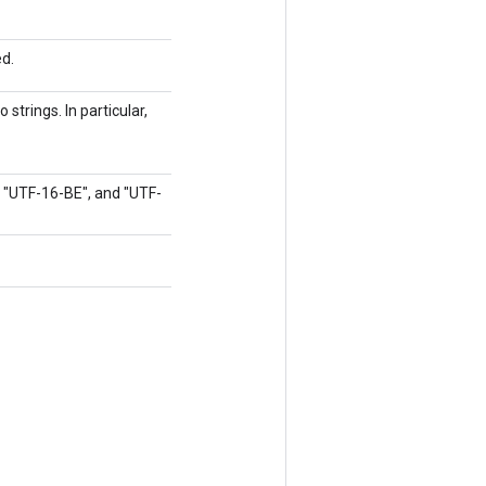
ed.
strings. In particular,
, "UTF-16-BE", and "UTF-