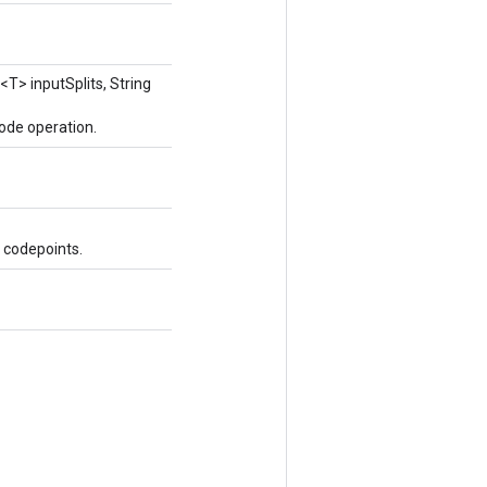
<T> inputSplits, String
ode operation.
 codepoints.