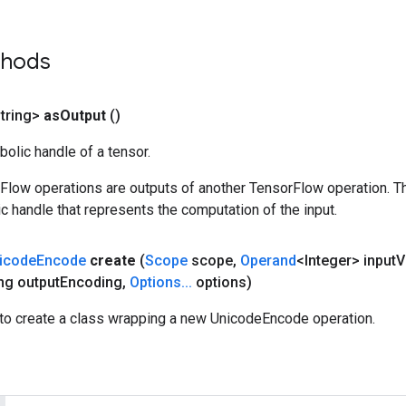
thods
tring>
as
Output
()
olic handle of a tensor.
rFlow operations are outputs of another TensorFlow operation. T
c handle that represents the computation of the input.
icode
Encode
create
(
Scope
scope
,
Operand
<Integer> input
V
ng output
Encoding
,
Options
.
.
.
options)
to create a class wrapping a new UnicodeEncode operation.