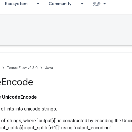
Ecosystem
Community
更多
TensorFlow v2.3.0
Java
e
Encode
ss
UnicodeEncode
of ints into unicode strings.
 of strings, where `output[i]` is constructed by encoding the Uni
ut_splits[i]:input_splits[i+1]]` using `output_encoding`.