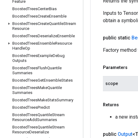
Returns the symb
Feature
Boosted
Trees
Center
Bias
Inputs to Tenso
Boosted
Trees
Create
Ensemble
obtain a symboli
Boosted
Trees
Create
Quantile
Stream
Resource
Boosted
Trees
Deserialize
Ensemble
public static
Be
Boosted
Trees
Ensemble
Resource
Handle
Op
Factory method 
Boosted
Trees
Example
Debug
Outputs
Parameters
Boosted
Trees
Flush
Quantile
Summaries
Boosted
Trees
Get
Ensemble
States
scope
Boosted
Trees
Make
Quantile
Summaries
Boosted
Trees
Make
Stats
Summary
Returns
Boosted
Trees
Predict
Boosted
Trees
Quantile
Stream
a new ins
Resource
Add
Summaries
Boosted
Trees
Quantile
Stream
Resource
Deserialize
public
Output
<