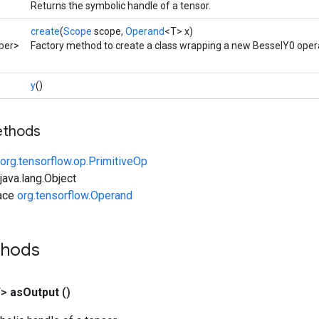
Returns the symbolic handle of a tensor.
create
(
Scope
scope,
Operand
<T> x)
ber>
Factory method to create a class wrapping a new BesselY0 oper
y
()
ethods
org.tensorflow.op.PrimitiveOp
ava.lang.Object
face
org.tensorflow.Operand
thods
T>
as
Output
()