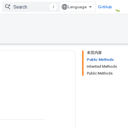
/
GitHub
本页内容
Public Methods
Inherited Methods
Public Methods