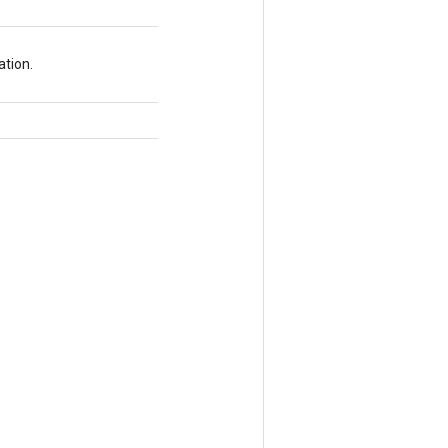
ation.