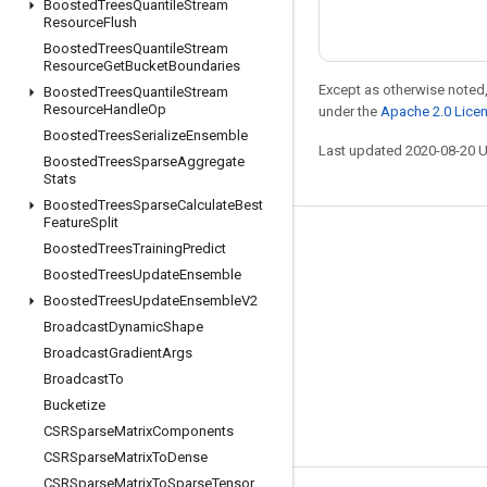
Boosted
Trees
Quantile
Stream
Resource
Flush
Boosted
Trees
Quantile
Stream
Resource
Get
Bucket
Boundaries
Except as otherwise noted,
Boosted
Trees
Quantile
Stream
Resource
Handle
Op
under the
Apache 2.0 Lice
Boosted
Trees
Serialize
Ensemble
Last updated 2020-08-20 
Boosted
Trees
Sparse
Aggregate
Stats
Boosted
Trees
Sparse
Calculate
Best
Feature
Split
Stay connected
Boosted
Trees
Training
Predict
Boosted
Trees
Update
Ensemble
Blog
Boosted
Trees
Update
Ensemble
V2
GitHub
Broadcast
Dynamic
Shape
Twitter
Broadcast
Gradient
Args
Broadcast
To
哔哩哔哩
Bucketize
CSRSparse
Matrix
Components
CSRSparse
Matrix
To
Dense
CSRSparse
Matrix
To
Sparse
Tensor