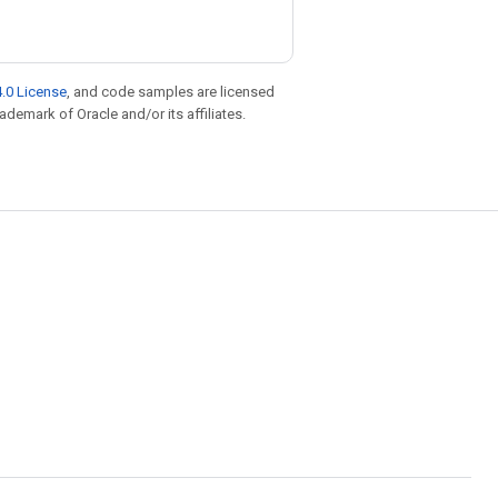
.0 License
, and code samples are licensed
rademark of Oracle and/or its affiliates.