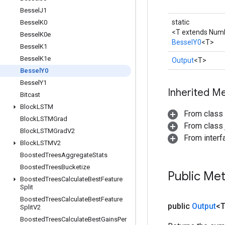
Bessel
J1
static
Bessel
K0
<T extends Num
Bessel
K0e
BesselY0
<T>
Bessel
K1
Bessel
K1e
Output
<T>
Bessel
Y0
Bessel
Y1
Inherited M
Bitcast
Block
LSTM
From class
Block
LSTMGrad
From class j
Block
LSTMGrad
V2
From inter
Block
LSTMV2
Boosted
Trees
Aggregate
Stats
Boosted
Trees
Bucketize
Public Me
Boosted
Trees
Calculate
Best
Feature
Split
Boosted
Trees
Calculate
Best
Feature
public
Output
<
Split
V2
Boosted
Trees
Calculate
Best
Gains
Per