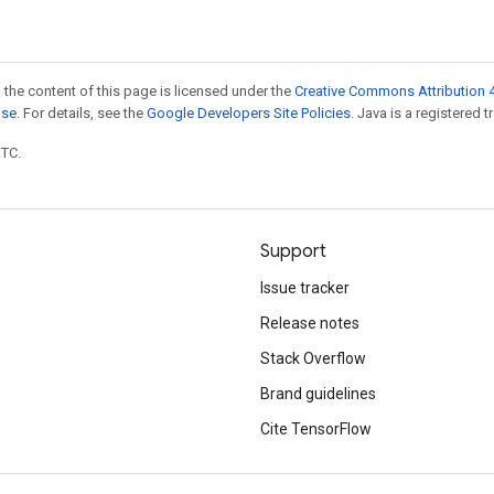
 the content of this page is licensed under the
Creative Commons Attribution 4
nse
. For details, see the
Google Developers Site Policies
. Java is a registered t
UTC.
Support
Issue tracker
Release notes
Stack Overflow
Brand guidelines
Cite TensorFlow