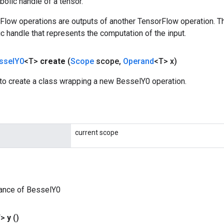
olic handle of a tensor.
rFlow operations are outputs of another TensorFlow operation. T
c handle that represents the computation of the input.
ssel
Y0
<T>
create
(
Scope
scope
,
Operand
<T> x)
to create a class wrapping a new BesselY0 operation.
current scope
tance of BesselY0
T>
y
()