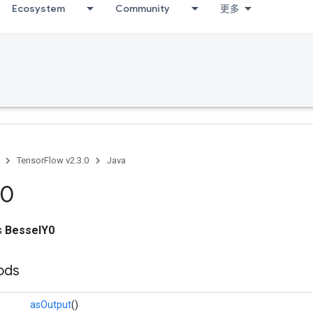
Ecosystem
Community
更多
TensorFlow v2.3.0
Java
0
ss
BesselY0
ods
asOutput
()