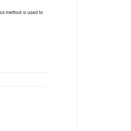
his method is used to