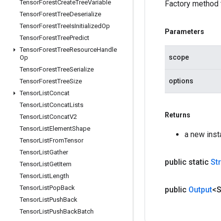
Tensor
Forest
Create
Tree
Variable
Factory method 
Tensor
Forest
Tree
Deserialize
Tensor
Forest
Tree
Is
Initialized
Op
Parameters
Tensor
Forest
Tree
Predict
Tensor
Forest
Tree
Resource
Handle
scope
Op
Tensor
Forest
Tree
Serialize
options
Tensor
Forest
Tree
Size
Tensor
List
Concat
Tensor
List
Concat
Lists
Returns
Tensor
List
Concat
V2
Tensor
List
Element
Shape
a new inst
Tensor
List
From
Tensor
Tensor
List
Gather
public static
St
Tensor
List
Get
Item
Tensor
List
Length
Tensor
List
Pop
Back
public
Output
<S
Tensor
List
Push
Back
Tensor
List
Push
Back
Batch