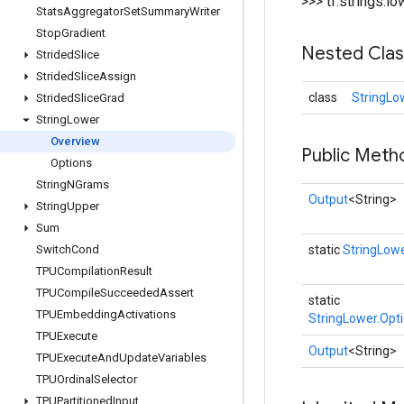
>>> tf.strings.
Stats
Aggregator
Set
Summary
Writer
Stop
Gradient
Nested Cla
Strided
Slice
Strided
Slice
Assign
class
StringLo
Strided
Slice
Grad
String
Lower
Overview
Public Meth
Options
String
NGrams
Output
<String>
String
Upper
Sum
Switch
Cond
static
StringLow
TPUCompilation
Result
TPUCompile
Succeeded
Assert
static
TPUEmbedding
Activations
StringLower.Opt
TPUExecute
Output
<String>
TPUExecute
And
Update
Variables
TPUOrdinal
Selector
TPUPartitioned
Input