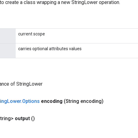
to create a class wrapping a new StringLower operation.
current scope
carries optional attributes values
ance of StringLower
ring
Lower
.
Options
encoding
(String encoding)
tring>
output
()