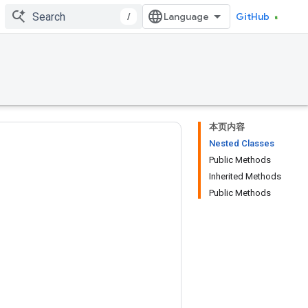
/
GitHub
本页内容
Nested Classes
Public Methods
Inherited Methods
Public Methods