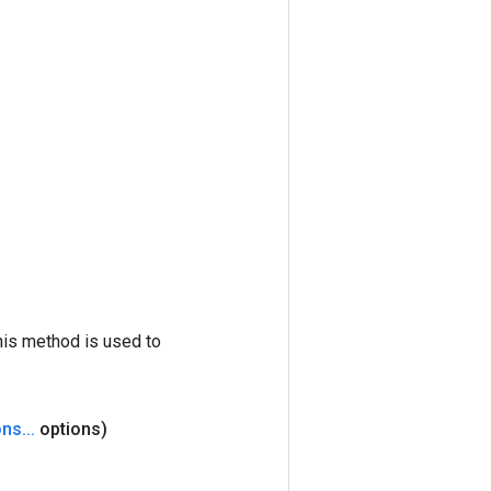
his method is used to
ons
.
.
.
options)