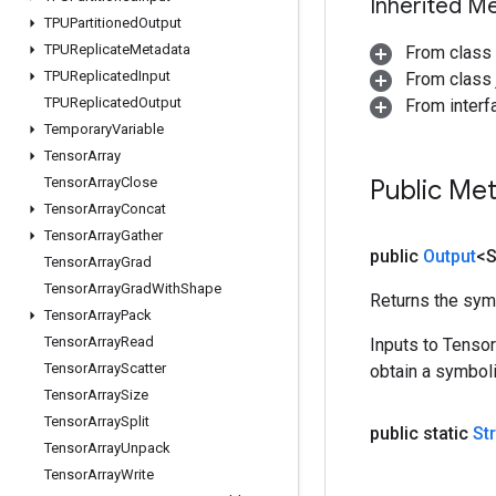
Inherited M
TPUPartitioned
Output
TPUReplicate
Metadata
From class
TPUReplicated
Input
From class j
TPUReplicated
Output
From inter
Temporary
Variable
Tensor
Array
Tensor
Array
Close
Public Me
Tensor
Array
Concat
Tensor
Array
Gather
public
Output
<S
Tensor
Array
Grad
Tensor
Array
Grad
With
Shape
Returns the symb
Tensor
Array
Pack
Tensor
Array
Read
Inputs to Tenso
Tensor
Array
Scatter
obtain a symboli
Tensor
Array
Size
Tensor
Array
Split
public static
St
Tensor
Array
Unpack
Tensor
Array
Write