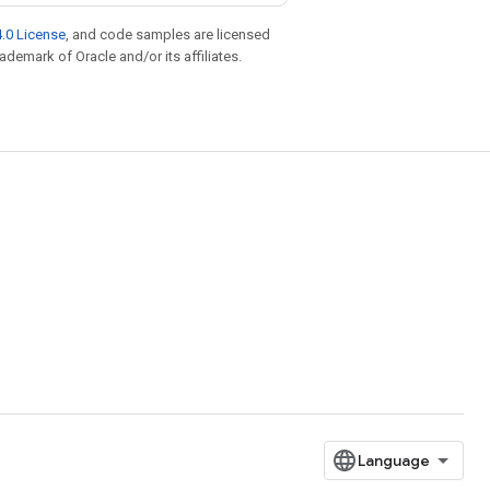
.0 License
, and code samples are licensed
rademark of Oracle and/or its affiliates.