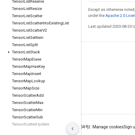
Tensor
List
Reserve
Tensor
List
Resize
Except as otherwise noted,
under the
Apache 2.0 Lice
Tensor
List
Scatter
Tensor
List
Scatter
Into
Existing
List
Last updated 2020-08-20 
Tensor
List
Scatter
V2
Tensor
List
Set
Item
Tensor
List
Split
Tensor
List
Stack
Stay connected
Tensor
Map
Erase
Blog
Tensor
Map
Has
Key
GitHub
Tensor
Map
Insert
Tensor
Map
Lookup
Twitter
Tensor
Map
Size
哔哩哔哩
Tensor
Scatter
Add
Tensor
Scatter
Max
Tensor
Scatter
Min
Tensor
Scatter
Sub
Tensor
Scatter
Update
Terms
Privacy
ICP证合字B2-20070004号
Manage cookies
Sign 
Tensor
Strided
Slice
Update