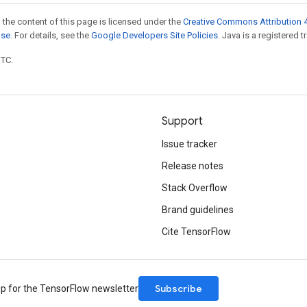
 the content of this page is licensed under the
Creative Commons Attribution 4
nse
. For details, see the
Google Developers Site Policies
. Java is a registered t
UTC.
Support
Issue tracker
Release notes
Stack Overflow
Brand guidelines
Cite TensorFlow
Subscribe
up for the TensorFlow newsletter