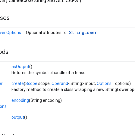
lower("CamelCase string and ALL CAPS")
sses
String
Lower
wer.Options
Optional attributes for
ods
asOutput
()
Returns the symbolic handle of a tensor.
er
create
(
Scope
scope,
Operand
<String> input,
Options...
options)
Factory method to create a class wrapping a new StringLower op
encoding
(String encoding)
ions
output
()