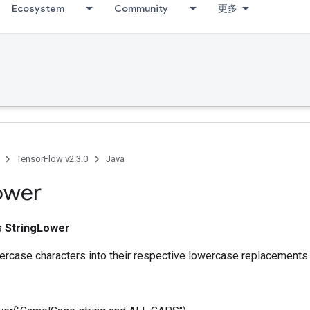
Ecosystem
Community
更多
TensorFlow v2.3.0
Java
ower
ss
StringLower
ercase characters into their respective lowercase replacements.