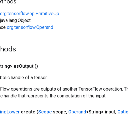
ethods
org.tensorflow.op.PrimitiveOp
ava.lang.Object
face
org.tensorflow.Operand
thods
tring>
as
Output
()
olic handle of a tensor.
rFlow operations are outputs of another TensorFlow operation. T
c handle that represents the computation of the input.
ring
Lower
create
(
Scope
scope
,
Operand
<String> input
,
Opti