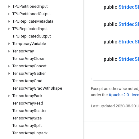
TPUPartitioned
Input
public
Strided
S
TPUPartitioned
Output
TPUReplicate
Metadata
public
Strided
S
TPUReplicated
Input
TPUReplicated
Output
public
Strided
S
Temporary
Variable
Tensor
Array
Tensor
Array
Close
public
Strided
S
Tensor
Array
Concat
Tensor
Array
Gather
Tensor
Array
Grad
Tensor
Array
Grad
With
Shape
Except as otherwise noted,
under the
Apache 2.0 Lice
Tensor
Array
Pack
Tensor
Array
Read
Last updated 2020-08-20 
Tensor
Array
Scatter
Tensor
Array
Size
Tensor
Array
Split
Stay connected
Tensor
Array
Unpack