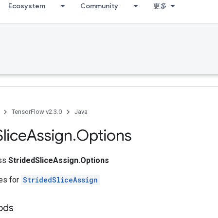
Ecosystem
Community
更多
TensorFlow v2.3.0
Java
Slice
Assign
.
Options
ass
StridedSliceAssign.Options
tes for
StridedSliceAssign
ods