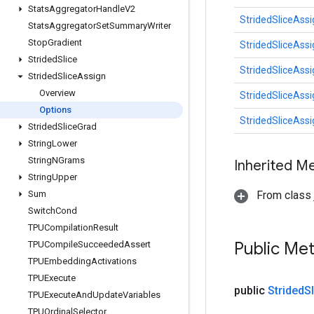
Stats
Aggregator
Handle
V2
StridedSliceAssi
Stats
Aggregator
Set
Summary
Writer
Stop
Gradient
StridedSliceAssi
Strided
Slice
StridedSliceAssi
Strided
Slice
Assign
Overview
StridedSliceAssi
Options
StridedSliceAssi
Strided
Slice
Grad
String
Lower
String
NGrams
Inherited M
String
Upper
Sum
From class j
Switch
Cond
TPUCompilation
Result
Public Me
TPUCompile
Succeeded
Assert
TPUEmbedding
Activations
TPUExecute
public
Strided
S
TPUExecute
And
Update
Variables
TPUOrdinal
Selector