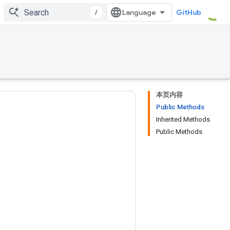
/
GitHub
本页内容
Public Methods
Inherited Methods
Public Methods