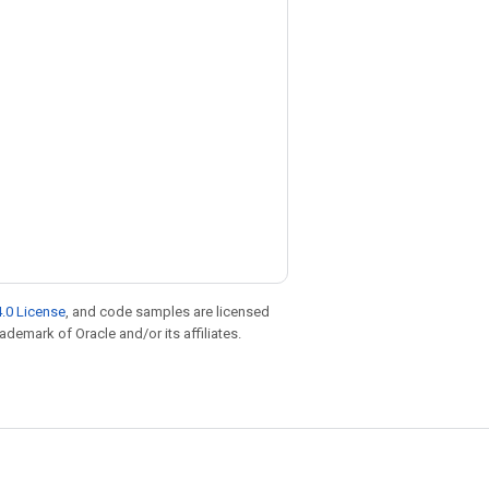
.0 License
, and code samples are licensed
rademark of Oracle and/or its affiliates.