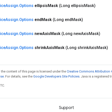
lice
Assign
.
Options
ellipsis
Mask
(Long ellipsis
Mask)
lice
Assign
.
Options
end
Mask
(Long end
Mask)
lice
Assign
.
Options
new
Axis
Mask
(Long new
Axis
Mask)
lice
Assign
.
Options
shrink
Axis
Mask
(Long shrink
Axis
Mask)
 the content of this page is licensed under the
Creative Commons Attribution 4
nse
. For details, see the
Google Developers Site Policies
. Java is a registered t
UTC.
Support