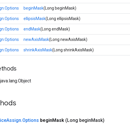
gn.Options
beginMask
(Long beginMask)
gn.Options
ellipsisMask
(Long ellipsisMask)
gn.Options
endMask
(Long endMask)
gn.Options
newAxisMask
(Long newAxisMask)
gn.Options
shrinkAxisMask
(Long shrinkAxisMask)
ethods
ava.lang.Object
thods
lice
Assign
.
Options
begin
Mask
(Long begin
Mask)