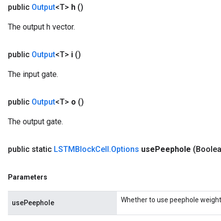
public
Output
<T>
h
()
The output h vector.
public
Output
<T>
i
()
The input gate.
public
Output
<T>
o
()
The output gate.
public static
LSTMBlock
Cell
.
Options
use
Peephole
(Boole
Parameters
Whether to use peephole weight
usePeephole