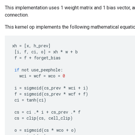
This implementation uses 1 weight matrix and 1 bias vector, a
connection.
This kernel op implements the following mathematical equati
adAccumDebug
xh
=
[
x
,
h_prev
]
sGradAccumDebug
[
i
,
f
,
ci
,
o
]
=
xh
*
w
+
b
f
=
f
+
forget_bias
sGradAccumDebug
if
not
use_peephole
:
rameters
wci
=
wcf
=
wco
=
0
adAccumDebug
i
=
sigmoid
(
cs_prev
*
wci
+
i
)
f
=
sigmoid
(
cs_prev
*
wcf
+
f
)
rameters
ci
=
tanh
(
ci
)
rs
rsGradAccumDebug
cs
=
ci
.
*
i
+
cs_prev
.
*
f
ameters
cs
=
clip
(
cs
,
cell_clip
)
rametersGradAccumDebug
o
=
sigmoid
(
cs
*
wco
+
o
)
ers