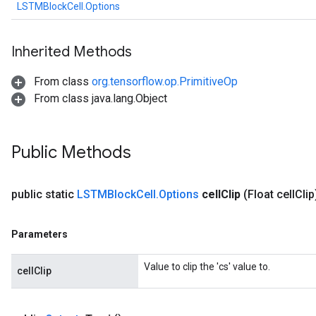
LSTMBlockCell.Options
Inherited Methods
From class
org.tensorflow.op.PrimitiveOp
From class java.lang.Object
Public Methods
public static
LSTMBlock
Cell
.
Options
cell
Clip
(Float cell
Clip
Parameters
Value to clip the 'cs' value to.
cellClip