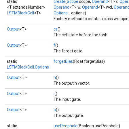
static
create
(
Scope
scope,
Operand
<T> x,
Oper
<T extends Number>
Operand
<T> w,
Operand
<T> wci,
Operan
LSTMBlockCell
<T>
Options...
options)
Factory method to create a class wrappi
Output
<T>
cs
()
The cell state before the tanh.
Output
<T>
f
()
The forget gate.
static
forgetBias
(Float forgetBias)
LSTMBlockCell.Options
Output
<T>
h
()
The output h vector.
Output
<T>
i
()
The input gate.
Output
<T>
o
()
The output gate.
static
usePeephole
(Boolean usePeephole)