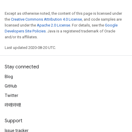
Except as otherwise noted, the content of this page is licensed under
the
Creative Commons Attribution 4.0 License
, and code samples are
licensed under the
Apache 2.0 License
. For details, see the
Google
Developers Site Policies
. Java is a registered trademark of Oracle
and/or its affiliates.
Last updated 2020-08-20 UTC.
Stay connected
Blog
GitHub
Twitter
哔哩哔哩
Support
Issue tracker