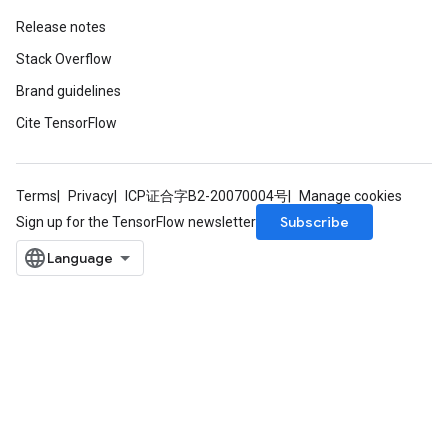
Release notes
Stack Overflow
Brand guidelines
Cite TensorFlow
Terms
Privacy
ICP证合字B2-20070004号
Manage cookies
Subscribe
Sign up for the TensorFlow newsletter
sGradAccumDebug
rs
tersGradAccumDebug
rs
ersGradAccumDebug
Parameters