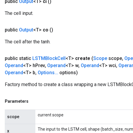
public
Output
<T>
ci
()
The cell input.
public
Output
<T>
co
()
The cell after the tanh.
public static
LSTMBlock
Cell
<T>
create
(
Scope
scope
,
Ope
Operand
<T> h
Prev
,
Operand
<T> w
,
Operand
<T> wci
,
Opera
Operand
<T> b
,
Options
.
.
.
options)
Factory method to create a class wrapping a new LSTMBlockCe
Parameters
current scope
scope
The input to the LSTM cell, shape (batch_size, num
x