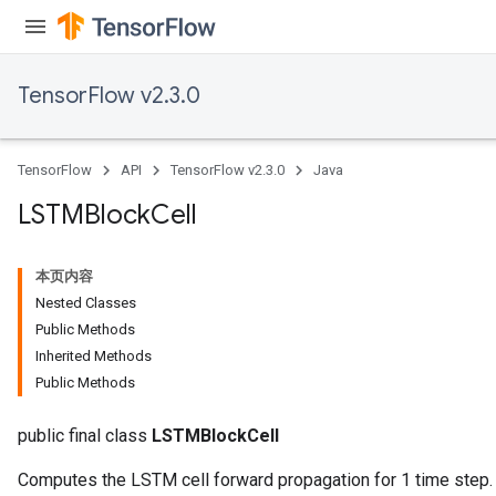
TensorFlow v2.3.0
TensorFlow
API
TensorFlow v2.3.0
Java
LSTMBlock
Cell
本页内容
Nested Classes
Public Methods
Inherited Methods
Public Methods
public final class
LSTMBlockCell
Computes the LSTM cell forward propagation for 1 time step.