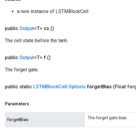
ReluAndRequantize
a new instance of LSTMBlockCell
e
public
Output
<T>
cs
()
quantize
The cell state before the tanh.
e
public
Output
<T>
f
()
The forget gate.
public static
LSTMBlock
Cell
.
Options
forget
Bias
(Float for
Parameters
The forget gate bias.
forgetBias