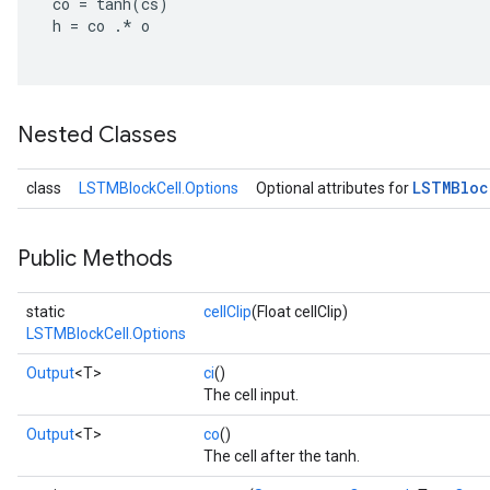
co
=
tanh
(
cs
)
tersGradAccumDebug
h
=
co
.
*
o
sGradAccumDebug
escentParameters
DescentParametersGradAccumDebug
Nested Classes
LSTMBloc
class
LSTMBlockCell.Options
Optional attributes for
Public Methods
static
cellClip
(Float cellClip)
LSTMBlockCell.Options
Output
<T>
ci
()
The cell input.
Output
<T>
co
()
The cell after the tanh.