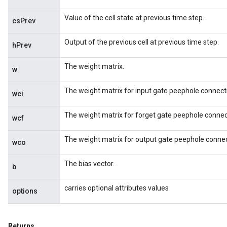
Value of the cell state at previous time step.
csPrev
Output of the previous cell at previous time step.
hPrev
The weight matrix.
w
e
The weight matrix for input gate peephole connect
wci
The weight matrix for forget gate peephole connec
wcf
The weight matrix for output gate peephole connec
quantize
wco
e
The bias vector.
dReluAndRequantize
b
carries optional attributes values
ndRequantize
options
Returns
Relu