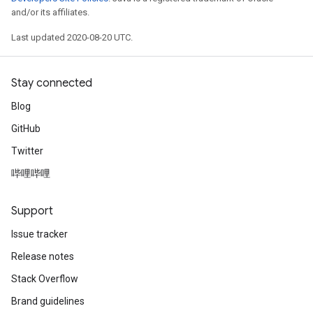
and/or its affiliates.
Last updated 2020-08-20 UTC.
Stay connected
Blog
GitHub
Twitter
哔哩哔哩
Support
Issue tracker
Release notes
Stack Overflow
Brand guidelines