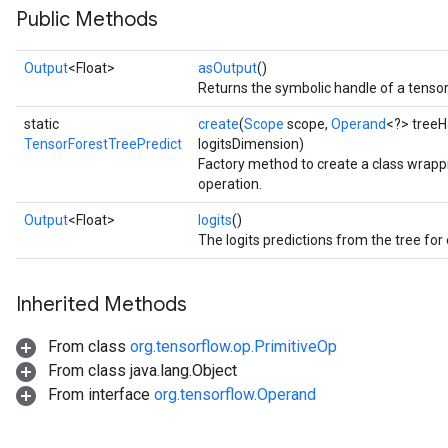
Public Methods
Output
<Float>
asOutput
()
Returns the symbolic handle of a tensor
static
create
(
Scope
scope,
Operand
<?> treeH
TensorForestTreePredict
logitsDimension)
Factory method to create a class wrap
operation.
Output
<Float>
logits
()
The logits predictions from the tree for
Inherited Methods
From class
org.tensorflow.op.PrimitiveOp
From class java.lang.Object
From interface
org.tensorflow.Operand