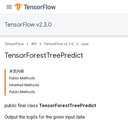
TensorFlow v2.3.0
TensorFlow
API
TensorFlow v2.3.0
Java
Tensor
Forest
Tree
Predict
本页内容
Public Methods
Inherited Methods
Public Methods
public final class
TensorForestTreePredict
Output the logits for the given input data