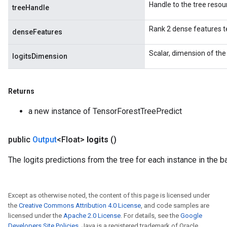
Handle to the tree resou
treeHandle
Rank 2 dense features t
denseFeatures
Scalar, dimension of the 
logitsDimension
Returns
a new instance of TensorForestTreePredict
public
Output
<Float>
logits
()
The logits predictions from the tree for each instance in the ba
Except as otherwise noted, the content of this page is licensed under
the
Creative Commons Attribution 4.0 License
, and code samples are
licensed under the
Apache 2.0 License
. For details, see the
Google
Developers Site Policies
. Java is a registered trademark of Oracle