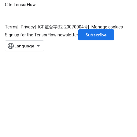
Cite TensorFlow
Terms
Privacy
ICP证合字B2-20070004号
Manage cookies
Subscribe
Sign up for the TensorFlow newsletter