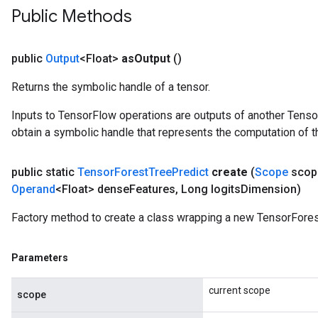
Public Methods
public
Output
<Float>
as
Output
()
Returns the symbolic handle of a tensor.
Inputs to TensorFlow operations are outputs of another Tenso
obtain a symbolic handle that represents the computation of th
public static
Tensor
Forest
Tree
Predict
create
(
Scope
scop
Operand
<Float> dense
Features
,
Long logits
Dimension)
Factory method to create a class wrapping a new TensorFores
Parameters
current scope
scope