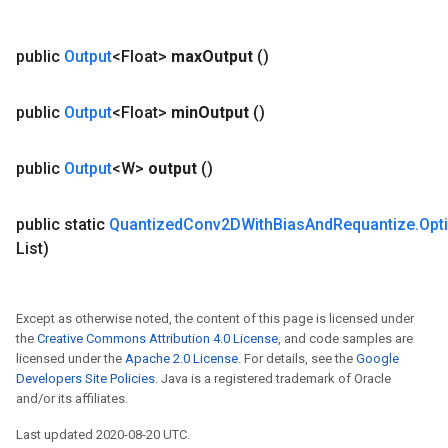
public
Output
<Float>
max
Output
()
public
Output
<Float>
min
Output
()
public
Output
<W>
output
()
public static
Quantized
Conv2DWith
Bias
And
Requantize
.
Opt
List)
Except as otherwise noted, the content of this page is licensed under
the
Creative Commons Attribution 4.0 License
, and code samples are
licensed under the
Apache 2.0 License
. For details, see the
Google
Developers Site Policies
. Java is a registered trademark of Oracle
and/or its affiliates.
Last updated 2020-08-20 UTC.