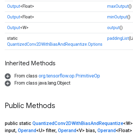
Output
<Float>
maxOutput
()
Output
<Float>
minOutput
()
Output
<W>
output
()
static
paddingList
(L
QuantizedConv2DWithBiasAndRequantize.Options
Inherited Methods
From class
org.tensorflow.op.PrimitiveOp
From class java.lang.Object
Public Methods
public static
Quantized
Conv2DWith
Bias
And
Requantize
<W
input
,
Operand
<U> filter
,
Operand
<V> bias
,
Operand
<Float>