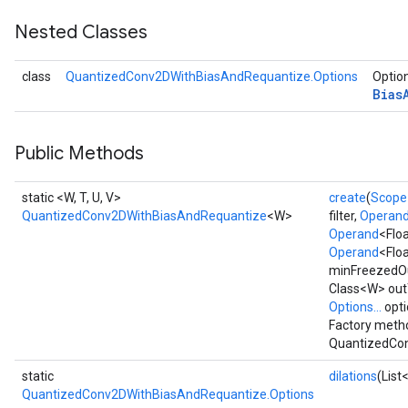
Nested Classes
dReluAndRequantize
class
QuantizedConv2DWithBiasAndRequantize.Options
Option
ndRequantize
Bias
Public Methods
Relu
ReluAndRequantize
static <W, T, U, V>
create
(
Scope
QuantizedConv2DWithBiasAndRequantize
<W>
filter,
Operan
e
Operand
<Flo
Operand
<Floa
quantize
minFreezedO
e
Class<W> outT
Options...
opti
Factory metho
QuantizedCon
static
dilations
(List
QuantizedConv2DWithBiasAndRequantize.Options