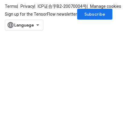
ntDescentParameters
Terms
Privacy
ICP证合字B2-20070004号
Manage cookies
entDescentParametersGradAccumDebug
Subscribe
Sign up for the TensorFlow newsletter