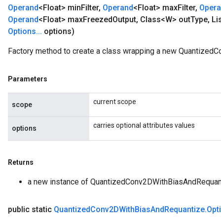
Operand
<Float> min
Filter
,
Operand
<Float> max
Filter
,
Oper
Operand
<Float> max
Freezed
Output
,
Class<W> out
Type
,
Li
Options
.
.
.
options)
Factory method to create a class wrapping a new Quantized
Parameters
current scope
scope
carries optional attributes values
options
Returns
a new instance of QuantizedConv2DWithBiasAndRequan
public static
Quantized
Conv2DWith
Bias
And
Requantize
.
Opt