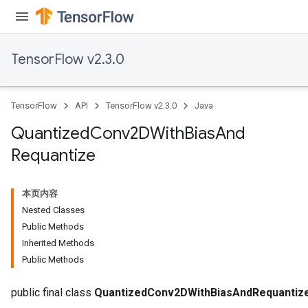
TensorFlow v2.3.0
TensorFlow
API
TensorFlow v2.3.0
Java
Quantized
Conv2DWith
Bias
And
Requantize
e
本页内容
Nested Classes
Public Methods
Inherited Methods
Public Methods
quantize
e
public final class
QuantizedConv2DWithBiasAndRequantiz