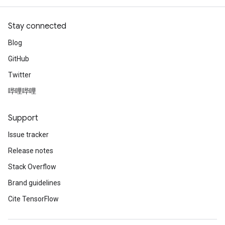
sGradAccumDebug
Stay connected
rs
Blog
tersGradAccumDebug
GitHub
rs
ersGradAccumDebug
Twitter
Parameters
哔哩哔哩
GradAccumDebug
Support
Parameters
ters
Issue tracker
etersGradAccumDebug
Release notes
arameters
Stack Overflow
dParametersGradAccumDebug
meters
Brand guidelines
ametersGradAccumDebug
Cite TensorFlow
ers
tersGradAccumDebug