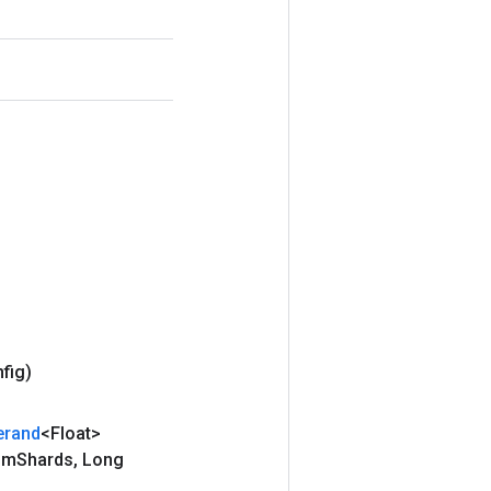
nfig)
erand
<Float>
um
Shards
,
Long