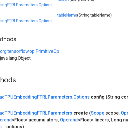
ingFTRLParameters.Options
tableName
(String tableName)
ingFTRLParameters.Options
ethods
org.tensorflow.op.PrimitiveOp
ava.lang.Object
thods
ad
TPUEmbedding
FTRLParameters
.
Options
config
(String co
ad
TPUEmbedding
FTRLParameters
create
(
Scope
scope
,
Op
erand
<Float> accumulators
,
Operand
<Float> linears
,
Long n
s
.
.
.
options)