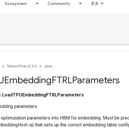
Ecosystem
Community
更多
TensorFlow v2.3.0
Java
UEmbedding
FTRLParameters
ss
LoadTPUEmbeddingFTRLParameters
dding parameters.
s optimization parameters into HBM for embedding. Must be pre
eddingHost op that sets up the correct embedding table config