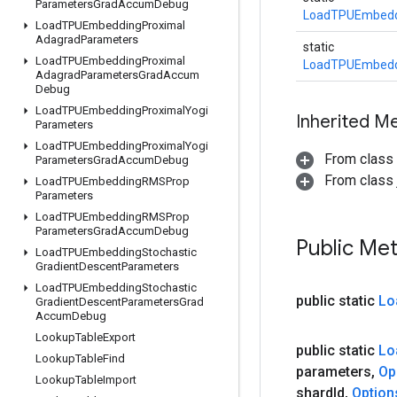
Parameters
Grad
Accum
Debug
LoadTPUEmbedd
Load
TPUEmbedding
Proximal
Adagrad
Parameters
static
Load
TPUEmbedding
Proximal
LoadTPUEmbedd
Adagrad
Parameters
Grad
Accum
Debug
Load
TPUEmbedding
Proximal
Yogi
Inherited M
Parameters
Load
TPUEmbedding
Proximal
Yogi
From class
Parameters
Grad
Accum
Debug
From class j
Load
TPUEmbedding
RMSProp
Parameters
Load
TPUEmbedding
RMSProp
Parameters
Grad
Accum
Debug
Public Me
Load
TPUEmbedding
Stochastic
Gradient
Descent
Parameters
Load
TPUEmbedding
Stochastic
public static
Lo
Gradient
Descent
Parameters
Grad
Accum
Debug
Lookup
Table
Export
public static
Lo
Lookup
Table
Find
parameters
,
Op
Lookup
Table
Import
shard
Id
,
Option