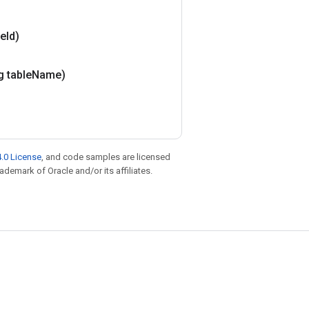
le
Id)
g table
Name)
.0 License
, and code samples are licensed
rademark of Oracle and/or its affiliates.