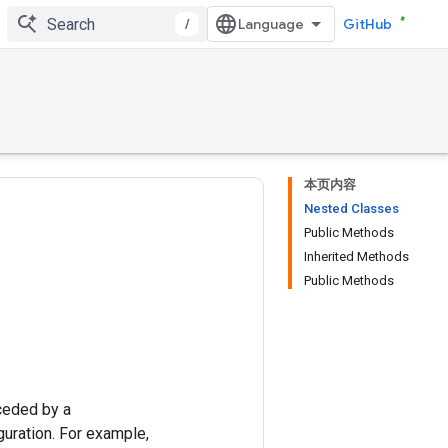
/
GitHub
本页内容
Nested Classes
Public Methods
Inherited Methods
Public Methods
ceded by a
uration. For example,