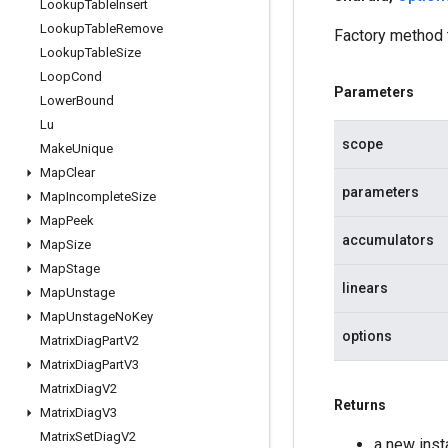
Lookup
Table
Insert
Lookup
Table
Remove
Factory method
Lookup
Table
Size
Loop
Cond
Parameters
Lower
Bound
Lu
scope
Make
Unique
Map
Clear
parameters
Map
Incomplete
Size
Map
Peek
accumulators
Map
Size
Map
Stage
linears
Map
Unstage
Map
Unstage
No
Key
options
Matrix
Diag
Part
V2
Matrix
Diag
Part
V3
Matrix
Diag
V2
Returns
Matrix
Diag
V3
Matrix
Set
Diag
V2
a new ins