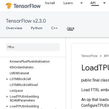
Install
Learn
API
InplaceAdd
InplaceSub
InplaceUpdate
TensorFlow v2.3.0
IsBoostedTreesEnsembleInitialized
Overview
Python
C++
Java
IsBoostedTreesQuantileStreamReso
urceInitialized
Is
Variable
Initialized
Isotonic
Regression
Iterator
Get
Device
KMC2Chain
Initialization
TensorFlow
API
Kmeans
Plus
Plus
Initialization
Load
TP
Kth
Order
Statistic
LMDBDataset
LSTMBlock
Cell
public final cla
LSTMBlock
Cell
Grad
Load FTRL embe
Lin
Space
Load
TPUEmbedding
An op that load
ADAMParameters
ConfigureTPUEmb
Load
TPUEmbedding