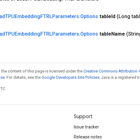
ad
TPUEmbedding
FTRLParameters
.
Options
table
Id
(Long tab
ad
TPUEmbedding
FTRLParameters
.
Options
table
Name
(Strin
 the content of this page is licensed under the
Creative Commons Attribution 4
nse
. For details, see the
Google Developers Site Policies
. Java is a registered t
UTC.
Support
Issue tracker
Release notes