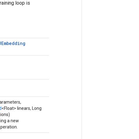
raining loop is
UEmbedding
parameters,
d
<Float> linears, Long
ions)
ping a new
eration.