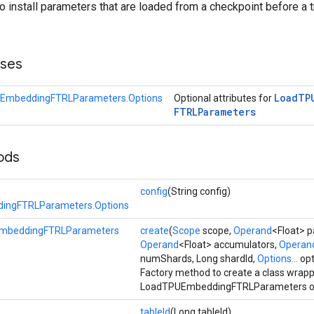
to install parameters that are loaded from a checkpoint before a t
sses
Load
TP
EmbeddingFTRLParameters.Options
Optional attributes for
FTRLParameters
ods
config
(String config)
ingFTRLParameters.Options
mbeddingFTRLParameters
create
(
Scope
scope,
Operand
<Float> 
Operand
<Float> accumulators,
Operan
numShards, Long shardId,
Options...
opt
Factory method to create a class wrap
LoadTPUEmbeddingFTRLParameters op
tableId
(Long tableId)