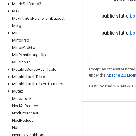
Matrix
Set
Diag
V3
Max
public static
Lo
Max
Intra
Op
Parallelism
Dataset
Merge
public static
Lo
Min
Mirror
Pad
Mirror
Pad
Grad
Mlir
Passthrough
Op
Mul
No
Nan
Except as otherwise noted,
Mutable
Dense
Hash
Table
under the
Apache 2.0 Lice
Mutable
Hash
Table
Mutable
Hash
Table
Of
Tensors
Last updated 2020-08-20 
Mutex
Mutex
Lock
Nccl
All
Reduce
Stay connected
Nccl
Broadcast
Nccl
Reduce
Blog
Ndtri
GitHub
Nearest
Neighbors