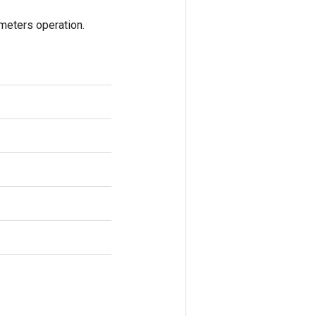
eters operation.