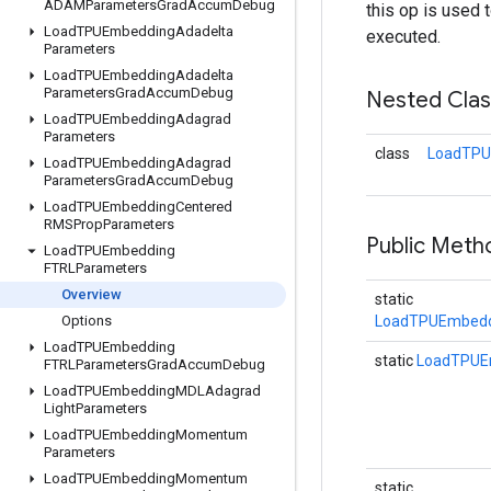
ADAMParameters
Grad
Accum
Debug
this op is used 
Load
TPUEmbedding
Adadelta
executed.
Parameters
Load
TPUEmbedding
Adadelta
Parameters
Grad
Accum
Debug
Nested Cla
Load
TPUEmbedding
Adagrad
Parameters
class
LoadTPU
Load
TPUEmbedding
Adagrad
Parameters
Grad
Accum
Debug
Load
TPUEmbedding
Centered
RMSProp
Parameters
Public Meth
Load
TPUEmbedding
FTRLParameters
Overview
static
Options
LoadTPUEmbedd
Load
TPUEmbedding
static
LoadTPUE
FTRLParameters
Grad
Accum
Debug
Load
TPUEmbedding
MDLAdagrad
Light
Parameters
Load
TPUEmbedding
Momentum
Parameters
Load
TPUEmbedding
Momentum
static