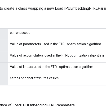
 to create a class wrapping a new LoadTPUEmbeddingFTRLParam
current scope
Value of parameters used in the FTRL optimization algorithm.
Value of accumulators used in the FTRL optimization algorithm.
Value of linears used in the FTRL optimization algorithm.
carries optional attributes values
tance of LoadTPUEmbeddingFTRLParameters