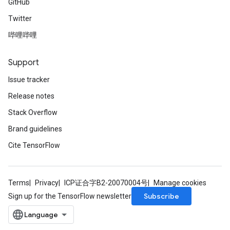
GitHub
Twitter
哔哩哔哩
Support
Issue tracker
Release notes
Stack Overflow
Brand guidelines
Cite TensorFlow
Terms
Privacy
ICP证合字B2-20070004号
Manage cookies
Subscribe
Sign up for the TensorFlow newsletter