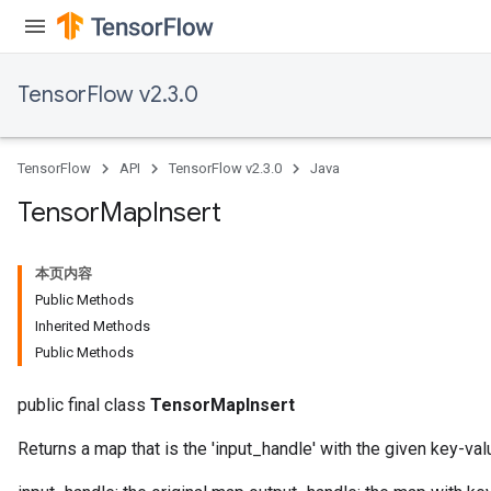
TensorFlow v2.3.0
TensorFlow
API
TensorFlow v2.3.0
Java
Tensor
Map
Insert
本页内容
Public Methods
Inherited Methods
Public Methods
public final class
TensorMapInsert
Returns a map that is the 'input_handle' with the given key-valu