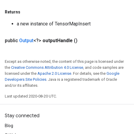
Returns
a new instance of TensorMapInsert
public
Output
<?>
output
Handle
()
Except as otherwise noted, the content of this page is licensed under
the
Creative Commons Attribution 4.0 License
, and code samples are
licensed under the
Apache 2.0 License
. For details, see the
Google
Developers Site Policies
. Java is a registered trademark of Oracle
and/or its affiliates.
Last updated 2020-08-20 UTC.
Stay connected
Blog