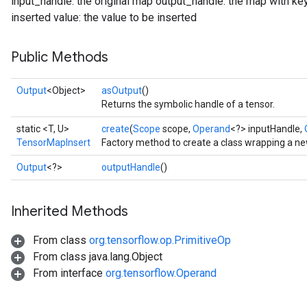
input_handle: the original map output_handle: the map with key
inserted value: the value to be inserted
Public Methods
Output
<Object>
asOutput
()
Returns the symbolic handle of a tensor.
static <T, U>
create
(
Scope
scope,
Operand
<?> inputHandle,
TensorMapInsert
Factory method to create a class wrapping a n
Output
<?>
outputHandle
()
Inherited Methods
From class
org.tensorflow.op.PrimitiveOp
From class java.lang.Object
From interface
org.tensorflow.Operand