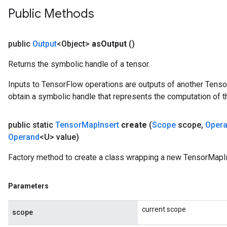
Public Methods
public
Output
<Object>
as
Output
()
Returns the symbolic handle of a tensor.
Inputs to TensorFlow operations are outputs of another Tenso
obtain a symbolic handle that represents the computation of th
public static
Tensor
Map
Insert
create
(
Scope
scope
,
Oper
Operand
<U> value)
Factory method to create a class wrapping a new TensorMapIn
Parameters
current scope
scope