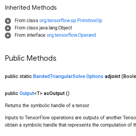
Inherited Methods
From class
org.tensorflow.op.PrimitiveOp
From class java.lang.Object
From interface
org.tensorflow.Operand
Public Methods
public static
Banded
Triangular
Solve
.
Options
adjoint
(Boole
public
Output
<T>
as
Output
()
Returns the symbolic handle of a tensor.
Inputs to TensorFlow operations are outputs of another Tenso
urce
obtain a symbolic handle that represents the computation of th
Op