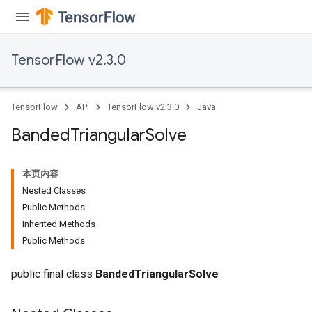
TensorFlow v2.3.0
TensorFlow
API
TensorFlow v2.3.0
Java
Banded
Triangular
Solve
本页内容
Nested Classes
Public Methods
Inherited Methods
Public Methods
public final class
BandedTriangularSolve