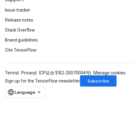
Issue tracker
Release notes
Stack Overflow
Brand guidelines
Cite TensorFlow
Terms
Privacy
ICP证合字B2-20070004号
Manage cookies
Subscribe
Sign up for the TensorFlow newsletter