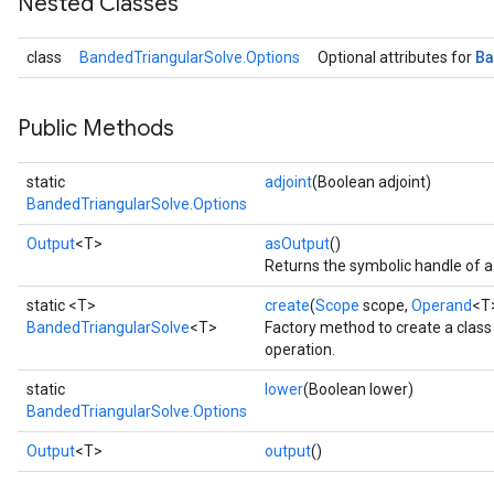
Nested Classes
B
class
BandedTriangularSolve.Options
Optional attributes for
Public Methods
static
adjoint
(Boolean adjoint)
BandedTriangularSolve.Options
Output
<T>
asOutput
()
Returns the symbolic handle of a
static <T>
create
(
Scope
scope,
Operand
<T
BandedTriangularSolve
<T>
Factory method to create a clas
operation.
static
lower
(Boolean lower)
BandedTriangularSolve.Options
Output
<T>
output
()