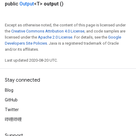
public
Output
<T>
output
()
Except as otherwise noted, the content of this page is licensed under
the
Creative Commons Attribution 4.0 License
, and code samples are
licensed under the
Apache 2.0 License
. For details, see the
Google
Developers Site Policies
. Java is a registered trademark of Oracle
and/or its affiliates.
Last updated 2020-08-20 UTC.
Stay connected
Blog
GitHub
Twitter
哔哩哔哩
Support