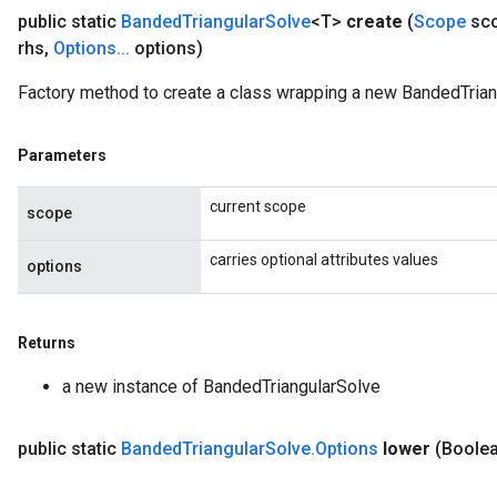
public static
Banded
Triangular
Solve
<T>
create
(
Scope
sc
rhs
,
Options
.
.
.
options)
Factory method to create a class wrapping a new BandedTrian
Parameters
current scope
scope
carries optional attributes values
options
ush
Returns
a new instance of BandedTriangularSolve
andleOp
public static
Banded
Triangular
Solve
.
Options
lower
(Boolea
Split