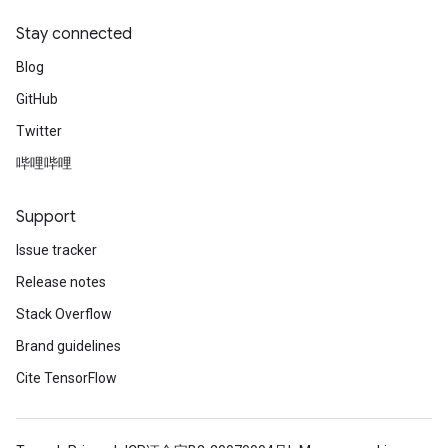
Stay connected
Blog
GitHub
Twitter
哔哩哔哩
Support
Issue tracker
Release notes
Stack Overflow
Brand guidelines
Cite TensorFlow