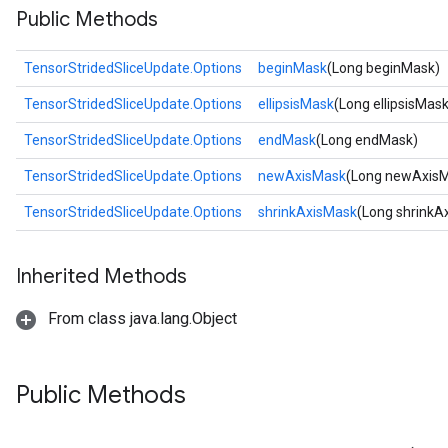
Public Methods
TensorStridedSliceUpdate.Options
beginMask
(Long beginMask)
TensorStridedSliceUpdate.Options
ellipsisMask
(Long ellipsisMask
TensorStridedSliceUpdate.Options
endMask
(Long endMask)
TensorStridedSliceUpdate.Options
newAxisMask
(Long newAxis
TensorStridedSliceUpdate.Options
shrinkAxisMask
(Long shrinkA
Inherited Methods
From class java.lang.Object
Public Methods