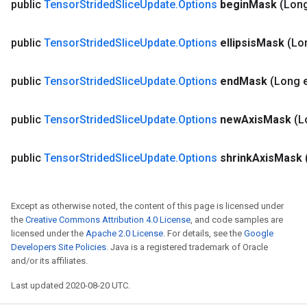
public
Tensor
Strided
Slice
Update
.
Options
begin
Mask
(Lon
public
Tensor
Strided
Slice
Update
.
Options
ellipsis
Mask
(Lon
public
Tensor
Strided
Slice
Update
.
Options
end
Mask
(Long 
public
Tensor
Strided
Slice
Update
.
Options
new
Axis
Mask
(L
public
Tensor
Strided
Slice
Update
.
Options
shrink
Axis
Mask
Except as otherwise noted, the content of this page is licensed under
the
Creative Commons Attribution 4.0 License
, and code samples are
licensed under the
Apache 2.0 License
. For details, see the
Google
Developers Site Policies
. Java is a registered trademark of Oracle
and/or its affiliates.
Last updated 2020-08-20 UTC.