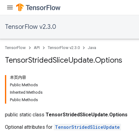
TensorFlow v2.3.0
TensorFlow
API
TensorFlow v2.3.0
Java
Tensor
Strided
Slice
Update
.
Options
本页内容
Public Methods
Inherited Methods
Public Methods
public static class
TensorStridedSliceUpdate.Options
Optional attributes for
TensorStridedSliceUpdate