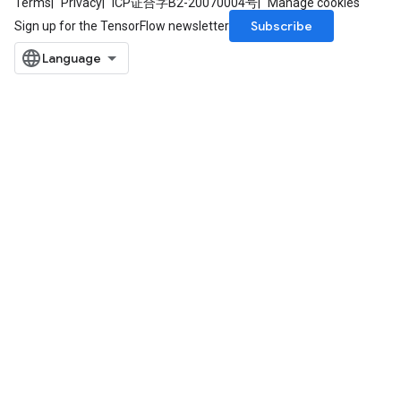
Terms
Privacy
ICP证合字B2-20070004号
Manage cookies
Subscribe
Sign up for the TensorFlow newsletter