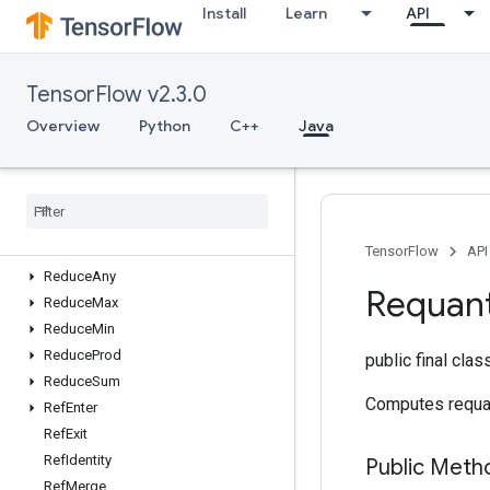
Install
Learn
API
RaggedTensorToTensor
RaggedTensorToVariant
Range
TensorFlow v2.3.0
Rank
ReadVariableOp
Overview
Python
C++
Java
RebatchDataset
Rebatch
Dataset
V2
Recv
Recv
TPUEmbedding
Activations
Reduce
All
TensorFlow
API
Reduce
Any
Requant
Reduce
Max
Reduce
Min
Reduce
Prod
public final cla
Reduce
Sum
Computes requan
Ref
Enter
Ref
Exit
Ref
Identity
Public Meth
Ref
Merge