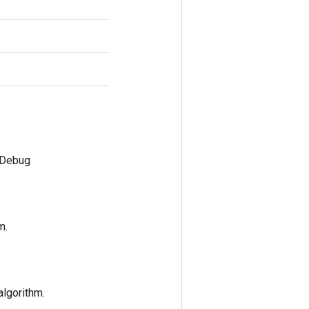
mDebug
m.
algorithm.