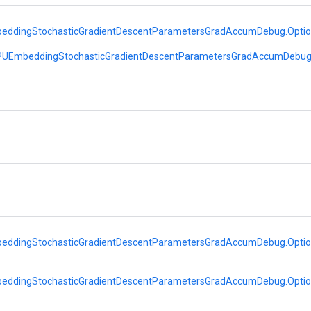
eddingStochasticGradientDescentParametersGradAccumDebug.Opti
PUEmbeddingStochasticGradientDescentParametersGradAccumDebu
eddingStochasticGradientDescentParametersGradAccumDebug.Opti
eddingStochasticGradientDescentParametersGradAccumDebug.Opti