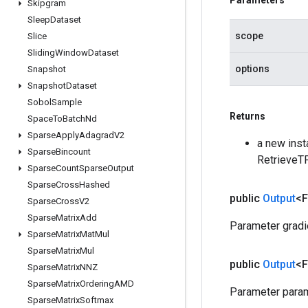
Parameters
Skipgram
Sleep
Dataset
scope
Slice
Sliding
Window
Dataset
options
Snapshot
Snapshot
Dataset
Sobol
Sample
Returns
Space
To
Batch
Nd
Sparse
Apply
Adagrad
V2
a new inst
Sparse
Bincount
RetrieveT
Sparse
Count
Sparse
Output
Sparse
Cross
Hashed
public
Output
<F
Sparse
Cross
V2
Sparse
Matrix
Add
Parameter gradi
Sparse
Matrix
Mat
Mul
Sparse
Matrix
Mul
public
Output
<F
Sparse
Matrix
NNZ
Sparse
Matrix
Ordering
AMD
Parameter param
Sparse
Matrix
Softmax