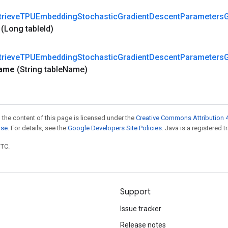
trieve
TPUEmbedding
Stochastic
Gradient
Descent
Parameters
(Long table
Id)
trieve
TPUEmbedding
Stochastic
Gradient
Descent
Parameters
ame
(String table
Name)
 the content of this page is licensed under the
Creative Commons Attribution 4
nse
. For details, see the
Google Developers Site Policies
. Java is a registered t
UTC.
Support
Issue tracker
Release notes