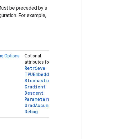
Must be preceded by a
uration. For example,
g.Options
Optional
attributes for
Retrieve
TPUEmbedding
Stochastic
Gradient
Descent
Parameters
Grad
Accum
Debug