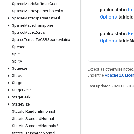
Sparse
Matrix
Softmax
Grad
public static
Re
Sparse
Matrix
Sparse
Cholesky
Options
table
Id
Sparse
Matrix
Sparse
Mat
Mul
Sparse
Matrix
Transpose
Sparse
Matrix
Zeros
public static
Re
Sparse
Tensor
To
CSRSparse
Matrix
Options
table
N
Spence
Split
Split
V
Squeeze
Except as otherwise noted,
under the
Apache 2.0 Lice
Stack
Stage
Last updated 2020-08-20 
Stage
Clear
Stage
Peek
Stage
Size
Stateful
Random
Binomial
Stay connected
Stateful
Standard
Normal
Blog
Stateful
Standard
Normal
V2
GitHub
Stateful
Truncated
Normal