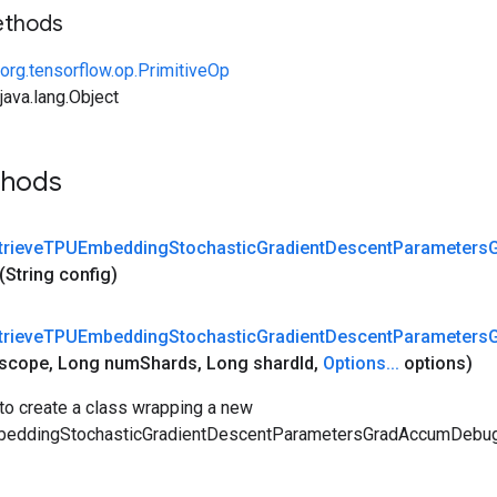
ethods
org.tensorflow.op.PrimitiveOp
ava.lang.Object
thods
trieve
TPUEmbedding
Stochastic
Gradient
Descent
Parameters
(String config)
trieve
TPUEmbedding
Stochastic
Gradient
Descent
Parameters
scope
,
Long num
Shards
,
Long shard
Id
,
Options
.
.
.
options)
to create a class wrapping a new
eddingStochasticGradientDescentParametersGradAccumDebug 