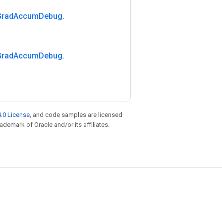
Grad
Accum
Debug
.
Grad
Accum
Debug
.
.0 License
, and code samples are licensed
rademark of Oracle and/or its affiliates.