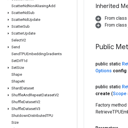
Inherited M
Scatter
Nd
Non
Aliasing
Add
Scatter
Nd
Sub
From class
Scatter
Nd
Update
From class j
Scatter
Sub
Scatter
Update
Select
V2
Public Me
Send
Send
TPUEmbedding
Gradients
Set
Diff1d
public static
Re
Set
Size
Options
config
Shape
Shape
N
public static
Re
Shard
Dataset
create
(
Scope
Shuffle
And
Repeat
Dataset
V2
Shuffle
Dataset
V2
Factory method 
Shuffle
Dataset
V3
RetrieveTPUEmb
Shutdown
Distributed
TPU
Size