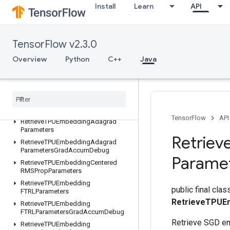
Install
Learn
API
ResourceScatterUpdate
ResourceSparseApplyAdagradV2
ResourceSparseApplyKerasMomentum
TensorFlow v2.3.0
ResourceStridedSliceAssign
RetrieveTPUEmbeddingADAMParameters
Overview
Python
C++
Java
RetrieveTPUEmbeddingADAMParametersGradAccumDebug
Retrieve
TPUEmbedding
Adadelta
Parameters
Retrieve
TPUEmbedding
Adadelta
Parameters
Grad
Accum
Debug
TensorFlow
API
Retrieve
TPUEmbedding
Adagrad
Parameters
Retriev
Retrieve
TPUEmbedding
Adagrad
Parameters
Grad
Accum
Debug
Parame
Retrieve
TPUEmbedding
Centered
RMSProp
Parameters
Retrieve
TPUEmbedding
public final clas
FTRLParameters
RetrieveTPUE
Retrieve
TPUEmbedding
FTRLParameters
Grad
Accum
Debug
Retrieve SGD e
Retrieve
TPUEmbedding