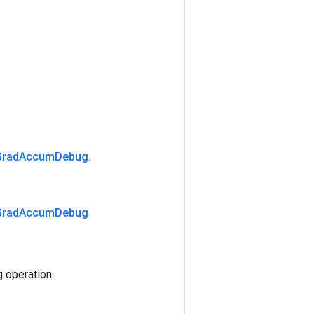
Grad
Accum
Debug
.
Grad
Accum
Debug
operation.