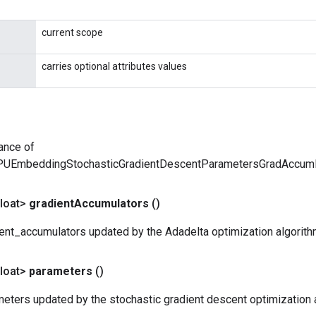
current scope
carries optional attributes values
ance of
PUEmbeddingStochasticGradientDescentParametersGradAccu
loat>
gradient
Accumulators
()
ent_accumulators updated by the Adadelta optimization algorith
loat>
parameters
()
eters updated by the stochastic gradient descent optimization 