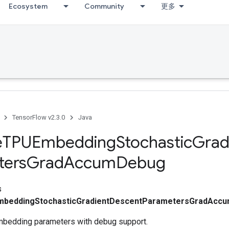
Ecosystem
Community
更多
TensorFlow v2.3.0
Java
e
TPUEmbedding
Stochastic
Grad
ters
Grad
Accum
Debug
s
mbeddingStochasticGradientDescentParametersGradAcc
mbedding parameters with debug support.