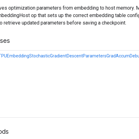
ieves optimization parameters from embedding to host memory. 
eddingHost op that sets up the correct embedding table config
to retrieve updated parameters before saving a checkpoint.
sses
eTPUEmbeddingStochasticGradientDescentParametersGradAccumDebu
ods