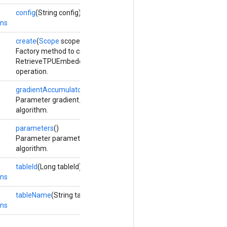
config
(String config)
ons
g
create
(
Scope
scope, Long numShards, Long shardId,
Options...
opt
Factory method to create a class wrapping a new
RetrieveTPUEmbeddingStochasticGradientDescentParameters
operation.
gradientAccumulators
()
Parameter gradient_accumulators updated by the Adadelta optim
algorithm.
parameters
()
Parameter parameters updated by the stochastic gradient descen
algorithm.
tableId
(Long tableId)
ons
tableName
(String tableName)
ons