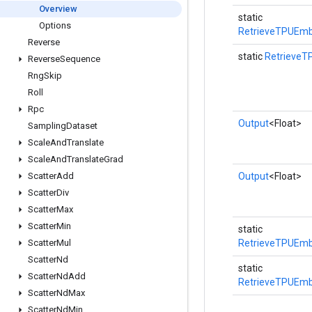
Overview
static
Options
RetrieveTPUEmb
Reverse
static
RetrieveT
Reverse
Sequence
Rng
Skip
Roll
Rpc
Output
<Float>
Sampling
Dataset
Scale
And
Translate
Scale
And
Translate
Grad
Scatter
Add
Output
<Float>
Scatter
Div
Scatter
Max
Scatter
Min
static
Scatter
Mul
RetrieveTPUEmb
Scatter
Nd
static
Scatter
Nd
Add
RetrieveTPUEmb
Scatter
Nd
Max
Scatter
Nd
Min