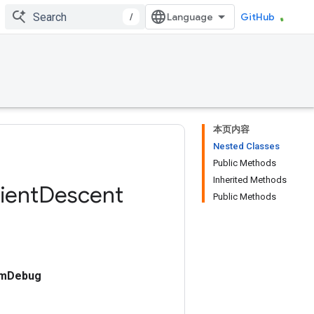
/
GitHub
本页内容
Nested Classes
Public Methods
Inherited Methods
ient
Descent
Public Methods
umDebug