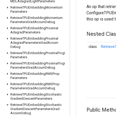
MDLAdagrad
Light
Parameters
An op that retr
Retrieve
TPUEmbedding
Momentum
Parameters
ConfigureTPUEmb
Retrieve
TPUEmbedding
Momentum
this op is used 
Parameters
Grad
Accum
Debug
Retrieve
TPUEmbedding
Proximal
Adagrad
Parameters
Nested Cla
Retrieve
TPUEmbedding
Proximal
Adagrad
Parameters
Grad
Accum
class
Retriev
Debug
Retrieve
TPUEmbedding
Proximal
Yogi
Parameters
Retrieve
TPUEmbedding
Proximal
Yogi
Parameters
Grad
Accum
Debug
Retrieve
TPUEmbedding
RMSProp
Parameters
Retrieve
TPUEmbedding
RMSProp
Parameters
Grad
Accum
Debug
Retrieve
TPUEmbedding
Stochastic
Gradient
Descent
Parameters
Retrieve
TPUEmbedding
Stochastic
Public Meth
Gradient
Descent
Parameters
Grad
Accum
Debug