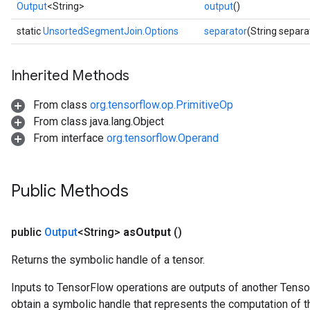
Output
<String>
output
()
static
UnsortedSegmentJoin.Options
separator
(String separa
Inherited Methods
From class
org.tensorflow.op.PrimitiveOp
From class java.lang.Object
From interface
org.tensorflow.Operand
Public Methods
public
Output
<String>
as
Output
()
Returns the symbolic handle of a tensor.
Inputs to TensorFlow operations are outputs of another Tenso
obtain a symbolic handle that represents the computation of th