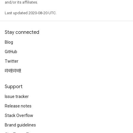
and/or its affiliates.
Last updated 2020-08-20 UTC.
Stay connected
Blog
GitHub
Twitter
哔哩哔哩
Support
Issue tracker
Release notes
Stack Overflow
Brand guidelines