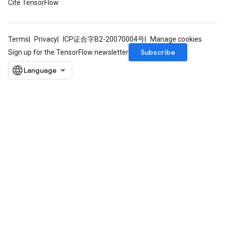
Cite TensorFlow
Terms
Privacy
ICP证合字B2-20070004号
Manage cookies
Subscribe
Sign up for the TensorFlow newsletter