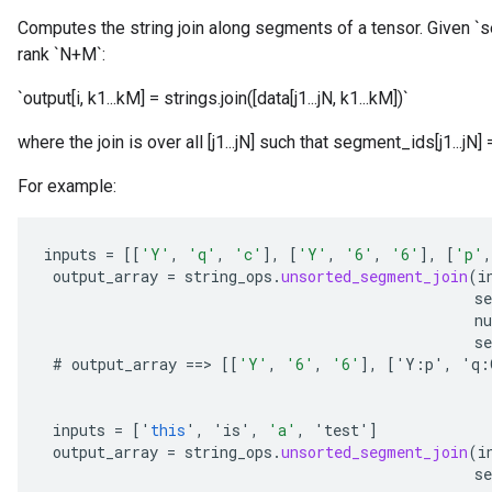
Computes the string join along segments of a tensor. Given `s
rank `N+M`:
`output[i, k1...kM] = strings.join([data[j1...jN, k1...kM])`
where the join is over all [j1...jN] such that segment_ids[j1...jN]
For example:
inputs
=
[[
'Y'
,
'q'
,
'c'
]
,
[
'Y'
,
'6'
,
'6'
]
,
[
'p'
,
output_array
=
string_ops
.
unsorted_segment_join
(
i
s
n
se
#
output_array
==
>
[[
'Y'
,
'6'
,
'6'
]
,
[
'
Y
:
p
'
,
'
q
:
inputs
=
[
'
this
'
,
'
is
'
,
'a'
,
'
test
'
]
output_array
=
string_ops
.
unsorted_segment_join
(
i
s