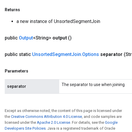
Returns
a new instance of UnsortedSegmentJoin
public
Output
<String>
output
()
public static
Unsorted
Segment
Join
.
Options
separator
(St
Parameters
The separator to use when joining.
separator
Except as otherwise noted, the content of this page is licensed under
the
Creative Commons Attribution 4.0 License
, and code samples are
licensed under the
Apache 2.0 License
. For details, see the
Google
Developers Site Policies
. Java is a registered trademark of Oracle