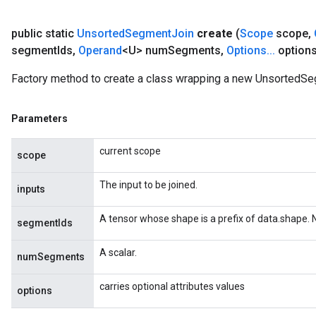
public static
Unsorted
Segment
Join
create
(
Scope
scope
,
segment
Ids
,
Operand
<U> num
Segments
,
Options
.
.
.
options
Factory method to create a class wrapping a new UnsortedSe
Parameters
current scope
scope
The input to be joined.
inputs
A tensor whose shape is a prefix of data.shape.
segmentIds
A scalar.
numSegments
carries optional attributes values
options