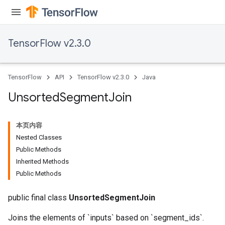
TensorFlow v2.3.0
TensorFlow
API
TensorFlow v2.3.0
Java
Unsorted
Segment
Join
本页内容
Nested Classes
Public Methods
Inherited Methods
Public Methods
public final class
UnsortedSegmentJoin
Joins the elements of `inputs` based on `segment_ids`.