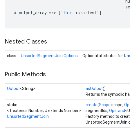
n
se
#
output_array
==
>
[
'
this
:
is
:
a
:
test
'
]
Nested Classes
Un
class
UnsortedSegmentJoin.Options
Optional attributes for
Public Methods
Output
<String>
asOutput
()
Returns the symbolic han
static
create
(
Scope
scope,
Op
<T extends Number, U extends Number>
segmentIds,
Operand
<U
UnsortedSegmentJoin
Factory method to creat
UnsortedSegmentJoin o