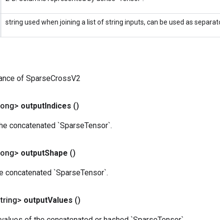
string used when joining a list of string inputs, can be used as separato
tance of SparseCrossV2
Long>
output
Indices
()
the concatenated `SparseTensor`.
Long>
output
Shape
()
he concatenated `SparseTensor`.
tring>
output
Values
()
values of the concatenated or hashed `SparseTensor`.