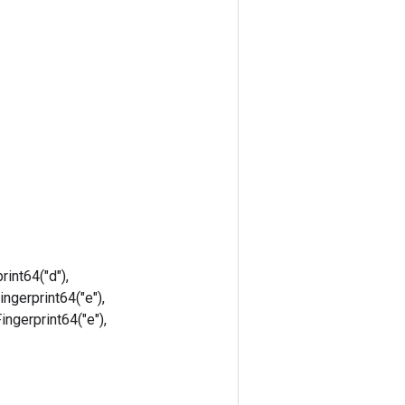
rint64("d"),
ingerprint64("e"),
Fingerprint64("e"),