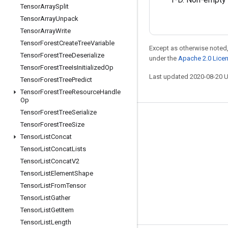
Tensor
Array
Split
Tensor
Array
Unpack
Tensor
Array
Write
Tensor
Forest
Create
Tree
Variable
Except as otherwise noted,
Tensor
Forest
Tree
Deserialize
under the
Apache 2.0 Lice
Tensor
Forest
Tree
Is
Initialized
Op
Last updated 2020-08-20 
Tensor
Forest
Tree
Predict
Tensor
Forest
Tree
Resource
Handle
Op
Tensor
Forest
Tree
Serialize
Stay connected
Tensor
Forest
Tree
Size
Tensor
List
Concat
Blog
Tensor
List
Concat
Lists
GitHub
Tensor
List
Concat
V2
Twitter
Tensor
List
Element
Shape
Tensor
List
From
Tensor
哔哩哔哩
Tensor
List
Gather
Tensor
List
Get
Item
Tensor
List
Length