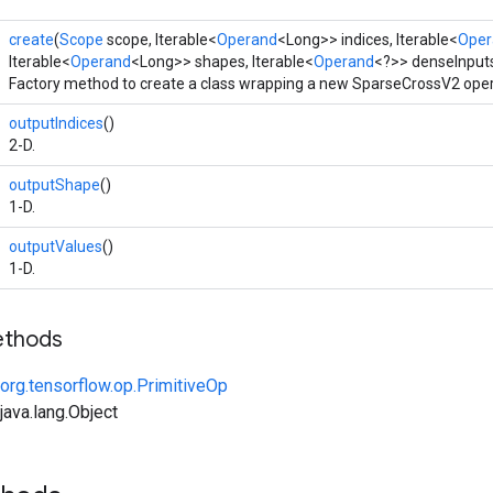
create
(
Scope
scope, Iterable<
Operand
<Long>> indices, Iterable<
Oper
Iterable<
Operand
<Long>> shapes, Iterable<
Operand
<?>> denseInput
Factory method to create a class wrapping a new SparseCrossV2 oper
outputIndices
()
2-D.
outputShape
()
1-D.
outputValues
()
1-D.
ethods
org.tensorflow.op.PrimitiveOp
ava.lang.Object