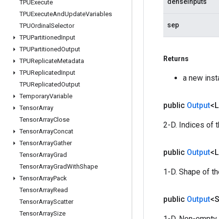
denseInputs
TPUExecute
TPUExecute
And
Update
Variables
sep
TPUOrdinal
Selector
TPUPartitioned
Input
TPUPartitioned
Output
Returns
TPUReplicate
Metadata
TPUReplicated
Input
a new ins
TPUReplicated
Output
Temporary
Variable
public
Output
<
Tensor
Array
Tensor
Array
Close
2-D. Indices of 
Tensor
Array
Concat
Tensor
Array
Gather
public
Output
<
Tensor
Array
Grad
Tensor
Array
Grad
With
Shape
1-D. Shape of t
Tensor
Array
Pack
Tensor
Array
Read
public
Output
<S
Tensor
Array
Scatter
Tensor
Array
Size
1-D. Non-empty 