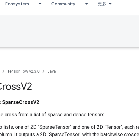
Ecosystem
Community
更多
TensorFlow v2.3.0
Java
Cross
V2
ss
SparseCrossV2
e cross from a list of sparse and dense tensors.
 lists, one of 2D `SparseTensor` and one of 2D `Tensor`, each r
olumn. It outputs a 2D `SparseTensor` with the batchwise crosse