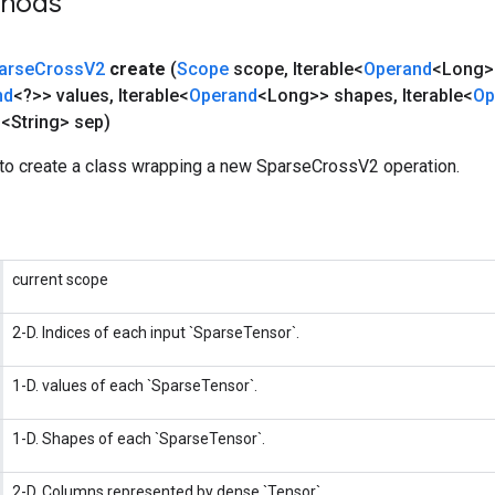
thods
arse
Cross
V2
create
(
Scope
scope
,
Iterable<
Operand
<Long>>
nd
<?>> values
,
Iterable<
Operand
<Long>> shapes
,
Iterable<
Op
d
<String> sep)
to create a class wrapping a new SparseCrossV2 operation.
current scope
2-D. Indices of each input `SparseTensor`.
1-D. values of each `SparseTensor`.
1-D. Shapes of each `SparseTensor`.
2-D. Columns represented by dense `Tensor`.