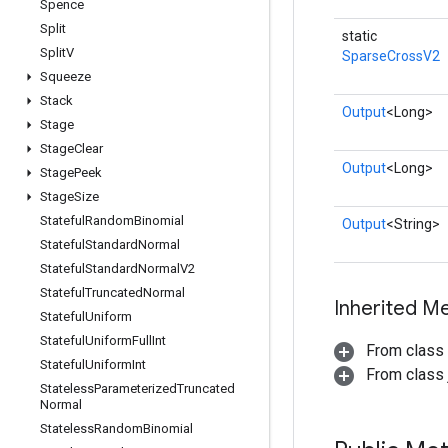
Spence
Split
static
Split
V
SparseCrossV2
Squeeze
Stack
Output
<Long>
Stage
Stage
Clear
Output
<Long>
Stage
Peek
Stage
Size
Stateful
Random
Binomial
Output
<String>
Stateful
Standard
Normal
Stateful
Standard
Normal
V2
Stateful
Truncated
Normal
Inherited M
Stateful
Uniform
Stateful
Uniform
Full
Int
From class
Stateful
Uniform
Int
From class j
Stateless
Parameterized
Truncated
Normal
Stateless
Random
Binomial