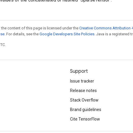
 the content of this page is licensed under the
Creative Commons Attribution 4
nse
. For details, see the
Google Developers Site Policies
. Java is a registered t
UTC.
Support
Issue tracker
Release notes
Stack Overflow
Brand guidelines
Cite TensorFlow