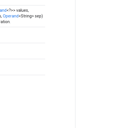
and
<?>> values,
s,
Operand
<String> sep)
ation.