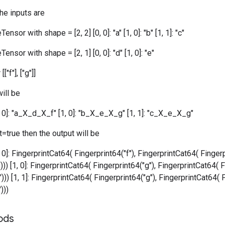
the inputs are
ensor with shape = [2, 2] [0, 0]: "a" [1, 0]: "b" [1, 1]: "c"
ensor with shape = [2, 1] [0, 0]: "d" [1, 0]: "e"
["f"], ["g"]]
ill be
0, 0]: "a_X_d_X_f" [1, 0]: "b_X_e_X_g" [1, 1]: "c_X_e_X_g"
=true then the output will be
, 0]: FingerprintCat64( Fingerprint64("f"), FingerprintCat64( Fingerp
))) [1, 0]: FingerprintCat64( Fingerprint64("g"), FingerprintCat64( F
))) [1, 1]: FingerprintCat64( Fingerprint64("g"), FingerprintCat64( 
)))
ods