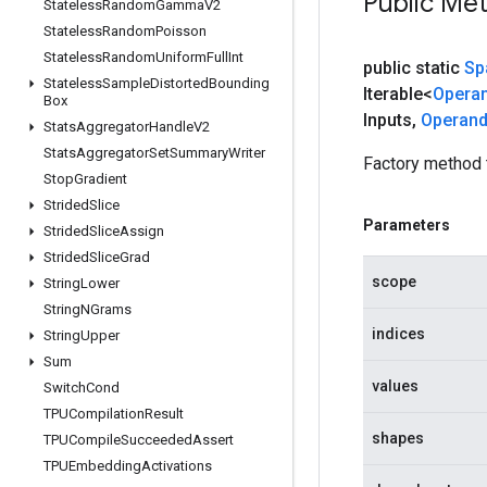
Public Me
Stateless
Random
Gamma
V2
Stateless
Random
Poisson
Stateless
Random
Uniform
Full
Int
public static
Sp
Stateless
Sample
Distorted
Bounding
Iterable<
Opera
Box
Inputs
,
Operan
Stats
Aggregator
Handle
V2
Stats
Aggregator
Set
Summary
Writer
Factory method 
Stop
Gradient
Strided
Slice
Parameters
Strided
Slice
Assign
Strided
Slice
Grad
scope
String
Lower
String
NGrams
indices
String
Upper
Sum
values
Switch
Cond
TPUCompilation
Result
shapes
TPUCompile
Succeeded
Assert
TPUEmbedding
Activations