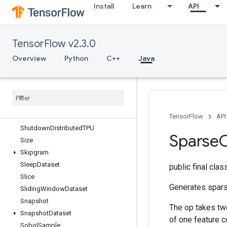
Install
Learn
API
Send
SendTPUEmbeddingGradients
SetDiff1d
TensorFlow v2.3.0
SetSize
Shape
Overview
Python
C++
Java
ShapeN
Shard
Dataset
Shuffle
And
Repeat
Dataset
V2
Shuffle
Dataset
V2
Shuffle
Dataset
V3
TensorFlow
API
Shutdown
Distributed
TPU
Sparse
Size
Skipgram
Sleep
Dataset
public final cla
Slice
Generates spars
Sliding
Window
Dataset
Snapshot
The op takes two
Snapshot
Dataset
of one feature c
Sobol
Sample