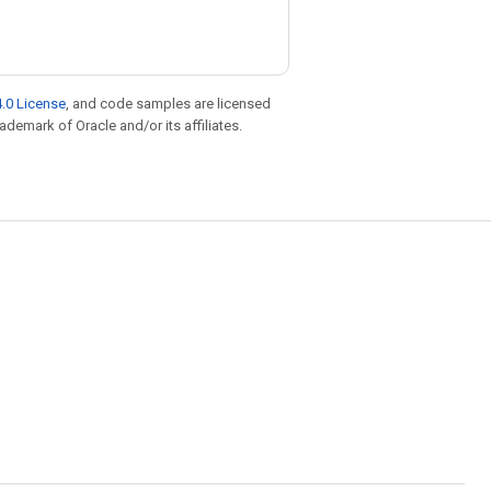
.0 License
, and code samples are licensed
rademark of Oracle and/or its affiliates.