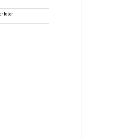
r later.