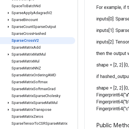
Space
To
Batch
Nd
For example, if 
Sparse
Apply
Adagrad
V2
inputs[0]: SparseT
Sparse
Bincount
Sparse
Count
Sparse
Output
inputs[1]: SparseT
Sparse
Cross
Hashed
Sparse
Cross
V2
inputs[2]: Tensor [
Sparse
Matrix
Add
then the output w
Sparse
Matrix
Mat
Mul
Sparse
Matrix
Mul
shape = [2, 2] [
Sparse
Matrix
NNZ
Sparse
Matrix
Ordering
AMD
if hashed_output
Sparse
Matrix
Softmax
shape = [2, 2] [0
Sparse
Matrix
Softmax
Grad
Fingerprint64("a"
Sparse
Matrix
Sparse
Cholesky
Fingerprint64("b"
Sparse
Matrix
Sparse
Mat
Mul
Fingerprint64("c"
Sparse
Matrix
Transpose
Sparse
Matrix
Zeros
Sparse
Tensor
To
CSRSparse
Matrix
Public Meth