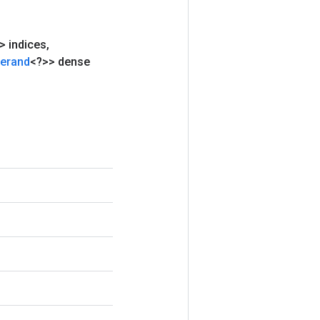
 indices
,
erand
<?>> dense