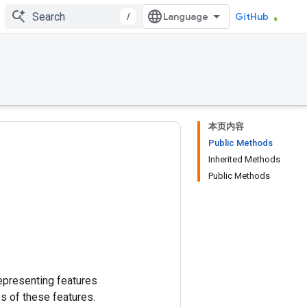
/
GitHub
本页内容
Public Methods
Inherited Methods
Public Methods
epresenting features
s of these features.