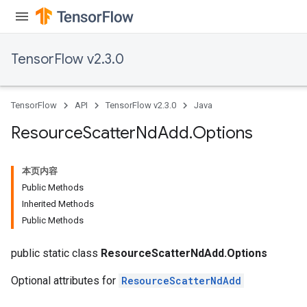
TensorFlow v2.3.0
TensorFlow
API
TensorFlow v2.3.0
Java
Resource
Scatter
Nd
Add
.
Options
本页内容
Public Methods
Inherited Methods
Public Methods
public static class
ResourceScatterNdAdd.Options
Optional attributes for
ResourceScatterNdAdd