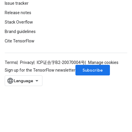
Issue tracker
Release notes
Stack Overflow
Brand guidelines
Cite TensorFlow
Terms
Privacy
ICP证合字B2-20070004号
Manage cookies
Subscribe
Sign up for the TensorFlow newsletter