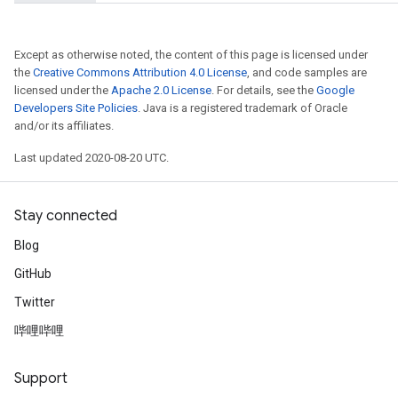
Parameters
ters
etersGradAccumDebug
Except as otherwise noted, the content of this page is licensed under
arameters
the
Creative Commons Attribution 4.0 License
, and code samples are
licensed under the
Apache 2.0 License
. For details, see the
Google
dParametersGradAccumDebug
Developers Site Policies
. Java is a registered trademark of Oracle
meters
and/or its affiliates.
ametersGradAccumDebug
ers
Last updated 2020-08-20 UTC.
tersGradAccumDebug
ntDescentParameters
Stay connected
entDescentParametersGradAccumDebug
Blog
GitHub
Twitter
哔哩哔哩
Support