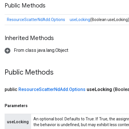
Public Methods
ResourceScatterNdAdd.Options
useLocking
(Boolean useLocking
Inherited Methods
From class java.lang.Object
Public Methods
sGradAccumDebug
rs
public
Resource
Scatter
Nd
Add
.
Options
use
Locking
(Boole
tersGradAccumDebug
rs
ersGradAccumDebug
Parameters
Parameters
An optional bool. Defaults to True. If True, the assig
useLocking
GradAccumDebug
the behavior is undefined, but may exhibit less conte