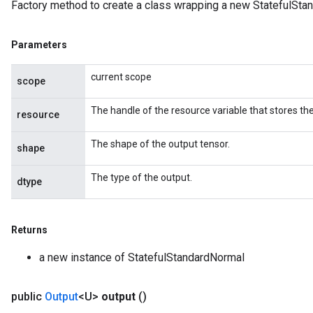
Factory method to create a class wrapping a new StatefulSta
Parameters
current scope
scope
The handle of the resource variable that stores the
resource
The shape of the output tensor.
shape
The type of the output.
dtype
Returns
a new instance of StatefulStandardNormal
public
Output
<U>
output
()