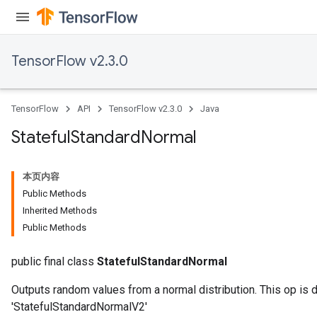
TensorFlow v2.3.0
TensorFlow
API
TensorFlow v2.3.0
Java
Stateful
Standard
Normal
本页内容
Public Methods
Inherited Methods
Public Methods
public final class
StatefulStandardNormal
Outputs random values from a normal distribution. This op is 
'StatefulStandardNormalV2'