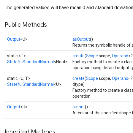
The generated values will have mean 0 and standard deviation
Public Methods
Output
<U>
asOutput
()
Returns the symbolic handle of a
static <T>
create
(
Scope
scope,
Operand
<?
StatefulStandardNormal
<Float>
Factory method to create a cla
operation using default output t
static <U, T>
create
(
Scope
scope,
Operand
<?
StatefulStandardNormal
<U>
dtype)
Factory method to create a cla
operation.
Output
<U>
output
()
A tensor of the specified shape 
Inherited Methods