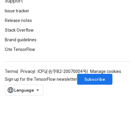
Support
Issue tracker
Release notes
Stack Overflow
Brand guidelines
Cite TensorFlow
Terms
Privacy
ICP证合字B2-20070004号
Manage cookies
Subscribe
Sign up for the TensorFlow newsletter