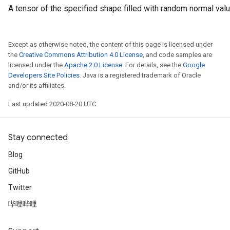
A tensor of the specified shape filled with random normal val
Except as otherwise noted, the content of this page is licensed under
the
Creative Commons Attribution 4.0 License
, and code samples are
licensed under the
Apache 2.0 License
. For details, see the
Google
Developers Site Policies
. Java is a registered trademark of Oracle
and/or its affiliates.
Last updated 2020-08-20 UTC.
Stay connected
Blog
GitHub
Twitter
哔哩哔哩