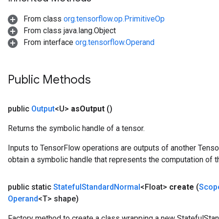
From class
org.tensorflow.op.PrimitiveOp
From class java.lang.Object
From interface
org.tensorflow.Operand
Public Methods
public
Output
<U>
as
Output
()
Returns the symbolic handle of a tensor.
Inputs to TensorFlow operations are outputs of another Tenso
obtain a symbolic handle that represents the computation of th
public static
Stateful
Standard
Normal
<Float>
create
(
Scop
Operand
<T> shape)
Factory method to create a class wrapping a new StatefulSta