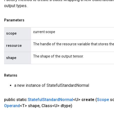
output types.
Parameters
current scope
scope
The handle of the resource variable that stores the
resource
The shape of the output tensor.
shape
Returns
a new instance of StatefulStandardNormal
public static
Stateful
Standard
Normal
<U>
create
(
Scope
sc
Operand
<T> shape
,
Class<U> dtype)