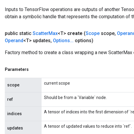
Inputs to TensorFlow operations are outputs of another Tenso
obtain a symbolic handle that represents the computation of th
public static
Scatter
Max
<T>
create
(
Scope
scope
,
Operan
Operand
<T> updates
,
Options
.
.
.
options)
Factory method to create a class wrapping a new ScatterMax 
Parameters
current scope
scope
Should be from a `Variable` node.
ref
A tensor of indices into the first dimension of `re
indices
A tensor of updated values to reduce into `ref`.
updates