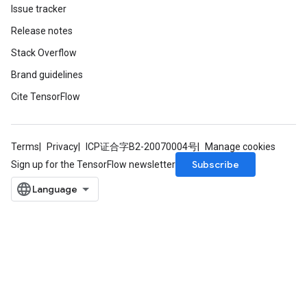
Issue tracker
Release notes
Stack Overflow
Brand guidelines
Cite TensorFlow
Terms
Privacy
ICP证合字B2-20070004号
Manage cookies
Subscribe
Sign up for the TensorFlow newsletter