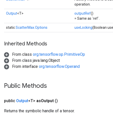
operation.
Output
<T>
outputRef
()
= Same as `ref`.
static
ScatterMax.Options
useLocking
(Boolean use
Inherited Methods
From class
org.tensorflow.op.PrimitiveOp
From class java.lang.Object
From interface
org.tensorflow.Operand
Public Methods
public
Output
<T>
as
Output
()
Returns the symbolic handle of a tensor.