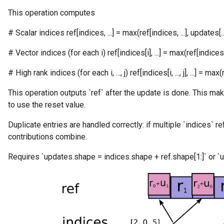
This operation computes
# Scalar indices ref[indices, ...] = max(ref[indices, ...], updates[...
# Vector indices (for each i) ref[indices[i], ...] = max(ref[indices[i], 
# High rank indices (for each i, ..., j) ref[indices[i, ..., j], ...] = max(ref[in
This operation outputs `ref` after the update is done. This mak
to use the reset value.
Duplicate entries are handled correctly: if multiple `indices` r
contributions combine.
Requires `updates.shape = indices.shape + ref.shape[1:]` or `u