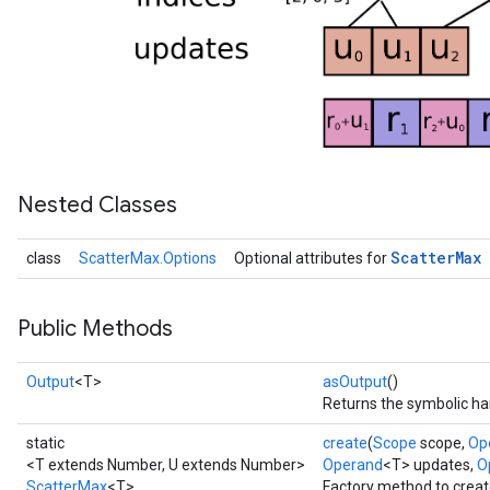
Nested Classes
Scatter
Max
class
ScatterMax.Options
Optional attributes for
Public Methods
Output
<T>
asOutput
()
Returns the symbolic han
static
create
(
Scope
scope,
Op
<T extends Number, U extends Number>
Operand
<T> updates,
Op
ScatterMax
<T>
Factory method to crea