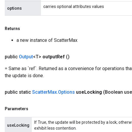
carries optional attributes values
options
Returns
a new instance of ScatterMax
public
Output
<T>
output
Ref
()
= Same as `ref`. Returned as a convenience for operations tha
the update is done.
public static
Scatter
Max
.
Options
use
Locking
(Boolean use
Parameters
If True, the update will be protected by a lock; other
useLocking
exhibit less contention.