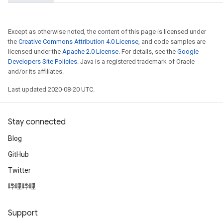
Except as otherwise noted, the content of this page is licensed under
the
Creative Commons Attribution 4.0 License
, and code samples are
licensed under the
Apache 2.0 License
. For details, see the
Google
Developers Site Policies
. Java is a registered trademark of Oracle
and/or its affiliates.
Last updated 2020-08-20 UTC.
Stay connected
Blog
GitHub
Twitter
哔哩哔哩
Support