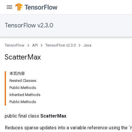
dParametersGradAccumDebug
meters
ametersGradAccumDebug
TensorFlow v2.3.0
ers
tersGradAccumDebug
ntDescentParameters
TensorFlow
API
TensorFlow v2.3.0
Java
entDescentParametersGradAccumDebug
Scatter
Max
本页内容
Nested Classes
Public Methods
Inherited Methods
Public Methods
public final class
ScatterMax
Reduces sparse updates into a variable reference using the `