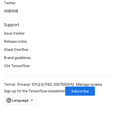
Twitter
哔哩哔哩
Support
Issue tracker
Release notes
Stack Overflow
Brand guidelines
Cite TensorFlow
Terms
Privacy
ICP证合字B2-20070004号
Manage cookies
Subscribe
Sign up for the TensorFlow newsletter