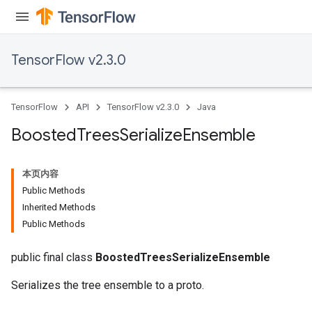
urce
Op
TensorFlow v2.3.0
TensorFlow
API
TensorFlow v2.3.0
Java
Boosted
Trees
Serialize
Ensemble
本页内容
Public Methods
Inherited Methods
Public Methods
ush
public final class
BoostedTreesSerializeEnsemble
Serializes the tree ensemble to a proto.
andleOp