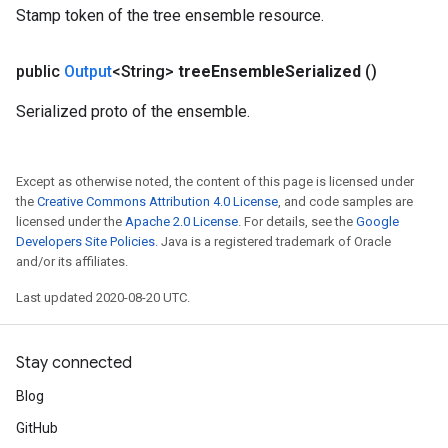
Stamp token of the tree ensemble resource.
public
Output
<String>
tree
Ensemble
Serialized
()
Serialized proto of the ensemble.
Except as otherwise noted, the content of this page is licensed under
the
Creative Commons Attribution 4.0 License
, and code samples are
licensed under the
Apache 2.0 License
. For details, see the
Google
Developers Site Policies
. Java is a registered trademark of Oracle
and/or its affiliates.
Last updated 2020-08-20 UTC.
Stay connected
Blog
GitHub