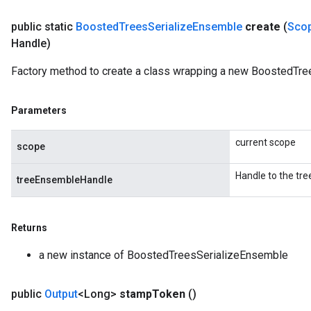
public static
Boosted
Trees
Serialize
Ensemble
create
(
Sco
Handle)
Factory method to create a class wrapping a new BoostedTre
Parameters
current scope
scope
Handle to the tr
treeEnsembleHandle
Returns
a new instance of BoostedTreesSerializeEnsemble
public
Output
<Long>
stamp
Token
()