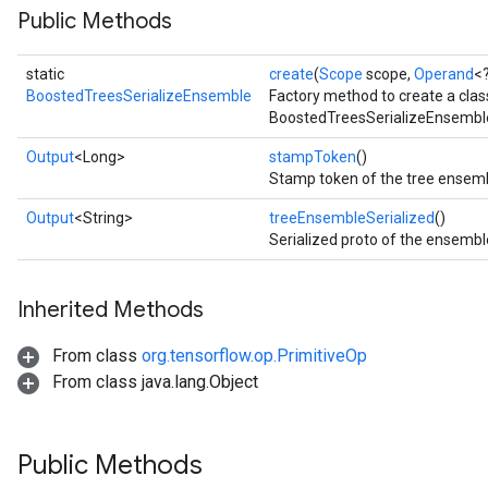
Public Methods
Split
static
create
(
Scope
scope,
Operand
<
BoostedTreesSerializeEnsemble
Factory method to create a cla
BoostedTreesSerializeEnsemble
Output
<Long>
stampToken
()
Stamp token of the tree ensemb
Output
<String>
treeEnsembleSerialized
()
Serialized proto of the ensembl
Inherited Methods
From class
org.tensorflow.op.PrimitiveOp
From class java.lang.Object
Public Methods