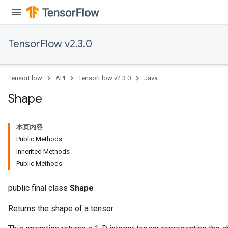
TensorFlow v2.3.0
TensorFlow
API
TensorFlow v2.3.0
Java
Shape
本页内容
Public Methods
Inherited Methods
Public Methods
public final class
Shape
Returns the shape of a tensor.