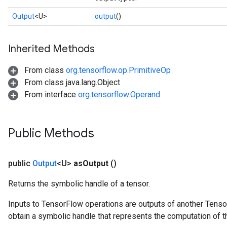
Output
<U>
output
()
Inherited Methods
From class
org.tensorflow.op.PrimitiveOp
From class java.lang.Object
From interface
org.tensorflow.Operand
Public Methods
public
Output
<U>
as
Output
()
Returns the symbolic handle of a tensor.
Inputs to TensorFlow operations are outputs of another Tenso
obtain a symbolic handle that represents the computation of th