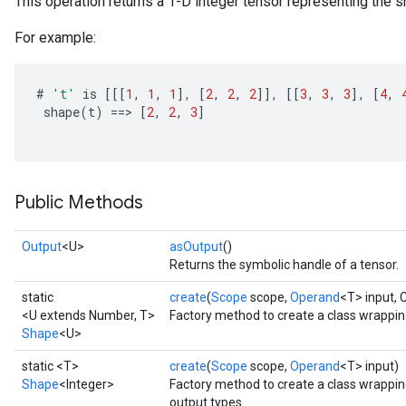
This operation returns a 1-D integer tensor representing the sh
For example:
#
't'
is
[[[
1
,
1
,
1
]
,
[
2
,
2
,
2
]]
,
[[
3
,
3
,
3
]
,
[
4
,
shape
(
t
)
==
>
[
2
,
2
,
3
]
Public Methods
Output
<U>
asOutput
()
Returns the symbolic handle of a tensor.
static
create
(
Scope
scope,
Operand
<T> input,
<U extends Number, T>
Factory method to create a class wrappi
Shape
<U>
static <T>
create
(
Scope
scope,
Operand
<T> input)
Shape
<Integer>
Factory method to create a class wrappi
output types.