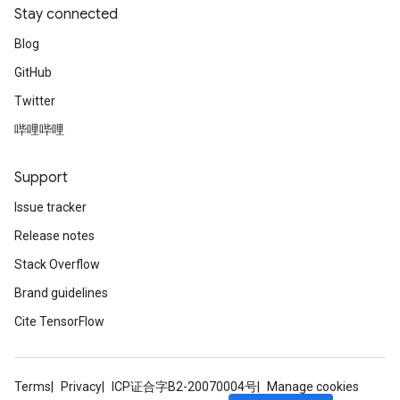
Stay connected
Blog
GitHub
Twitter
哔哩哔哩
Support
Issue tracker
Release notes
Stack Overflow
Brand guidelines
Cite TensorFlow
Terms
Privacy
ICP证合字B2-20070004号
Manage cookies