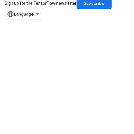
Subscribe
Sign up for the TensorFlow newsletter