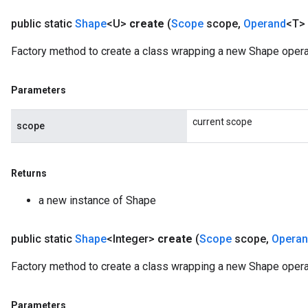
public static
Shape
<U>
create
(
Scope
scope
,
Operand
<T> 
Factory method to create a class wrapping a new Shape opera
Parameters
current scope
scope
Returns
a new instance of Shape
public static
Shape
<Integer>
create
(
Scope
scope
,
Opera
Factory method to create a class wrapping a new Shape operat
Parameters