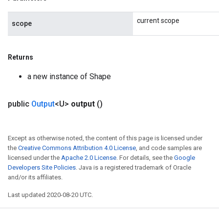
current scope
scope
Returns
a new instance of Shape
public
Output
<U>
output
()
Except as otherwise noted, the content of this page is licensed under
the
Creative Commons Attribution 4.0 License
, and code samples are
licensed under the
Apache 2.0 License
. For details, see the
Google
Developers Site Policies
. Java is a registered trademark of Oracle
and/or its affiliates.
Last updated 2020-08-20 UTC.