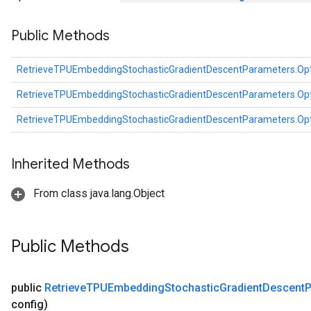
entDescentParametersGradAccumDebug
Public Methods
RetrieveTPUEmbeddingStochasticGradientDescentParameters.Op
RetrieveTPUEmbeddingStochasticGradientDescentParameters.Op
RetrieveTPUEmbeddingStochasticGradientDescentParameters.Op
Inherited Methods
From class java.lang.Object
Public Methods
public
Retrieve
TPUEmbedding
Stochastic
Gradient
Descent
P
config)