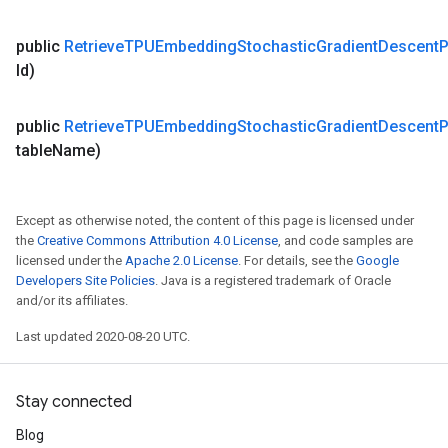
public
Retrieve
TPUEmbedding
Stochastic
Gradient
Descent
P
Id)
public
Retrieve
TPUEmbedding
Stochastic
Gradient
Descent
P
table
Name)
Except as otherwise noted, the content of this page is licensed under
the
Creative Commons Attribution 4.0 License
, and code samples are
licensed under the
Apache 2.0 License
. For details, see the
Google
Developers Site Policies
. Java is a registered trademark of Oracle
and/or its affiliates.
Last updated 2020-08-20 UTC.
Stay connected
Blog