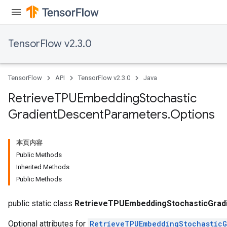
rs
tersGradAccumDebug
rs
TensorFlow v2.3.0
ersGradAccumDebug
Parameters
TensorFlow
API
TensorFlow v2.3.0
Java
GradAccumDebug
Parameters
Retrieve
TPUEmbedding
Stochastic
ters
Gradient
Descent
Parameters
.
Options
etersGradAccumDebug
arameters
dParametersGradAccumDebug
本页内容
meters
Public Methods
ametersGradAccumDebug
Inherited Methods
ers
Public Methods
tersGradAccumDebug
ntDescentParameters
public static class
RetrieveTPUEmbeddingStochasticGrad
Optional attributes for
RetrieveTPUEmbeddingStochasticG