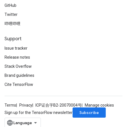
GitHub
Twitter
哔哩哔哩
Support
Issue tracker
Release notes
Stack Overflow
Brand guidelines
Cite TensorFlow
Terms
Privacy
ICP证合字B2-20070004号
Manage cookies
Subscribe
Sign up for the TensorFlow newsletter