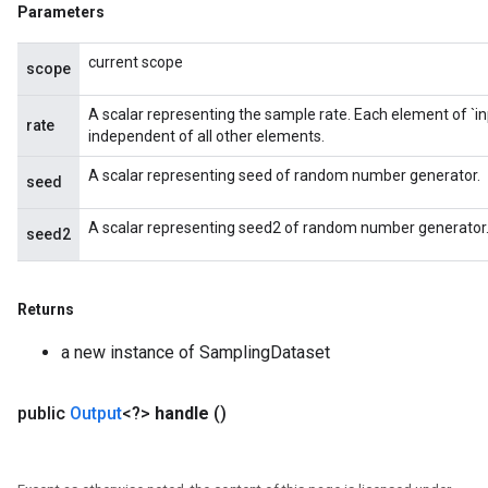
Parameters
current scope
scope
A scalar representing the sample rate. Each element of `inp
rate
independent of all other elements.
A scalar representing seed of random number generator.
seed
A scalar representing seed2 of random number generator
seed2
Returns
a new instance of SamplingDataset
public
Output
<?>
handle
()