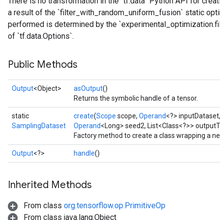
There is no transformation in the `tf.data` Python API for creati
a result of the `filter_with_random_uniform_fusion` static opt
performed is determined by the `experimental_optimization.f
of `tf.data.Options`.
Public Methods
Output
<Object>
asOutput
()
Returns the symbolic handle of a tensor.
static
create
(
Scope
scope,
Operand
<?> inputDataset
SamplingDataset
Operand
<Long> seed2, List<Class<?>> outputT
Factory method to create a class wrapping a n
Output
<?>
handle
()
Inherited Methods
From class
org.tensorflow.op.PrimitiveOp
From class java.lang.Object