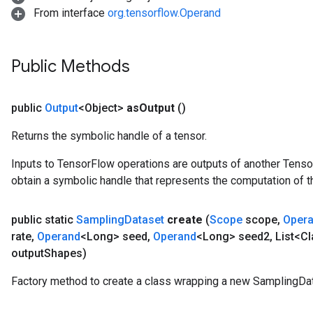
From interface
org.tensorflow.Operand
Public Methods
public
Output
<Object>
as
Output
()
Returns the symbolic handle of a tensor.
Inputs to TensorFlow operations are outputs of another Tenso
obtain a symbolic handle that represents the computation of th
public static
Sampling
Dataset
create
(
Scope
scope
,
Oper
rate
,
Operand
<Long> seed
,
Operand
<Long> seed2
,
List<Cl
output
Shapes)
Factory method to create a class wrapping a new SamplingDat