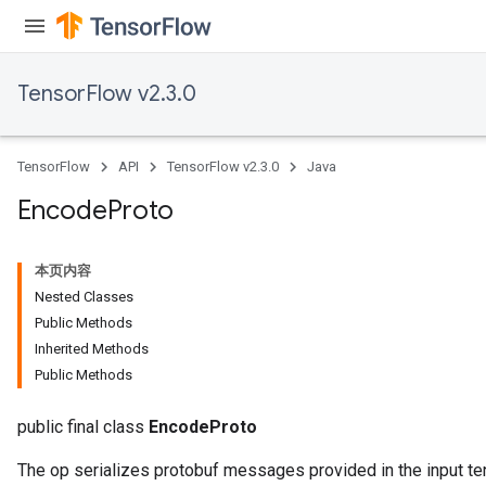
TensorFlow v2.3.0
TensorFlow
API
TensorFlow v2.3.0
Java
Encode
Proto
本页内容
Nested Classes
Public Methods
Inherited Methods
Public Methods
public final class
EncodeProto
The op serializes protobuf messages provided in the input te