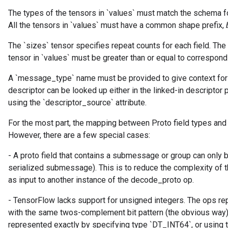
The types of the tensors in `values` must match the schema for
All the tensors in `values` must have a common shape prefix,
tch
The `sizes` tensor specifies repeat counts for each field. The
tensor in `values` must be greater than or equal to correspondi
ch
A `message_type` name must be provided to give context for
descriptor can be looked up either in the linked-in descriptor 
using the `descriptor_source` attribute.
For the most part, the mapping between Proto field types and
However, there are a few special cases:
- A proto field that contains a submessage or group can only
serialized submessage). This is to reduce the complexity of t
as input to another instance of the decode_proto op.
- TensorFlow lacks support for unsigned integers. The ops re
with the same twos-complement bit pattern (the obvious way)
represented exactly by specifying type `DT_INT64`, or using 