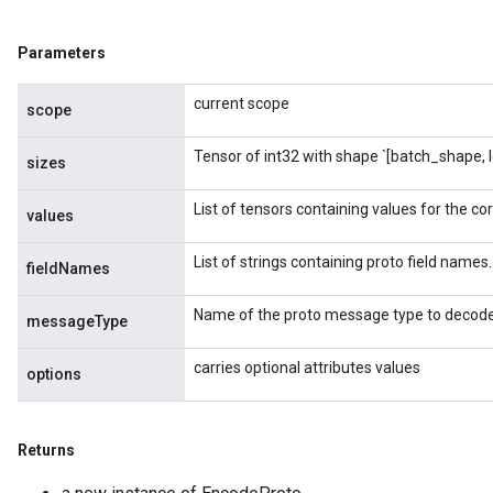
Parameters
current scope
scope
Tensor of int32 with shape `[batch_shape, 
sizes
List of tensors containing values for the co
values
List of strings containing proto field names.
adAccumDebug
fieldNames
Name of the proto message type to decode
sGradAccumDebug
messageType
carries optional attributes values
sGradAccumDebug
options
rameters
adAccumDebug
Returns
rameters