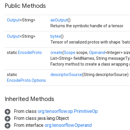
Public Methods
Output
<String>
asOutput
()
Returns the symbolic handle of a tensor.
Output
<String>
bytes
()
Tensor of serialized protos with shape `ba
static
EncodeProto
create
(
Scope
scope,
Operand
<Integer> size
List<String> fieldNames, String messageT
Factory method to create a class wrapping
static
descriptorSource
(String descriptorSource)
EncodeProto.Options
Inherited Methods
From class
org.tensorflow.op.PrimitiveOp
From class java.lang.Object
From interface
org.tensorflow.Operand