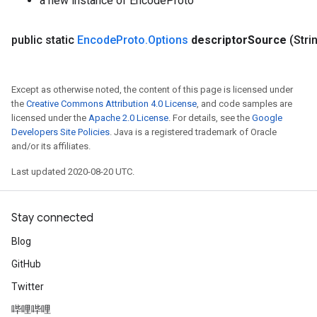
a new instance of EncodeProto
rs
rsGradAccumDebug
public static
Encode
Proto
.
Options
descriptor
Source
(Stri
ameters
rametersGradAccumDebug
ers
Except as otherwise noted, the content of this page is licensed under
tersGradAccumDebug
the
Creative Commons Attribution 4.0 License
, and code samples are
licensed under the
Apache 2.0 License
. For details, see the
Google
sGradAccumDebug
Developers Site Policies
. Java is a registered trademark of Oracle
escentParameters
and/or its affiliates.
DescentParametersGradAccumDebug
Last updated 2020-08-20 UTC.
Stay connected
Blog
GitHub
Twitter
哔哩哔哩