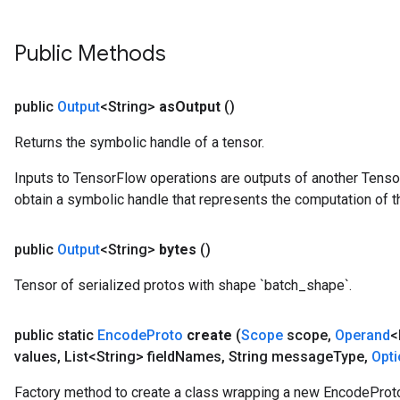
Public Methods
public
Output
<String>
as
Output
()
Returns the symbolic handle of a tensor.
Inputs to TensorFlow operations are outputs of another Tenso
obtain a symbolic handle that represents the computation of th
public
Output
<String>
bytes
()
Tensor of serialized protos with shape `batch_shape`.
public static
Encode
Proto
create
(
Scope
scope
,
Operand
<
values
,
List<String> field
Names
,
String message
Type
,
Opt
Factory method to create a class wrapping a new EncodeProto