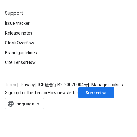
Support
Issue tracker
Release notes
Stack Overflow
Brand guidelines
Cite TensorFlow
Terms
Privacy
ICP证合字B2-20070004号
Manage cookies
Subscribe
Sign up for the TensorFlow newsletter