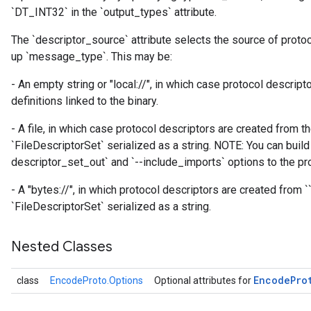
`DT_INT32` in the `output_types` attribute.
The `descriptor_source` attribute selects the source of proto
up `message_type`. This may be:
- An empty string or "local://", in which case protocol descrip
definitions linked to the binary.
- A file, in which case protocol descriptors are created from th
`FileDescriptorSet` serialized as a string. NOTE: You can build 
descriptor_set_out` and `--include_imports` options to the pro
- A "bytes://
", in which protocol descriptors are created from `
`FileDescriptorSet` serialized as a string.
Nested Classes
Encode
Pro
class
EncodeProto.Options
Optional attributes for