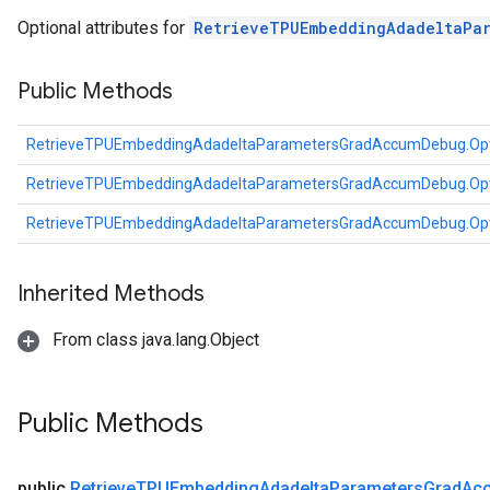
rs
Optional attributes for
RetrieveTPUEmbeddingAdadeltaPa
ersGradAccumDebug
Parameters
Public Methods
GradAccumDebug
RetrieveTPUEmbeddingAdadeltaParametersGradAccumDebug.Opt
Parameters
ters
RetrieveTPUEmbeddingAdadeltaParametersGradAccumDebug.Opt
etersGradAccumDebug
RetrieveTPUEmbeddingAdadeltaParametersGradAccumDebug.Opt
arameters
dParametersGradAccumDebug
meters
Inherited Methods
ametersGradAccumDebug
From class java.lang.Object
ers
tersGradAccumDebug
ntDescentParameters
Public Methods
entDescentParametersGradAccumDebug
public
Retrieve
TPUEmbedding
Adadelta
Parameters
Grad
Ac