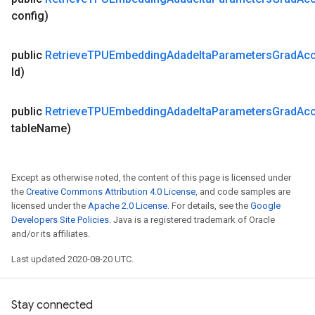
config)
public
Retrieve
TPUEmbedding
Adadelta
Parameters
Grad
Ac
Id)
public
Retrieve
TPUEmbedding
Adadelta
Parameters
Grad
Ac
table
Name)
Except as otherwise noted, the content of this page is licensed under
the
Creative Commons Attribution 4.0 License
, and code samples are
licensed under the
Apache 2.0 License
. For details, see the
Google
Developers Site Policies
. Java is a registered trademark of Oracle
and/or its affiliates.
Last updated 2020-08-20 UTC.
Stay connected