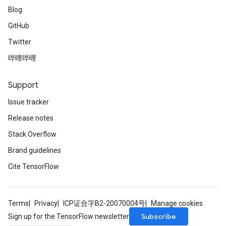
Blog
GitHub
Twitter
哔哩哔哩
Support
Issue tracker
Release notes
Stack Overflow
Brand guidelines
Cite TensorFlow
Terms
Privacy
ICP证合字B2-20070004号
Manage cookies
Subscribe
Sign up for the TensorFlow newsletter