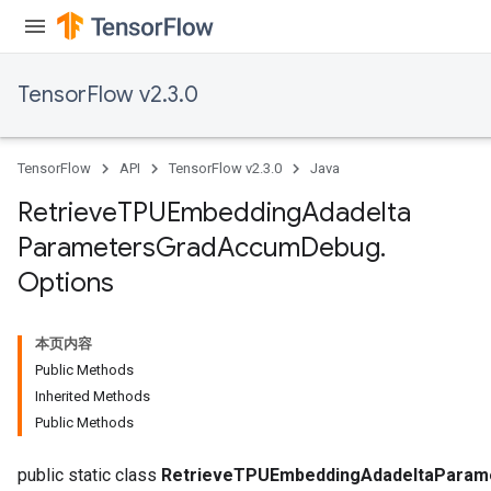
TensorFlow v2.3.0
TensorFlow
API
TensorFlow v2.3.0
Java
Retrieve
TPUEmbedding
Adadelta
Parameters
Grad
Accum
Debug
.
Options
本页内容
Public Methods
sGradAccumDebug
Inherited Methods
rs
Public Methods
tersGradAccumDebug
public static class
RetrieveTPUEmbeddingAdadeltaParam