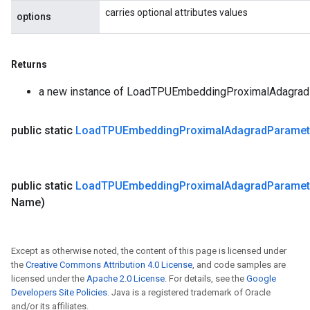
carries optional attributes values
options
Returns
a new instance of LoadTPUEmbeddingProximalAdagra
public static
Load
TPUEmbedding
Proximal
Adagrad
Paramet
public static
Load
TPUEmbedding
Proximal
Adagrad
Paramet
Name)
Except as otherwise noted, the content of this page is licensed under
the
Creative Commons Attribution 4.0 License
, and code samples are
licensed under the
Apache 2.0 License
. For details, see the
Google
Developers Site Policies
. Java is a registered trademark of Oracle
and/or its affiliates.