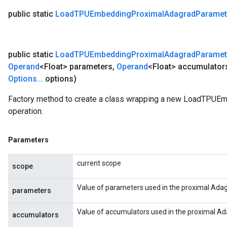
public static
Load
TPUEmbedding
Proximal
Adagrad
Paramet
public static
Load
TPUEmbedding
Proximal
Adagrad
Paramet
Operand
<Float> parameters
,
Operand
<Float> accumulator
Options
.
.
.
options)
Factory method to create a class wrapping a new LoadTPU
operation.
Parameters
current scope
scope
Value of parameters used in the proximal Adag
parameters
Value of accumulators used in the proximal Ad
accumulators