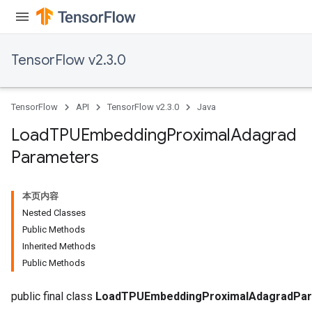
TensorFlow v2.3.0
TensorFlow
API
TensorFlow v2.3.0
Java
adAccumDebug
Load
TPUEmbedding
Proximal
Adagrad
sGradAccumDebug
Parameters
sGradAccumDebug
rameters
本页内容
Nested Classes
adAccumDebug
Public Methods
rameters
Inherited Methods
rs
Public Methods
rsGradAccumDebug
ameters
public final class
LoadTPUEmbeddingProximalAdagradPa