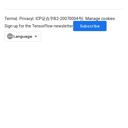
ndRequantize
Terms
Privacy
ICP证合字B2-20070004号
Manage cookies
Relu
Subscribe
Sign up for the TensorFlow newsletter
ReluAndRequantize
e
quantize
e