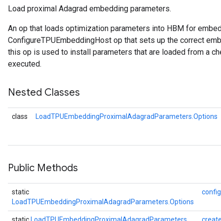
Load proximal Adagrad embedding parameters.
rametersGradAccumDebug
An op that loads optimization parameters into HBM for embe
ers
ConfigureTPUEmbeddingHost op that sets up the correct embe
tersGradAccumDebug
this op is used to install parameters that are loaded from a ch
executed.
sGradAccumDebug
escentParameters
Nested Classes
DescentParametersGradAccumDebug
class
LoadTPUEmbeddingProximalAdagradParameters.Options
Public Methods
static
config
LoadTPUEmbeddingProximalAdagradParameters.Options
static
LoadTPUEmbeddingProximalAdagradParameters
creat