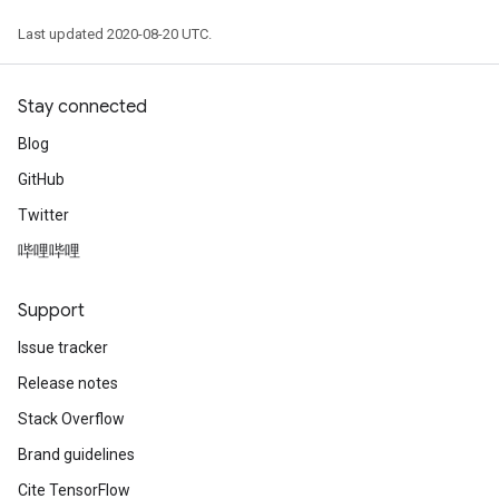
Last updated 2020-08-20 UTC.
Stay connected
Blog
GitHub
Twitter
哔哩哔哩
e
Support
Issue tracker
Release notes
quantize
Stack Overflow
e
Brand guidelines
dReluAndRequantize
Cite TensorFlow