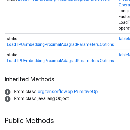
Oper
Long 
Facto
LoadT
operat
static
tableI
LoadTPUEmbeddingProximalAdagradParameters.Options
static
table
LoadTPUEmbeddingProximalAdagradParameters.Options
Inherited Methods
From class
org.tensorflow.op.PrimitiveOp
From class java.lang.Object
Public Methods