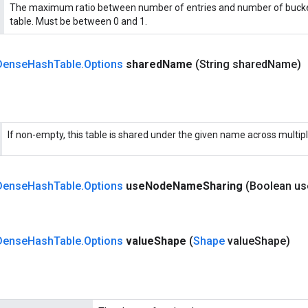
The maximum ratio between number of entries and number of bucke
table. Must be between 0 and 1.
Dense
Hash
Table
.
Options
shared
Name
(String shared
Name)
If non-empty, this table is shared under the given name across multip
Dense
Hash
Table
.
Options
use
Node
Name
Sharing
(Boolean us
Dense
Hash
Table
.
Options
value
Shape
(
Shape
value
Shape)