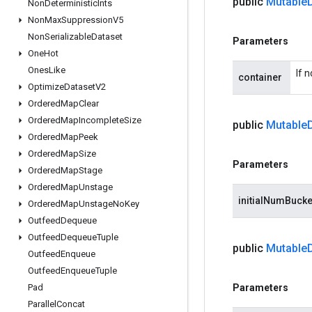
public
Mutable
Non
Deterministic
Ints
Non
Max
Suppression
V5
Non
Serializable
Dataset
Parameters
One
Hot
Ones
Like
If 
container
Optimize
Dataset
V2
Ordered
Map
Clear
Ordered
Map
Incomplete
Size
public
Mutable
Ordered
Map
Peek
Ordered
Map
Size
Parameters
Ordered
Map
Stage
Ordered
Map
Unstage
initialNumBucke
Ordered
Map
Unstage
No
Key
Outfeed
Dequeue
Outfeed
Dequeue
Tuple
public
Mutable
Outfeed
Enqueue
Outfeed
Enqueue
Tuple
Pad
Parameters
Parallel
Concat