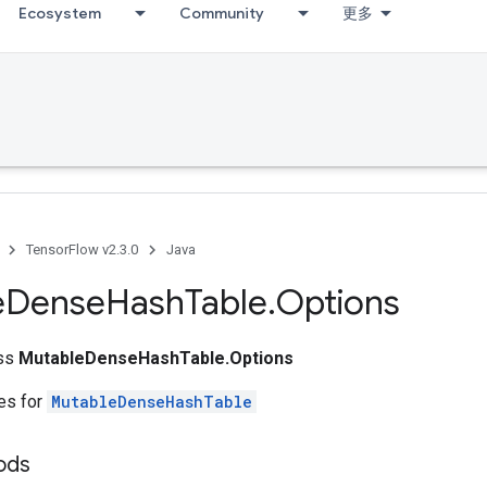
Ecosystem
Community
更多
TensorFlow v2.3.0
Java
e
Dense
Hash
Table
.
Options
ass
MutableDenseHashTable.Options
tes for
MutableDenseHashTable
ods