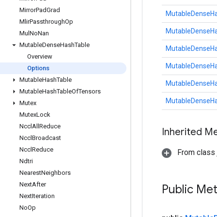
Mirror
Pad
Grad
MutableDenseHa
Mlir
Passthrough
Op
MutableDenseHa
Mul
No
Nan
Mutable
Dense
Hash
Table
MutableDenseHa
Overview
MutableDenseHa
Options
Mutable
Hash
Table
MutableDenseHa
Mutable
Hash
Table
Of
Tensors
MutableDenseHa
Mutex
Mutex
Lock
Nccl
All
Reduce
Inherited M
Nccl
Broadcast
Nccl
Reduce
From class j
Ndtri
Nearest
Neighbors
Next
After
Public Me
Next
Iteration
No
Op