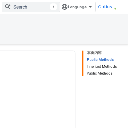
/
GitHub
本页内容
Public Methods
Inherited Methods
Public Methods