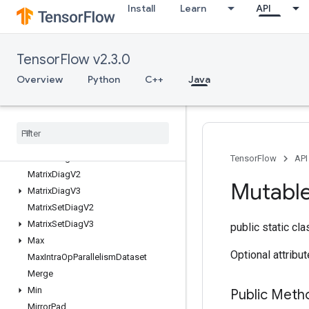
Install
Learn
API
MakeUnique
MapClear
MapIncompleteSize
TensorFlow v2.3.0
MapPeek
MapSize
Overview
Python
C++
Java
MapStage
Map
Unstage
Map
Unstage
No
Key
Matrix
Diag
Part
V2
Matrix
Diag
Part
V3
TensorFlow
API
Matrix
Diag
V2
Mutabl
Matrix
Diag
V3
Matrix
Set
Diag
V2
Matrix
Set
Diag
V3
public static cl
Max
Optional attribu
Max
Intra
Op
Parallelism
Dataset
Merge
Min
Public Meth
Mirror
Pad