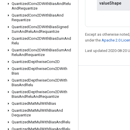
valueShape
Quantized
Conv2DWith
Bias
And
Relu
And
Requantize
Quantized
Conv2DWith
Bias
And
Requantize
Quantized
Conv2DWith
Bias
Signed
Sum
And
Relu
And
Requantize
Except as otherwise noted,
Quantized
Conv2DWith
Bias
Sum
And
under the
Apache 2.0 Lice
Relu
Quantized
Conv2DWith
Bias
Sum
And
Last updated 2020-08-20 
Relu
And
Requantize
Quantized
Depthwise
Conv2D
Quantized
Depthwise
Conv2DWith
Bias
Stay connected
Quantized
Depthwise
Conv2DWith
Bias
And
Relu
Blog
Quantized
Depthwise
Conv2DWith
GitHub
Bias
And
Relu
And
Requantize
Quantized
Mat
Mul
With
Bias
Twitter
Quantized
Mat
Mul
With
Bias
And
哔哩哔哩
Dequantize
Quantized
Mat
Mul
With
Bias
And
Relu
Quantized
Mat
Mul
With
Bias
And
Relu