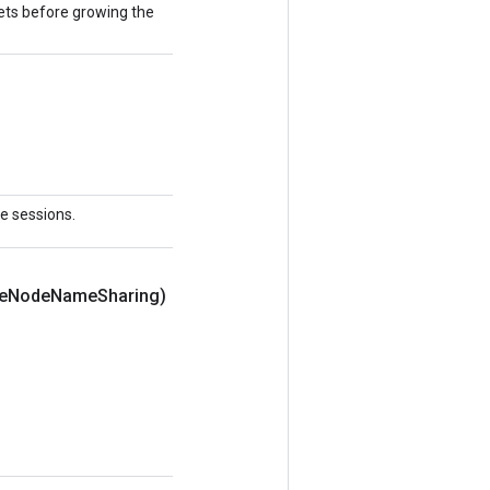
ts before growing the
le sessions.
e
Node
Name
Sharing)