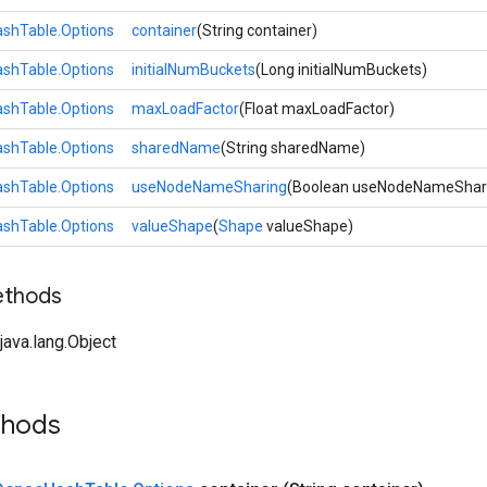
shTable.Options
container
(String container)
shTable.Options
initialNumBuckets
(Long initialNumBuckets)
shTable.Options
maxLoadFactor
(Float maxLoadFactor)
shTable.Options
sharedName
(String sharedName)
shTable.Options
useNodeNameSharing
(Boolean useNodeNameShar
shTable.Options
valueShape
(
Shape
valueShape)
ethods
ava.lang.Object
thods