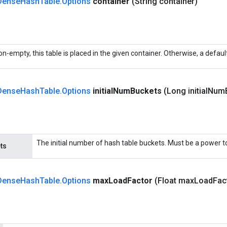
Dense
Hash
Table
.
Options
container
(String container)
non-empty, this table is placed in the given container. Otherwise, a defaul
Dense
Hash
Table
.
Options
initial
Num
Buckets
(Long initial
Num
The initial number of hash table buckets. Must be a power to
ts
Dense
Hash
Table
.
Options
max
Load
Factor
(Float max
Load
Fac