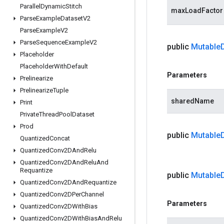
Parallel
Dynamic
Stitch
maxLoadFactor
Parse
Example
Dataset
V2
Parse
Example
V2
Parse
Sequence
Example
V2
public
Mutable
Placeholder
Placeholder
With
Default
Parameters
Prelinearize
Prelinearize
Tuple
sharedName
Print
Private
Thread
Pool
Dataset
Prod
public
Mutable
Quantized
Concat
Quantized
Conv2DAnd
Relu
Quantized
Conv2DAnd
Relu
And
Requantize
public
Mutable
Quantized
Conv2DAnd
Requantize
Quantized
Conv2DPer
Channel
Parameters
Quantized
Conv2DWith
Bias
Quantized
Conv2DWith
Bias
And
Relu