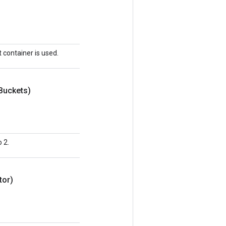
t container is used.
Buckets)
 2.
tor)