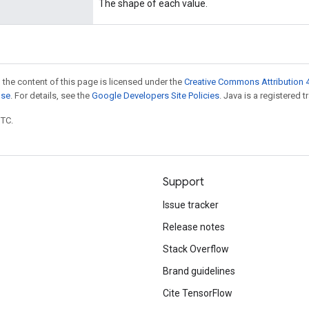
The shape of each value.
 the content of this page is licensed under the
Creative Commons Attribution 4
nse
. For details, see the
Google Developers Site Policies
. Java is a registered t
UTC.
Support
Issue tracker
Release notes
Stack Overflow
Brand guidelines
Cite TensorFlow