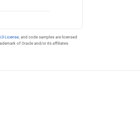
.0 License
, and code samples are licensed
rademark of Oracle and/or its affiliates.