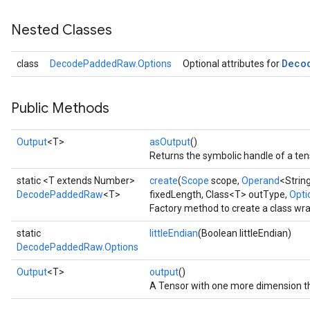
Nested Classes
Deco
class
DecodePaddedRaw.Options
Optional attributes for
Public Methods
Output
<T>
asOutput
()
Returns the symbolic handle of a ten
static <T extends Number>
create
(
Scope
scope,
Operand
<Strin
DecodePaddedRaw
<T>
fixedLength, Class<T> outType,
Optio
Factory method to create a class w
static
littleEndian
(Boolean littleEndian)
DecodePaddedRaw.Options
Output
<T>
output
()
A Tensor with one more dimension tha