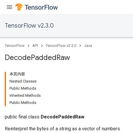
TensorFlow v2.3.0
TensorFlow
API
TensorFlow v2.3.0
Java
Decode
Padded
Raw
本页内容
Nested Classes
Public Methods
Inherited Methods
Public Methods
public final class
DecodePaddedRaw
Reinterpret the bytes of a string as a vector of numbers.