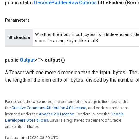
public static
Decode
Padded
Raw
.
Options
little
Endian
(Boole
Parameters
Whether the input `input_bytes` is in little-endian ord
littleEndian
stored in a single byte, like `uint8`
public
Output
<T>
output
()
A Tensor with one more dimension than the input `bytes`. The
the length of the elements of `bytes` divided by the number of
Except as otherwise noted, the content of this page is licensed under
the
Creative Commons Attribution 4.0 License
, and code samples are
licensed under the
Apache 2.0 License
. For details, see the
Google
Developers Site Policies
. Java is a registered trademark of Oracle
and/or its affiliates.
Last updated 2020-08-20 UTC.