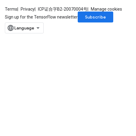
Terms
Privacy
ICP证合字B2-20070004号
Manage cookies
Subscribe
Sign up for the TensorFlow newsletter