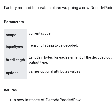
Factory method to create a class wrapping a new DecodePad
Parameters
current scope
scope
Tensor of string to be decoded.
inputBytes
Length in bytes for each element of the decoded outp
fixedLength
output type.
carries optional attributes values
options
Returns
a new instance of DecodePaddedRaw