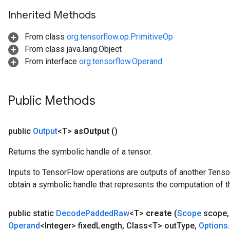
Inherited Methods
From class
org.tensorflow.op.PrimitiveOp
From class java.lang.Object
From interface
org.tensorflow.Operand
Public Methods
public
Output
<T>
as
Output
()
Returns the symbolic handle of a tensor.
tch
Inputs to TensorFlow operations are outputs of another Tenso
ch
obtain a symbolic handle that represents the computation of th
public static
Decode
Padded
Raw
<T>
create
(
Scope
scope
,
Operand
<Integer> fixed
Length
,
Class<T> out
Type
,
Options
.