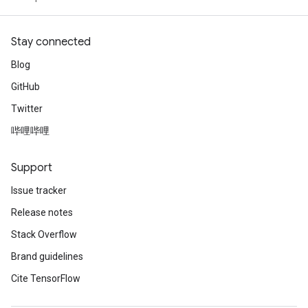
Stay connected
Blog
GitHub
Twitter
哔哩哔哩
Support
Issue tracker
Release notes
Stack Overflow
Brand guidelines
Cite TensorFlow