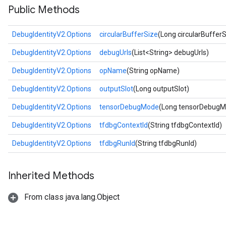
Public Methods
DebugIdentityV2.Options
circularBufferSize
(Long circularBufferS
DebugIdentityV2.Options
debugUrls
(List<String> debugUrls)
DebugIdentityV2.Options
opName
(String opName)
DebugIdentityV2.Options
outputSlot
(Long outputSlot)
DebugIdentityV2.Options
tensorDebugMode
(Long tensorDebugM
DebugIdentityV2.Options
tfdbgContextId
(String tfdbgContextId)
DebugIdentityV2.Options
tfdbgRunId
(String tfdbgRunId)
Inherited Methods
From class java.lang.Object