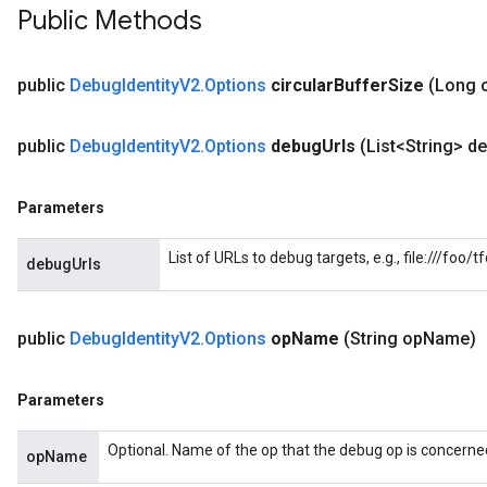
Public Methods
public
Debug
Identity
V2
.
Options
circular
Buffer
Size
(Long c
public
Debug
Identity
V2
.
Options
debug
Urls
(List<String> d
Parameters
List of URLs to debug targets, e.g., file:///foo
debugUrls
public
Debug
Identity
V2
.
Options
op
Name
(String op
Name)
Parameters
tch
Optional. Name of the op that the debug op is concerned
opName
ch