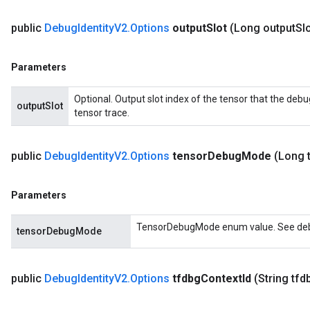
public
Debug
Identity
V2
.
Options
output
Slot
(Long output
Slo
Parameters
Optional. Output slot index of the tensor that the debu
outputSlot
tensor trace.
public
Debug
Identity
V2
.
Options
tensor
Debug
Mode
(Long 
Parameters
TensorDebugMode enum value. See debu
tensorDebugMode
public
Debug
Identity
V2
.
Options
tfdbg
Context
Id
(String tfd