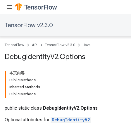
TensorFlow v2.3.0
TensorFlow
API
TensorFlow v2.3.0
Java
Debug
Identity
V2
.
Options
本页内容
Public Methods
Inherited Methods
Public Methods
public static class
DebugIdentityV2.Options
Optional attributes for
DebugIdentityV2