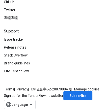
GitHub
Twitter
哔哩哔哩
Support
Issue tracker
Release notes
Stack Overflow
Brand guidelines
Cite TensorFlow
Terms
Privacy
ICP证合字B2-20070004号
Manage cookies
Subscribe
Sign up for the TensorFlow newsletter