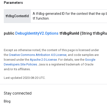
Parameters
A tfdbg-generated ID for the context that the op b
tfdbgContextId
tf.function.
public
Debug
Identity
V2
.
Options
tfdbg
Run
Id
(String tfdbg
Ru
Except as otherwise noted, the content of this page is licensed under
the
Creative Commons Attribution 4.0 License
, and code samples are
licensed under the
Apache 2.0 License
. For details, see the
Google
Developers Site Policies
. Java is a registered trademark of Oracle
and/or its affiliates.
Last updated 2020-08-20 UTC.
Stay connected
Blog