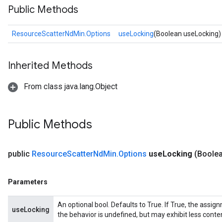
Public Methods
ResourceScatterNdMin.Options
useLocking
(Boolean useLocking)
Inherited Methods
From class java.lang.Object
sGradAccumDebug
rs
Public Methods
tersGradAccumDebug
rs
public
Resource
Scatter
Nd
Min
.
Options
use
Locking
(Boole
ersGradAccumDebug
Parameters
Parameters
GradAccumDebug
Parameters
An optional bool. Defaults to True. If True, the assig
useLocking
ters
the behavior is undefined, but may exhibit less conte