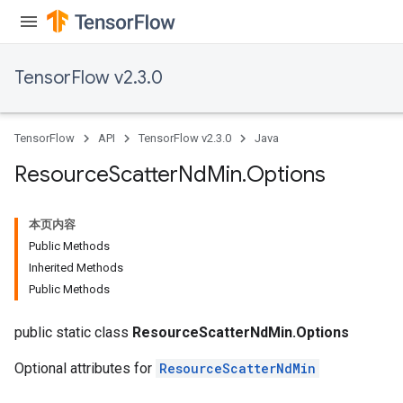
TensorFlow v2.3.0
TensorFlow
API
TensorFlow v2.3.0
Java
Resource
Scatter
Nd
Min
.
Options
本页内容
Public Methods
Inherited Methods
Public Methods
public static class
ResourceScatterNdMin.Options
Optional attributes for
ResourceScatterNdMin