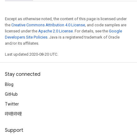
etersGradAccumDebug
arameters
dParametersGradAccumDebug
Except as otherwise noted, the content of this page is licensed under
meters
the
Creative Commons Attribution 4.0 License
, and code samples are
licensed under the
Apache 2.0 License
. For details, see the
Google
ametersGradAccumDebug
Developers Site Policies
. Java is a registered trademark of Oracle
ers
and/or its affiliates.
tersGradAccumDebug
ntDescentParameters
Last updated 2020-08-20 UTC.
entDescentParametersGradAccumDebug
Stay connected
Blog
GitHub
Twitter
哔哩哔哩
Support