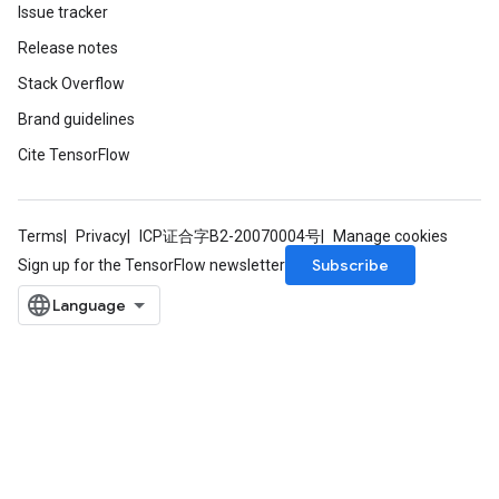
Issue tracker
Release notes
Stack Overflow
Brand guidelines
Cite TensorFlow
Terms
Privacy
ICP证合字B2-20070004号
Manage cookies
Subscribe
Sign up for the TensorFlow newsletter