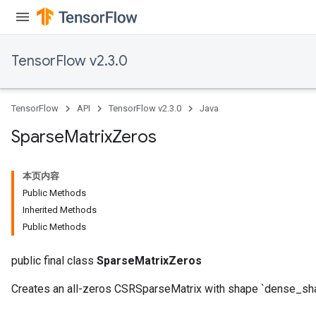
TensorFlow v2.3.0
TensorFlow
API
TensorFlow v2.3.0
Java
Sparse
Matrix
Zeros
本页内容
Public Methods
Inherited Methods
Public Methods
public final class
SparseMatrixZeros
Creates an all-zeros CSRSparseMatrix with shape `dense_sh