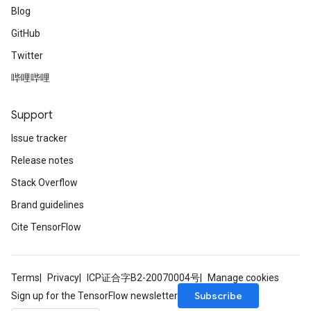
Blog
GitHub
Twitter
哔哩哔哩
Support
Issue tracker
Release notes
Stack Overflow
Brand guidelines
Cite TensorFlow
Terms
Privacy
ICP证合字B2-20070004号
Manage cookies
Subscribe
Sign up for the TensorFlow newsletter