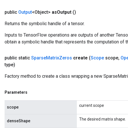
public
Output
<Object>
as
Output
()
Returns the symbolic handle of a tensor.
Inputs to TensorFlow operations are outputs of another Tenso
obtain a symbolic handle that represents the computation of th
public static
Sparse
Matrix
Zeros
create
(
Scope
scope
,
Op
type)
Factory method to create a class wrapping a new SparseMatri
Parameters
current scope
scope
The desired matrix shape.
denseShape