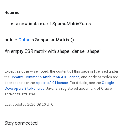
Returns
a new instance of SparseMatrixZeros
public
Output
<?>
sparse
Matrix
()
An empty CSR matrix with shape `dense_shape`.
Except as otherwise noted, the content of this page is licensed under
the
Creative Commons Attribution 4.0 License
, and code samples are
licensed under the
Apache 2.0 License
. For details, see the
Google
Developers Site Policies
. Java is a registered trademark of Oracle
and/or its affiliates.
Last updated 2020-08-20 UTC.
Stay connected