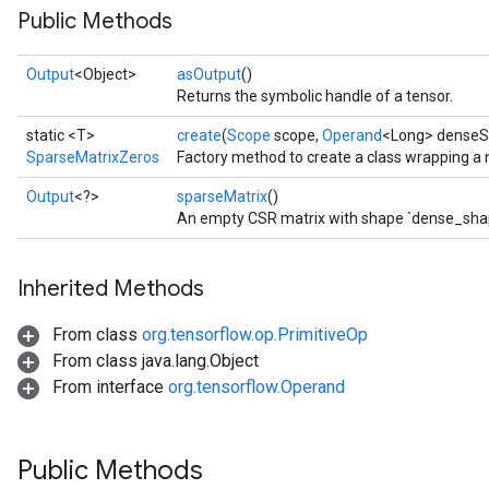
Public Methods
Output
<Object>
asOutput
()
Returns the symbolic handle of a tensor.
static <T>
create
(
Scope
scope,
Operand
<Long> denseSh
SparseMatrixZeros
Factory method to create a class wrapping a
Output
<?>
sparseMatrix
()
An empty CSR matrix with shape `dense_sha
Inherited Methods
From class
org.tensorflow.op.PrimitiveOp
From class java.lang.Object
From interface
org.tensorflow.Operand
Public Methods