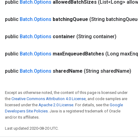
public
Batch
.
Options
allowed
Batch
Sizes
(List<Long> allo
public
Batch
.
Options
batching
Queue
(String batching
Queu
public
Batch
.
Options
container
(String container)
public
Batch
.
Options
max
Enqueued
Batches
(Long max
Enq
urce
public
Batch
.
Options
shared
Name
(String shared
Name)
Op
Except as otherwise noted, the content of this page is licensed under
the
Creative Commons Attribution 4.0 License
, and code samples are
licensed under the
Apache 2.0 License
. For details, see the
Google
Developers Site Policies
. Java is a registered trademark of Oracle
and/or its affiliates.
Last updated 2020-08-20 UTC.