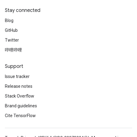
Stay connected
Blog
GitHub
ush
Twitter
哔哩哔哩
andleOp
Support
Issue tracker
Split
Release notes
Stack Overflow
Brand guidelines
Cite TensorFlow