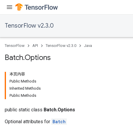
TensorFlow v2.3.0
TensorFlow
API
TensorFlow v2.3.0
Java
Batch
.
Options
本页内容
Public Methods
Inherited Methods
Public Methods
public static class
Batch.Options
Optional attributes for
Batch