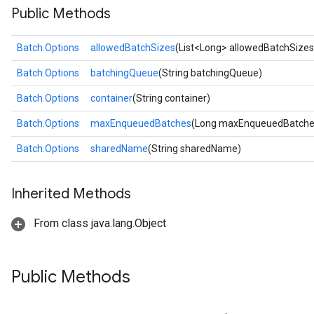
Public Methods
Batch.Options
allowedBatchSizes
(List<Long> allowedBatchSizes
Batch.Options
batchingQueue
(String batchingQueue)
Batch.Options
container
(String container)
Batch.Options
maxEnqueuedBatches
(Long maxEnqueuedBatche
Batch.Options
sharedName
(String sharedName)
Inherited Methods
From class java.lang.Object
Public Methods