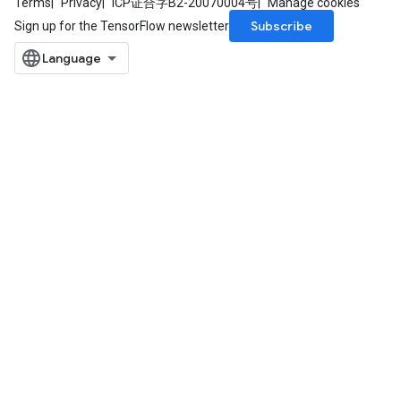
Terms
Privacy
ICP证合字B2-20070004号
Manage cookies
Subscribe
Sign up for the TensorFlow newsletter