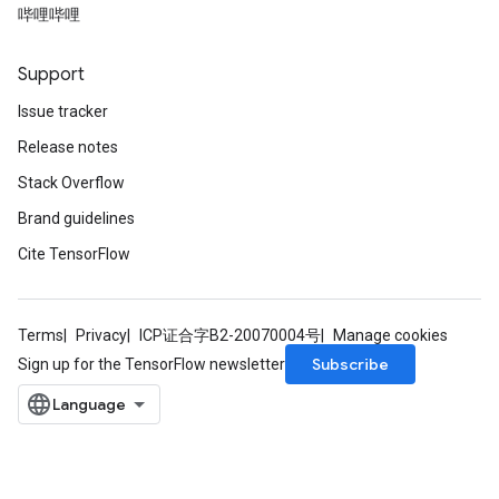
哔哩哔哩
Support
Issue tracker
Release notes
Stack Overflow
Brand guidelines
Cite TensorFlow
Terms
Privacy
ICP证合字B2-20070004号
Manage cookies
Subscribe
Sign up for the TensorFlow newsletter