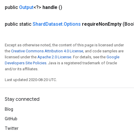
public
Output
<?>
handle
()
public static
Shard
Dataset
.
Options
require
Non
Empty
(Boo
Except as otherwise noted, the content of this page is licensed under
the
Creative Commons Attribution 4.0 License
, and code samples are
licensed under the
Apache 2.0 License
. For details, see the
Google
Developers Site Policies
. Java is a registered trademark of Oracle
and/or its affiliates.
Last updated 2020-08-20 UTC.
Stay connected
Blog
GitHub
Twitter