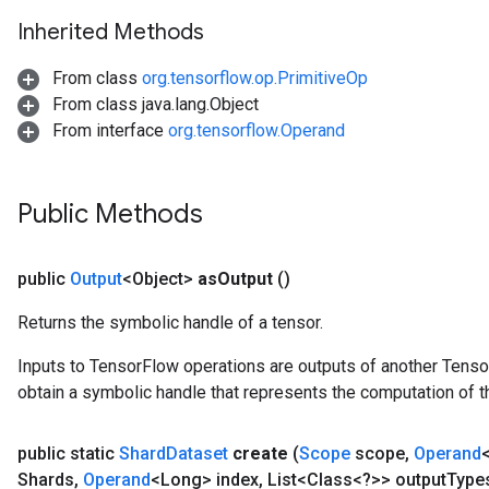
Inherited Methods
From class
org.tensorflow.op.PrimitiveOp
From class java.lang.Object
From interface
org.tensorflow.Operand
Public Methods
public
Output
<Object>
as
Output
()
Returns the symbolic handle of a tensor.
Inputs to TensorFlow operations are outputs of another Tenso
obtain a symbolic handle that represents the computation of th
public static
Shard
Dataset
create
(
Scope
scope
,
Operand
Shards
,
Operand
<Long> index
,
List<Class<?>> output
Type