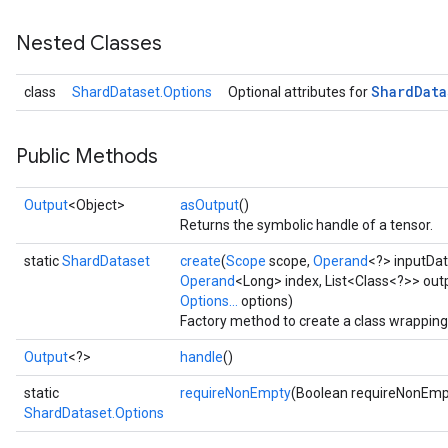
Nested Classes
Shard
Data
class
ShardDataset.Options
Optional attributes for
Public Methods
Output
<Object>
asOutput
()
Returns the symbolic handle of a tensor.
static
ShardDataset
create
(
Scope
scope,
Operand
<?> inputDa
Operand
<Long> index, List<Class<?>> out
Options...
options)
Factory method to create a class wrappin
Output
<?>
handle
()
static
requireNonEmpty
(Boolean requireNonEmp
ShardDataset.Options