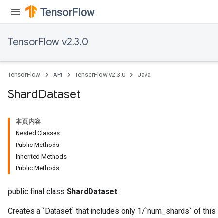
TensorFlow v2.3.0
TensorFlow
API
TensorFlow v2.3.0
Java
Shard
Dataset
本页内容
Nested Classes
Public Methods
Inherited Methods
Public Methods
public final class
ShardDataset
Creates a `Dataset` that includes only 1/`num_shards` of this 