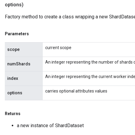
options)
Factory method to create a class wrapping a new ShardDatase
Parameters
current scope
scope
An integer representing the number of shards op
numShards
An integer representing the current worker inde
index
carries optional attributes values
options
Returns
a new instance of ShardDataset