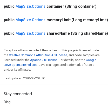
public
Map
Size
.
Options
container
(String container)
public
Map
Size
.
Options
memory
Limit
(Long memory
Limit)
public
Map
Size
.
Options
shared
Name
(String shared
Name)
Except as otherwise noted, the content of this page is licensed under
the
Creative Commons Attribution 4.0 License
, and code samples are
licensed under the
Apache 2.0 License
. For details, see the
Google
Developers Site Policies
. Java is a registered trademark of Oracle
and/or its affiliates.
Last updated 2020-08-20 UTC.
Stay connected
Blog