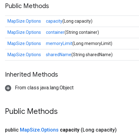
Public Methods
MapSize.Options
capacity
(Long capacity)
MapSize.Options
container
(String container)
MapSize.Options
memoryLimit
(Long memoryLimit)
MapSize.Options
sharedName
(String sharedName)
Inherited Methods
From class java.lang.Object
Public Methods
public
Map
Size
.
Options
capacity
(Long capacity)