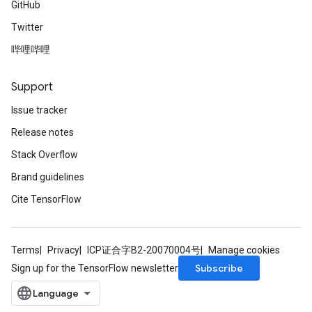
GitHub
Twitter
哔哩哔哩
Support
Issue tracker
Release notes
Stack Overflow
Brand guidelines
Cite TensorFlow
Terms
Privacy
ICP证合字B2-20070004号
Manage cookies
Subscribe
Sign up for the TensorFlow newsletter