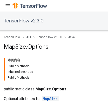
sGradAccumDebug
escentParameters
DescentParametersGradAccumDebug
TensorFlow v2.3.0
TensorFlow
API
TensorFlow v2.3.0
Java
Map
Size
.
Options
本页内容
Public Methods
Inherited Methods
Public Methods
public static class
MapSize.Options
Optional attributes for
MapSize