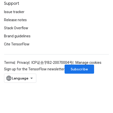
Support
Issue tracker
Release notes
Stack Overflow
Brand guidelines
Cite TensorFlow
Terms
Privacy
ICP证合字B2-20070004号
Manage cookies
Subscribe
Sign up for the TensorFlow newsletter