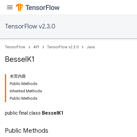
TensorFlow v2.3.0
TensorFlow
API
TensorFlow v2.3.0
Java
Bessel
K1
本页内容
Public Methods
Inherited Methods
Public Methods
public final class
BesselK1
Public Methods