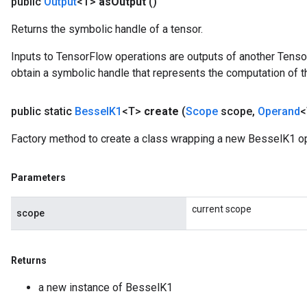
public
Output
<T>
as
Output
()
Op
Returns the symbolic handle of a tensor.
Inputs to TensorFlow operations are outputs of another Tenso
obtain a symbolic handle that represents the computation of th
public static
Bessel
K1
<T>
create
(
Scope
scope
,
Operand
<
Factory method to create a class wrapping a new BesselK1 op
Parameters
current scope
scope
ush
andleOp
Returns
a new instance of BesselK1