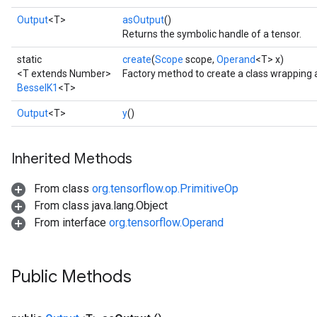
Output
<T>
asOutput
()
Returns the symbolic handle of a tensor.
static
create
(
Scope
scope,
Operand
<T> x)
<T extends Number>
Factory method to create a class wrapping 
BesselK1
<T>
Output
<T>
y
()
Inherited Methods
From class
org.tensorflow.op.PrimitiveOp
From class java.lang.Object
From interface
org.tensorflow.Operand
Public Methods
urce