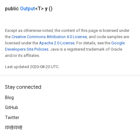
Split
public
Output
<T>
y
()
Except as otherwise noted, the content of this page is licensed under
the
Creative Commons Attribution 4.0 License
, and code samples are
licensed under the
Apache 2.0 License
. For details, see the
Google
Developers Site Policies
. Java is a registered trademark of Oracle
and/or its affiliates.
Last updated 2020-08-20 UTC.
Stay connected
Blog
GitHub
Twitter
哔哩哔哩