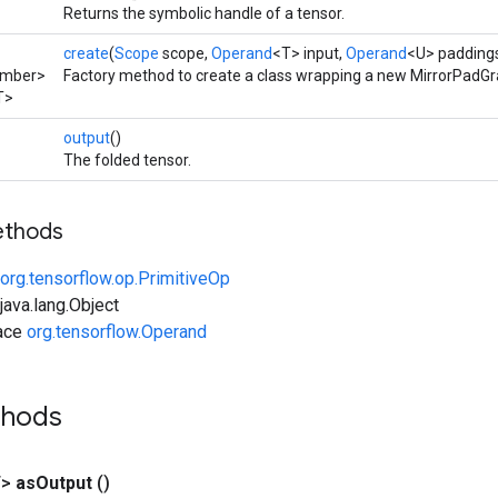
Returns the symbolic handle of a tensor.
create
(
Scope
scope,
Operand
<T> input,
Operand
<U> paddings
umber>
Factory method to create a class wrapping a new MirrorPadGr
T>
output
()
The folded tensor.
ethods
org.tensorflow.op.PrimitiveOp
ava.lang.Object
face
org.tensorflow.Operand
thods
T>
as
Output
()