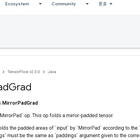
Ecosystem
Community
更多
TensorFlow v2.3.0
Java
ad
Grad
ss
MirrorPadGrad
`MirrorPad` op. This op folds a mirror-padded tensor.
olds the padded areas of `input` by `MirrorPad` according to the
ngs` must be the same as `paddings` argument given to the corr