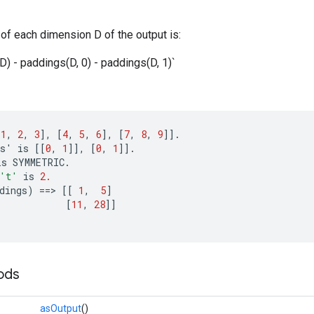
of each dimension D of the output is:
D) - paddings(D, 0) - paddings(D, 1)`
[
1
,
2
,
3
]
,
[
4
,
5
,
6
]
,
[
7
,
8
,
9
]]
.
s
'
is
[[
0
,
1
]]
,
[
0
,
1
]]
.
is
SYMMETRIC
.
't'
is
2.
dings
)
==
>
[[
1
,
5
]
[
11
,
28
]]
ods
asOutput
()