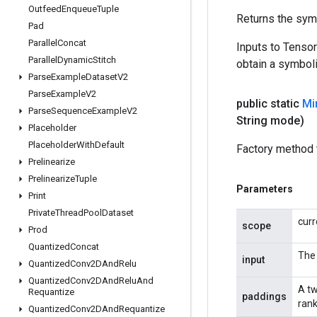
Outfeed
Enqueue
Tuple
Returns the symb
Pad
Parallel
Concat
Inputs to Tenso
Parallel
Dynamic
Stitch
obtain a symboli
Parse
Example
Dataset
V2
Parse
Example
V2
public static
Mi
Parse
Sequence
Example
V2
String mode)
Placeholder
Placeholder
With
Default
Factory method 
Prelinearize
Prelinearize
Tuple
Parameters
Print
Private
Thread
Pool
Dataset
curr
scope
Prod
Quantized
Concat
The 
input
Quantized
Conv2DAnd
Relu
Quantized
Conv2DAnd
Relu
And
A tw
Requantize
paddings
rank
Quantized
Conv2DAnd
Requantize