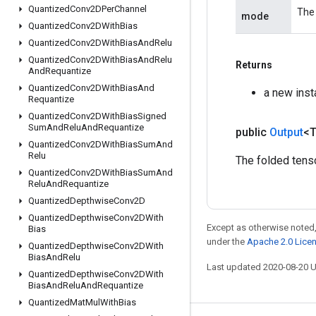
Quantized
Conv2DPer
Channel
The 
mode
Quantized
Conv2DWith
Bias
Quantized
Conv2DWith
Bias
And
Relu
Quantized
Conv2DWith
Bias
And
Relu
Returns
And
Requantize
Quantized
Conv2DWith
Bias
And
a new inst
Requantize
Quantized
Conv2DWith
Bias
Signed
Sum
And
Relu
And
Requantize
public
Output
<
Quantized
Conv2DWith
Bias
Sum
And
Relu
The folded tenso
Quantized
Conv2DWith
Bias
Sum
And
Relu
And
Requantize
Quantized
Depthwise
Conv2D
Quantized
Depthwise
Conv2DWith
Except as otherwise noted,
Bias
under the
Apache 2.0 Lice
Quantized
Depthwise
Conv2DWith
Bias
And
Relu
Last updated 2020-08-20 
Quantized
Depthwise
Conv2DWith
Bias
And
Relu
And
Requantize
Quantized
Mat
Mul
With
Bias