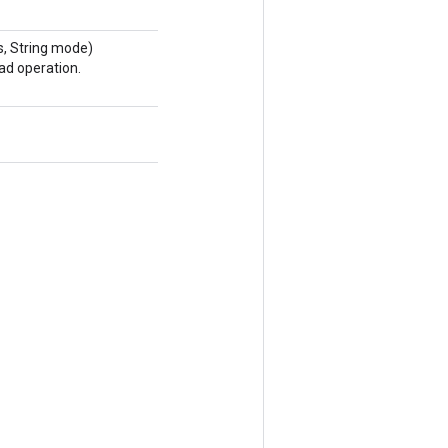
, String mode)
ad operation.