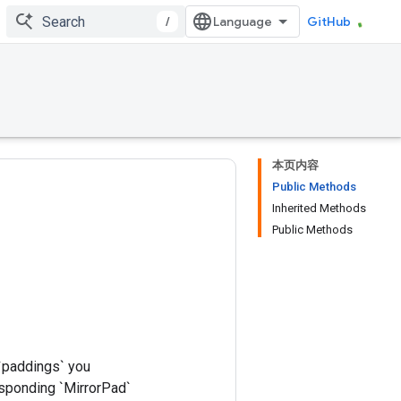
/
GitHub
本页内容
Public Methods
Inherited Methods
Public Methods
 `paddings` you
esponding `MirrorPad`