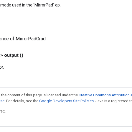
mode used in the `MirrorPad` op.
ance of MirrorPadGrad
T>
output
()
r.
 the content of this page is licensed under the
Creative Commons Attribution 4
nse
. For details, see the
Google Developers Site Policies
. Java is a registered t
UTC.