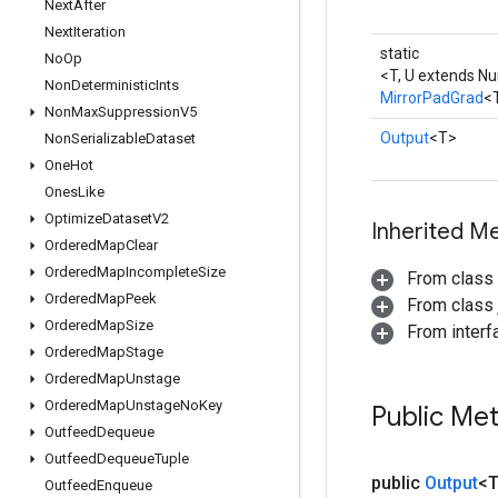
Next
After
Next
Iteration
static
No
Op
<T, U extends N
Non
Deterministic
Ints
MirrorPadGrad
<
Non
Max
Suppression
V5
Output
<T>
Non
Serializable
Dataset
One
Hot
Ones
Like
Optimize
Dataset
V2
Inherited M
Ordered
Map
Clear
Ordered
Map
Incomplete
Size
From class
Ordered
Map
Peek
From class j
Ordered
Map
Size
From inter
Ordered
Map
Stage
Ordered
Map
Unstage
Ordered
Map
Unstage
No
Key
Public Me
Outfeed
Dequeue
Outfeed
Dequeue
Tuple
public
Output
<
Outfeed
Enqueue