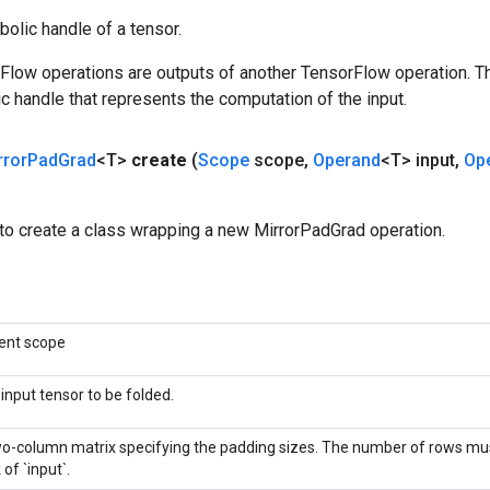
olic handle of a tensor.
rFlow operations are outputs of another TensorFlow operation. T
c handle that represents the computation of the input.
rror
Pad
Grad
<T>
create
(
Scope
scope
,
Operand
<T> input
,
Op
to create a class wrapping a new MirrorPadGrad operation.
ent scope
input tensor to be folded.
o-column matrix specifying the padding sizes. The number of rows mu
 of `input`.