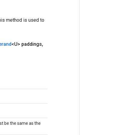
his method is used to
erand
<U> paddings
,
st be the same as the