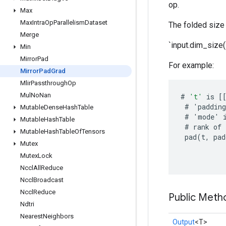
op.
Max
Max
Intra
Op
Parallelism
Dataset
The folded size 
Merge
`input.dim_size(
Min
Mirror
Pad
For example:
Mirror
Pad
Grad
Mlir
Passthrough
Op
Mul
No
Nan
#
't'
is
[
#
'
padding
Mutable
Dense
Hash
Table
#
'
mode
'
Mutable
Hash
Table
#
rank
of
Mutable
Hash
Table
Of
Tensors
pad
(
t
,
pad
Mutex
Mutex
Lock
Nccl
All
Reduce
Nccl
Broadcast
Nccl
Reduce
Public Meth
Ndtri
Nearest
Neighbors
Output
<T>