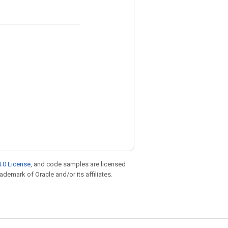
.0 License
, and code samples are licensed
rademark of Oracle and/or its affiliates.