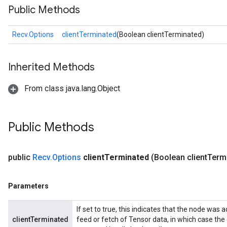
Public Methods
Recv.Options
clientTerminated
(Boolean clientTerminated)
Inherited Methods
From class java.lang.Object
Public Methods
public
Recv
.
Options
client
Terminated
(Boolean client
Term
Parameters
If set to true, this indicates that the node was a
clientTerminated
feed or fetch of Tensor data, in which case the