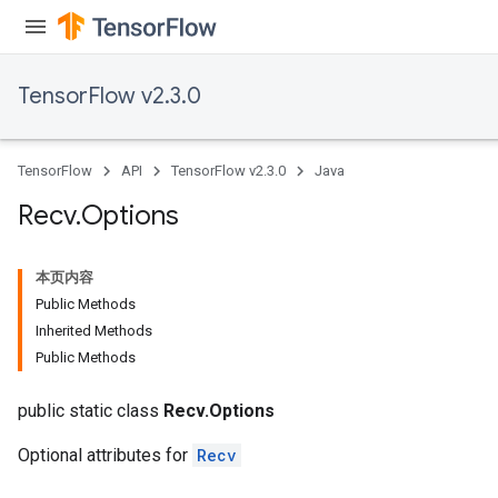
e
TensorFlow v2.3.0
TensorFlow
API
TensorFlow v2.3.0
Java
Recv
.
Options
本页内容
Public Methods
Inherited Methods
Public Methods
public static class
Recv.Options
Optional attributes for
Recv