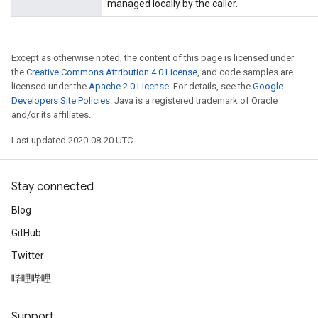
managed locally by the caller.
Except as otherwise noted, the content of this page is licensed under
the
Creative Commons Attribution 4.0 License
, and code samples are
licensed under the
Apache 2.0 License
. For details, see the
Google
Developers Site Policies
. Java is a registered trademark of Oracle
and/or its affiliates.
Last updated 2020-08-20 UTC.
Stay connected
Blog
GitHub
Twitter
哔哩哔哩
Support