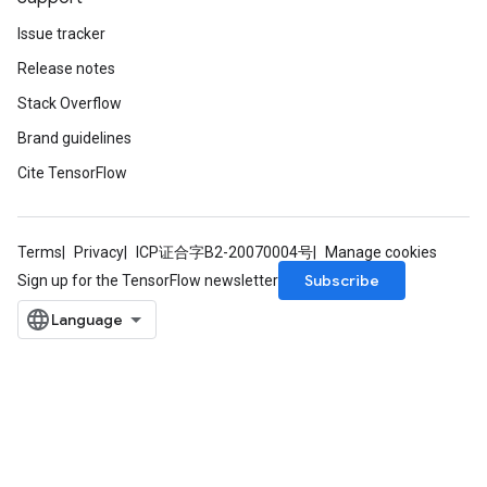
Issue tracker
Release notes
Stack Overflow
Brand guidelines
Cite TensorFlow
Terms
Privacy
ICP证合字B2-20070004号
Manage cookies
sGradAccumDebug
Subscribe
Sign up for the TensorFlow newsletter
rs
tersGradAccumDebug
rs
ersGradAccumDebug
Parameters
GradAccumDebug
Parameters