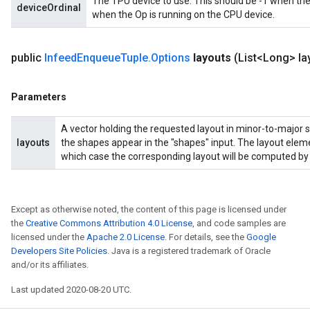
The TPU device to use. This should be -1 when the
deviceOrdinal
when the Op is running on the CPU device.
adAccumDebug
public
Infeed
Enqueue
Tuple
.
Options
layouts
(List<Long> la
sGradAccumDebug
Parameters
sGradAccumDebug
rameters
A vector holding the requested layout in minor-to-major s
layouts
the shapes appear in the "shapes" input. The layout eleme
adAccumDebug
which case the corresponding layout will be computed by 
rameters
rs
rsGradAccumDebug
Except as otherwise noted, the content of this page is licensed under
ameters
the
Creative Commons Attribution 4.0 License
, and code samples are
rametersGradAccumDebug
licensed under the
Apache 2.0 License
. For details, see the
Google
ers
Developers Site Policies
. Java is a registered trademark of Oracle
and/or its affiliates.
tersGradAccumDebug
Last updated 2020-08-20 UTC.
sGradAccumDebug