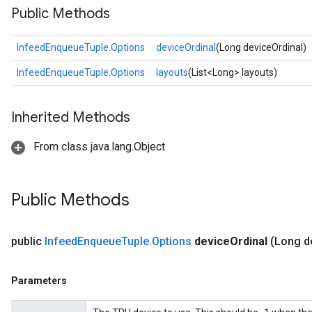
Public Methods
InfeedEnqueueTuple.Options
deviceOrdinal
(Long deviceOrdinal)
InfeedEnqueueTuple.Options
layouts
(List<Long> layouts)
Inherited Methods
From class java.lang.Object
Public Methods
public
Infeed
Enqueue
Tuple
.
Options
device
Ordinal
(Long d
Parameters