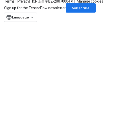
Terms
Privacy
ICP证合字B2-20070004号
Manage cookies
Subscribe
Sign up for the TensorFlow newsletter