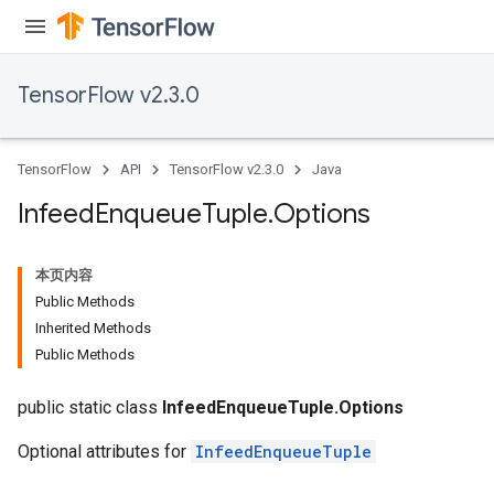
TensorFlow v2.3.0
TensorFlow
API
TensorFlow v2.3.0
Java
Infeed
Enqueue
Tuple
.
Options
本页内容
Public Methods
Inherited Methods
Public Methods
public static class
InfeedEnqueueTuple.Options
Optional attributes for
InfeedEnqueueTuple