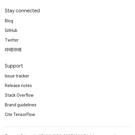
escentParameters
DescentParametersGradAccumDebug
Stay connected
Blog
GitHub
Twitter
哔哩哔哩
Support
Issue tracker
Release notes
Stack Overflow
Brand guidelines
Cite TensorFlow