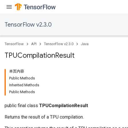
TensorFlow v2.3.0
TensorFlow
API
TensorFlow v2.3.0
Java
TPUCompilation
Result
本页内容
Public Methods
Inherited Methods
Public Methods
public final class
TPUCompilationResult
Returns the result of a TPU compilation.