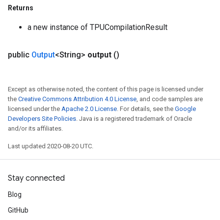
Returns
a new instance of TPUCompilationResult
public
Output
<String>
output
()
Except as otherwise noted, the content of this page is licensed under
the
Creative Commons Attribution 4.0 License
, and code samples are
licensed under the
Apache 2.0 License
. For details, see the
Google
Developers Site Policies
. Java is a registered trademark of Oracle
and/or its affiliates.
Last updated 2020-08-20 UTC.
Stay connected
Blog
GitHub