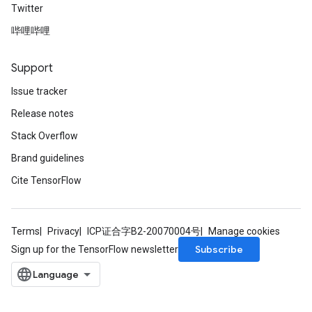
Twitter
哔哩哔哩
Support
Issue tracker
Release notes
Stack Overflow
Brand guidelines
Cite TensorFlow
Terms
Privacy
ICP证合字B2-20070004号
Manage cookies
Subscribe
Sign up for the TensorFlow newsletter