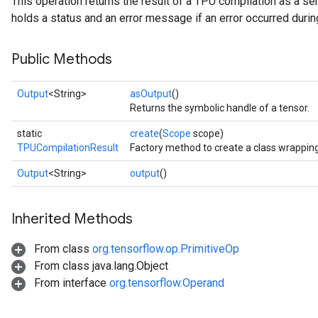
This operation returns the result of a TPU compilation as a s
holds a status and an error message if an error occurred durin
Public Methods
Output
<String>
asOutput
()
Returns the symbolic handle of a tensor.
static
create
(
Scope
scope)
TPUCompilationResult
Factory method to create a class wrappin
Output
<String>
output
()
Inherited Methods
From class
org.tensorflow.op.PrimitiveOp
From class java.lang.Object
From interface
org.tensorflow.Operand