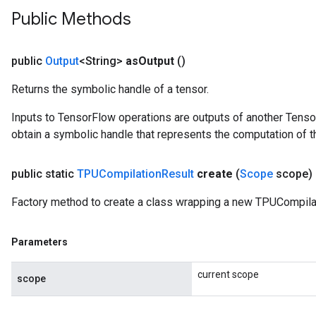
Public Methods
public
Output
<String>
as
Output
()
Returns the symbolic handle of a tensor.
Inputs to TensorFlow operations are outputs of another Tenso
obtain a symbolic handle that represents the computation of th
public static
TPUCompilation
Result
create
(
Scope
scope)
Factory method to create a class wrapping a new TPUCompilat
Parameters
current scope
scope