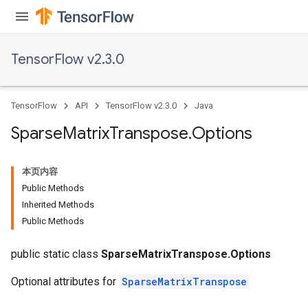
TensorFlow v2.3.0
TensorFlow
API
TensorFlow v2.3.0
Java
Sparse
Matrix
Transpose
.
Options
本页内容
Public Methods
Inherited Methods
Public Methods
public static class
SparseMatrixTranspose.Options
Optional attributes for
SparseMatrixTranspose