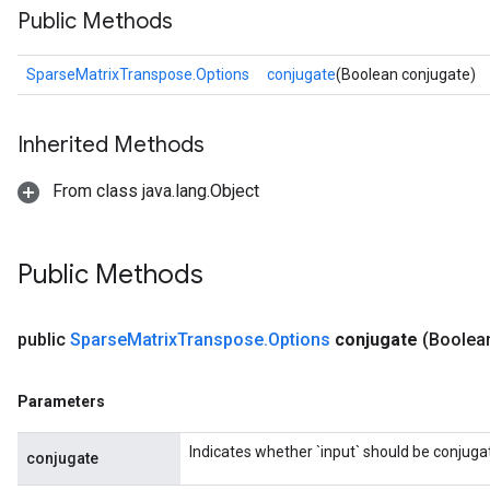
Public Methods
SparseMatrixTranspose.Options
conjugate
(Boolean conjugate)
Inherited Methods
From class java.lang.Object
Public Methods
public
Sparse
Matrix
Transpose
.
Options
conjugate
(Boolea
Parameters
Indicates whether `input` should be conjuga
conjugate