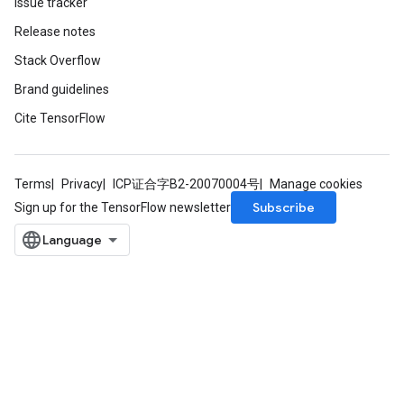
Issue tracker
Release notes
Stack Overflow
Brand guidelines
Cite TensorFlow
Terms
Privacy
ICP证合字B2-20070004号
Manage cookies
Subscribe
Sign up for the TensorFlow newsletter