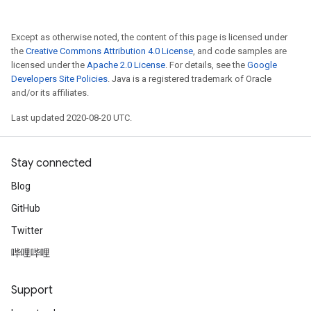
Except as otherwise noted, the content of this page is licensed under
the
Creative Commons Attribution 4.0 License
, and code samples are
licensed under the
Apache 2.0 License
. For details, see the
Google
Developers Site Policies
. Java is a registered trademark of Oracle
and/or its affiliates.
Last updated 2020-08-20 UTC.
Stay connected
Blog
GitHub
Twitter
哔哩哔哩
Support