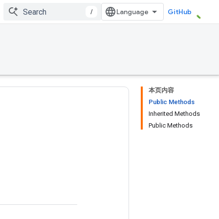
/
GitHub
本页内容
Public Methods
Inherited Methods
Public Methods