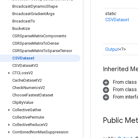
Broadcast
Dynamic
Shape
static
Broadcast
Gradient
Args
CSVDataset
Broadcast
To
Bucketize
CSRSparse
Matrix
Components
CSRSparse
Matrix
To
Dense
Output
<?>
CSRSparse
Matrix
To
Sparse
Tensor
CSVDataset
CSVDataset
V2
Inherited M
CTCLoss
V2
Cache
Dataset
V2
From class
Check
Numerics
V2
From class j
Choose
Fastest
Dataset
From inter
Clip
By
Value
Collective
Gather
Collective
Permute
Public Me
Collective
Reduce
V2
Combined
Non
Max
Suppression