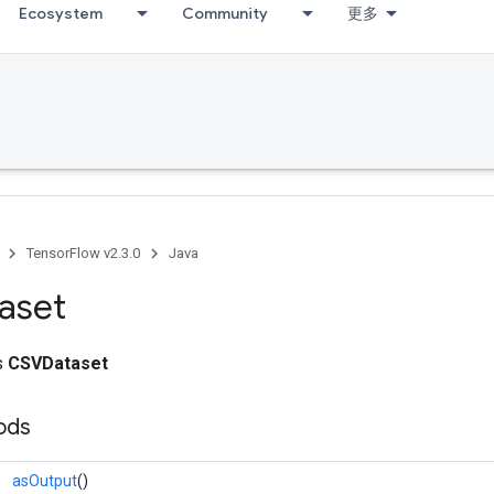
Ecosystem
Community
更多
TensorFlow v2.3.0
Java
aset
ss
CSVDataset
ods
asOutput
()