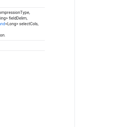
compressionType,
ing> fieldDelim,
and
<Long> selectCols,
on.