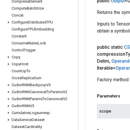
public
Output
<O
Compress
Element
Compute
Batch
Size
Returns the symb
Concat
Configure
Distributed
TPU
Inputs to Tenso
Configure
TPUEmbedding
obtain a symboli
Constant
Consume
Mutex
Lock
public static
CS
Control
Trigger
compression
T
Copy
Delim
,
Operand
Copy
Host
Iterable<
Opera
Count
Up
To
Cross
Replica
Sum
Factory method 
Cudnn
RNNBackprop
V3
Cudnn
RNNCanonical
To
Params
V2
Parameters
Cudnn
RNNParams
To
Canonical
V2
Cudnn
RNNV3
scope
Cumulative
Logsumexp
Data
Service
Dataset
Dataset
Cardinality