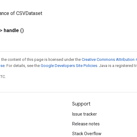
tance of CSVDataset
?>
handle
()
 the content of this page is licensed under the
Creative Commons Attribution 4
nse
. For details, see the
Google Developers Site Policies
. Java is a registered t
UTC.
Support
Issue tracker
Release notes
Stack Overflow