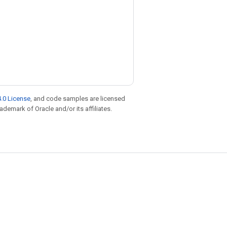
.0 License
, and code samples are licensed
rademark of Oracle and/or its affiliates.