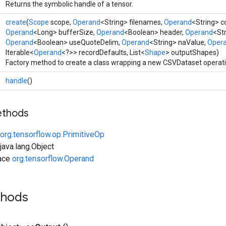
Returns the symbolic handle of a tensor.
create
(
Scope
scope,
Operand
<String> filenames,
Operand
<String> 
Operand
<Long> bufferSize,
Operand
<Boolean> header,
Operand
<Str
Operand
<Boolean> useQuoteDelim,
Operand
<String> naValue,
Oper
Iterable<
Operand
<?>> recordDefaults, List<
Shape
> outputShapes)
Factory method to create a class wrapping a new CSVDataset operati
handle
()
ethods
org.tensorflow.op.PrimitiveOp
ava.lang.Object
face
org.tensorflow.Operand
thods