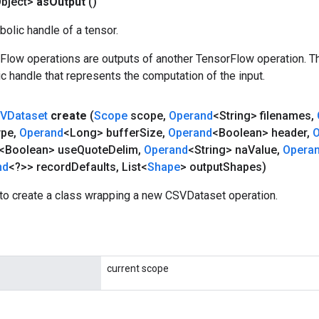
bject>
as
Output
()
olic handle of a tensor.
rFlow operations are outputs of another TensorFlow operation. T
c handle that represents the computation of the input.
VDataset
create
(
Scope
scope
,
Operand
<String> filenames
,
ype
,
Operand
<Long> buffer
Size
,
Operand
<Boolean> header
,
O
<Boolean> use
Quote
Delim
,
Operand
<String> na
Value
,
Opera
nd
<?>> record
Defaults
,
List<
Shape
> output
Shapes)
to create a class wrapping a new CSVDataset operation.
current scope