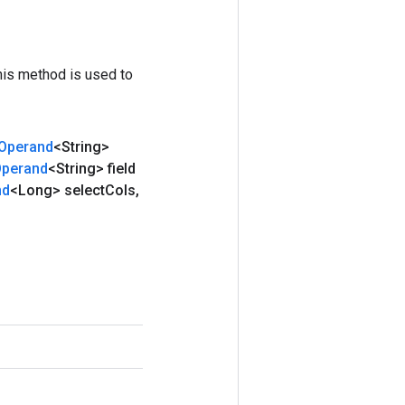
his method is used to
Operand
<String>
perand
<String> field
nd
<Long> select
Cols
,