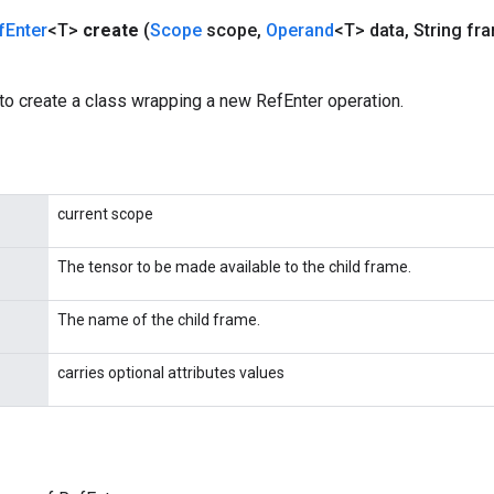
f
Enter
<T>
create
(
Scope
scope
,
Operand
<T> data
,
String fr
to create a class wrapping a new RefEnter operation.
current scope
The tensor to be made available to the child frame.
The name of the child frame.
carries optional attributes values