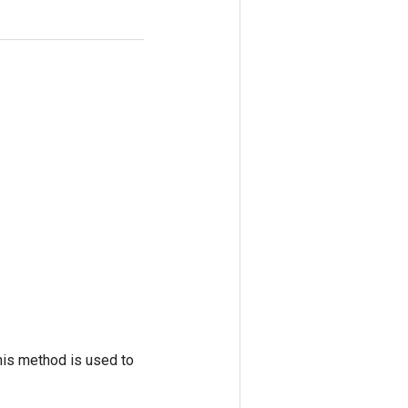
his method is used to