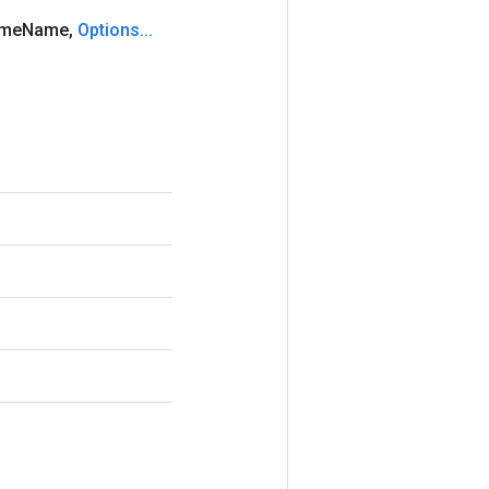
ame
Name
,
Options
.
.
.