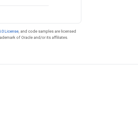
.0 License
, and code samples are licensed
rademark of Oracle and/or its affiliates.