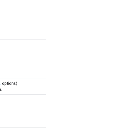
.
options)
.