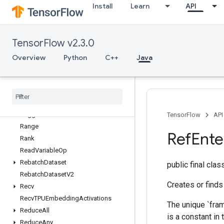
Install
Learn
API
QuantizedReshape
RaggedBincount
RaggedCountSparseOutput
TensorFlow v2.3.0
RaggedCross
RaggedGather
Overview
Python
C++
Java
RaggedRange
Ragged
Tensor
From
Variant
Ragged
Tensor
To
Sparse
Ragged
Tensor
To
Tensor
Ragged
Tensor
To
Variant
TensorFlow
API
Range
Ref
Ente
Rank
Read
Variable
Op
Rebatch
Dataset
public final cla
Rebatch
Dataset
V2
Creates or finds
Recv
Recv
TPUEmbedding
Activations
The unique `fram
Reduce
All
is a constant in
Reduce
Any