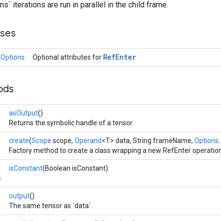
ns` iterations are run in parallel in the child frame.
sses
Ref
Enter
.Options
Optional attributes for
ods
asOutput
()
Returns the symbolic handle of a tensor.
create
(
Scope
scope,
Operand
<T> data, String frameName,
Options..
Factory method to create a class wrapping a new RefEnter operation
isConstant
(Boolean isConstant)
s
output
()
The same tensor as `data`.