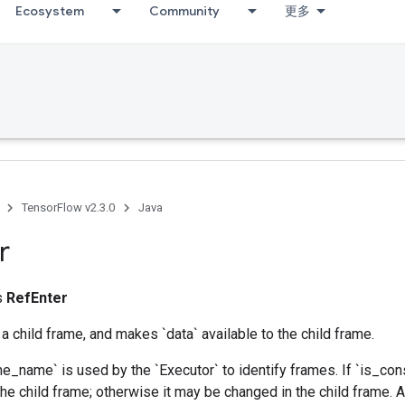
Ecosystem
Community
更多
TensorFlow v2.3.0
Java
r
ss
RefEnter
 a child frame, and makes `data` available to the child frame.
e_name` is used by the `Executor` to identify frames. If `is_const
 the child frame; otherwise it may be changed in the child frame. 