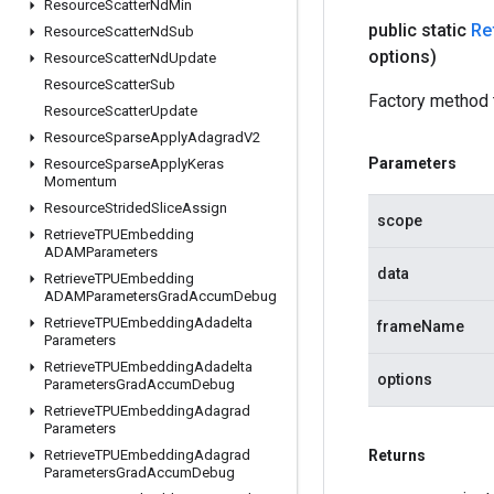
Resource
Scatter
Nd
Min
public static
Re
Resource
Scatter
Nd
Sub
options)
Resource
Scatter
Nd
Update
Resource
Scatter
Sub
Factory method 
Resource
Scatter
Update
Resource
Sparse
Apply
Adagrad
V2
Parameters
Resource
Sparse
Apply
Keras
Momentum
Resource
Strided
Slice
Assign
scope
Retrieve
TPUEmbedding
ADAMParameters
data
Retrieve
TPUEmbedding
ADAMParameters
Grad
Accum
Debug
Retrieve
TPUEmbedding
Adadelta
frameName
Parameters
Retrieve
TPUEmbedding
Adadelta
options
Parameters
Grad
Accum
Debug
Retrieve
TPUEmbedding
Adagrad
Parameters
Retrieve
TPUEmbedding
Adagrad
Returns
Parameters
Grad
Accum
Debug