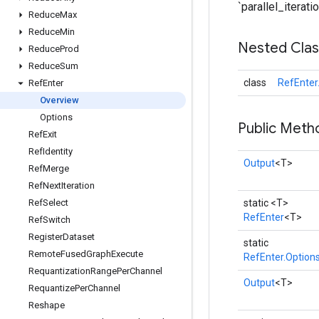
`parallel_iteratio
Reduce
Max
Reduce
Min
Nested Cla
Reduce
Prod
Reduce
Sum
class
RefEnter
Ref
Enter
Overview
Options
Public Meth
Ref
Exit
Ref
Identity
Output
<T>
Ref
Merge
Ref
Next
Iteration
Ref
Select
static <T>
RefEnter
<T>
Ref
Switch
Register
Dataset
static
Remote
Fused
Graph
Execute
RefEnter.Option
Requantization
Range
Per
Channel
Output
<T>
Requantize
Per
Channel
Reshape