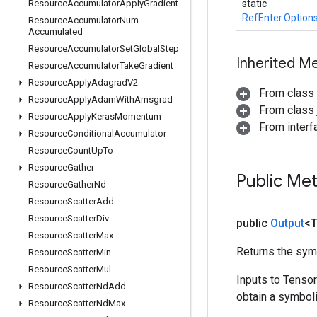
Resource
Accumulator
Apply
Gradient
static
RefEnter.Option
Resource
Accumulator
Num
Accumulated
Resource
Accumulator
Set
Global
Step
Inherited M
Resource
Accumulator
Take
Gradient
Resource
Apply
Adagrad
V2
From class
Resource
Apply
Adam
With
Amsgrad
From class j
Resource
Apply
Keras
Momentum
From inter
Resource
Conditional
Accumulator
Resource
Count
Up
To
Resource
Gather
Public Me
Resource
Gather
Nd
Resource
Scatter
Add
Resource
Scatter
Div
public
Output
<
Resource
Scatter
Max
Returns the symb
Resource
Scatter
Min
Resource
Scatter
Mul
Inputs to Tenso
Resource
Scatter
Nd
Add
obtain a symboli
Resource
Scatter
Nd
Max