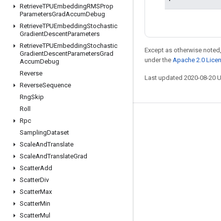
Retrieve
TPUEmbedding
RMSProp
Parameters
Grad
Accum
Debug
Retrieve
TPUEmbedding
Stochastic
Gradient
Descent
Parameters
Retrieve
TPUEmbedding
Stochastic
Except as otherwise noted,
Gradient
Descent
Parameters
Grad
under the
Apache 2.0 Lice
Accum
Debug
Reverse
Last updated 2020-08-20 
Reverse
Sequence
Rng
Skip
Roll
Stay connected
Rpc
Sampling
Dataset
Blog
Scale
And
Translate
GitHub
Scale
And
Translate
Grad
Scatter
Add
Twitter
Scatter
Div
哔哩哔哩
Scatter
Max
Scatter
Min
Scatter
Mul