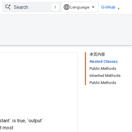
/
GitHub
本页内容
Nested Classes
Public Methods
Inherited Methods
Public Methods
ant` is true, `output`
At most