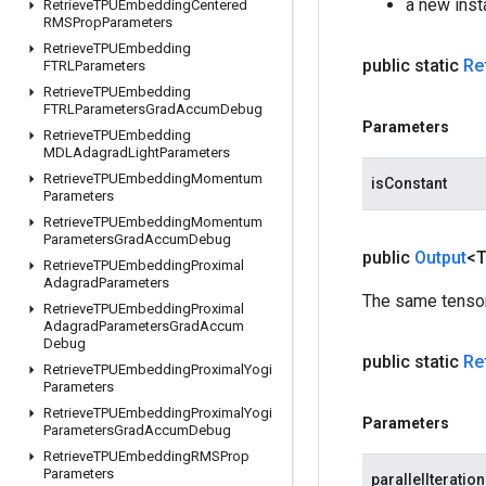
a new inst
Retrieve
TPUEmbedding
Centered
RMSProp
Parameters
Retrieve
TPUEmbedding
public static
Re
FTRLParameters
Retrieve
TPUEmbedding
FTRLParameters
Grad
Accum
Debug
Parameters
Retrieve
TPUEmbedding
MDLAdagrad
Light
Parameters
Retrieve
TPUEmbedding
Momentum
isConstant
Parameters
Retrieve
TPUEmbedding
Momentum
Parameters
Grad
Accum
Debug
public
Output
<
Retrieve
TPUEmbedding
Proximal
Adagrad
Parameters
The same tensor
Retrieve
TPUEmbedding
Proximal
Adagrad
Parameters
Grad
Accum
Debug
public static
Re
Retrieve
TPUEmbedding
Proximal
Yogi
Parameters
Retrieve
TPUEmbedding
Proximal
Yogi
Parameters
Parameters
Grad
Accum
Debug
Retrieve
TPUEmbedding
RMSProp
Parameters
parallelIteratio