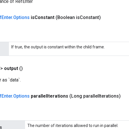
ance of RefEnter
f
Enter
.
Options
is
Constant
(Boolean is
Constant)
If true, the output is constant within the child frame.
T>
output
()
 as `data`.
f
Enter
.
Options
parallel
Iterations
(Long parallel
Iterations)
The number of iterations allowed to run in parallel.
ns