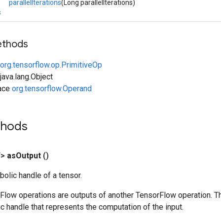
parallelIterations
(Long parallelIterations)
s
ethods
org.tensorflow.op.PrimitiveOp
ava.lang.Object
face
org.tensorflow.Operand
thods
T>
as
Output
()
olic handle of a tensor.
rFlow operations are outputs of another TensorFlow operation. T
c handle that represents the computation of the input.