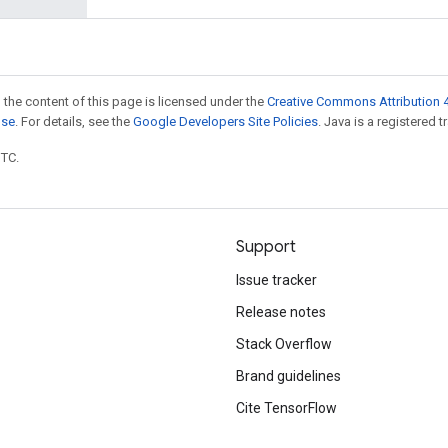
 the content of this page is licensed under the
Creative Commons Attribution 4
nse
. For details, see the
Google Developers Site Policies
. Java is a registered t
UTC.
Support
Issue tracker
Release notes
Stack Overflow
Brand guidelines
Cite TensorFlow