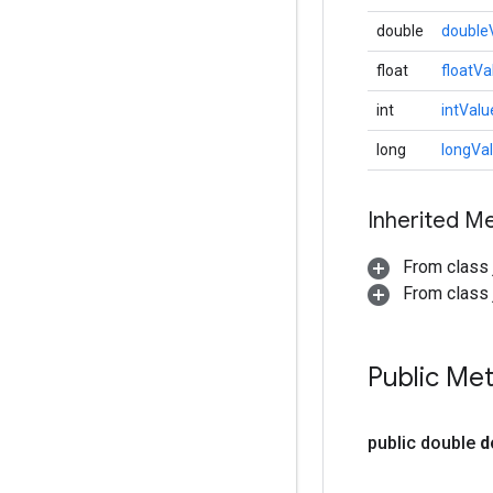
double
double
float
floatVa
int
intValu
long
longVa
Inherited M
From class 
From class j
Public Me
public double
d