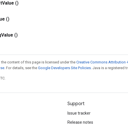
t
Value
()
lue
()
g
Value
()
 the content of this page is licensed under the
Creative Commons Attribution 4
nse
. For details, see the
Google Developers Site Policies
. Java is a registered t
UTC.
Support
Issue tracker
Release notes