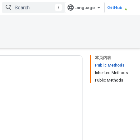
/
GitHub
本页内容
Public Methods
Inherited Methods
Public Methods