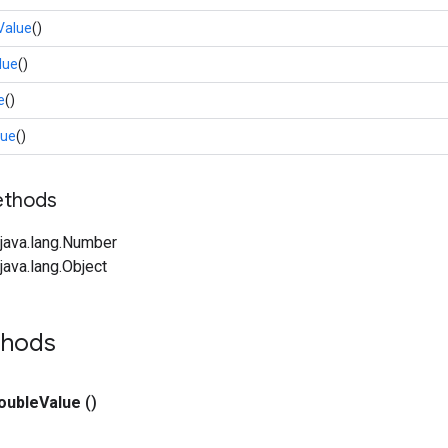
Value
()
lue
()
e
()
lue
()
ethods
java.lang.Number
ava.lang.Object
thods
ouble
Value
()