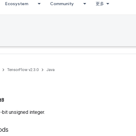
Ecosystem
Community
更多
TensorFlow v2.3.0
Java
t8
bit unsigned integer.
ods