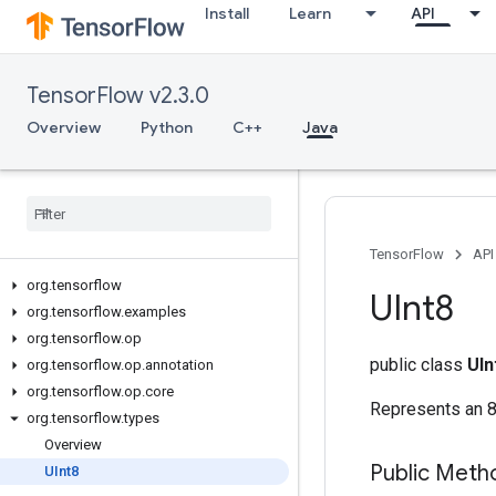
Install
Learn
API
TensorFlow v2.3.0
Overview
Python
C++
Java
TensorFlow
API
org
.
tensorflow
UInt8
org
.
tensorflow
.
examples
org
.
tensorflow
.
op
public class
UIn
org
.
tensorflow
.
op
.
annotation
org
.
tensorflow
.
op
.
core
Represents an 8-
org
.
tensorflow
.
types
Overview
Public Meth
UInt8