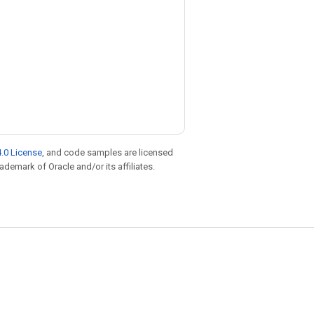
.0 License
, and code samples are licensed
rademark of Oracle and/or its affiliates.