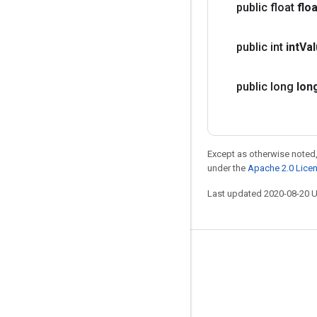
public float
floa
public int
int
Va
public long
lon
Except as otherwise noted,
under the
Apache 2.0 Lice
Last updated 2020-08-20 
Stay connected
Blog
GitHub