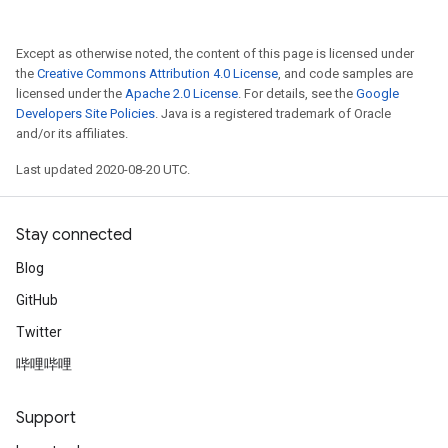
Except as otherwise noted, the content of this page is licensed under
the
Creative Commons Attribution 4.0 License
, and code samples are
licensed under the
Apache 2.0 License
. For details, see the
Google
Developers Site Policies
. Java is a registered trademark of Oracle
and/or its affiliates.
Last updated 2020-08-20 UTC.
Stay connected
Blog
GitHub
Twitter
哔哩哔哩
Support