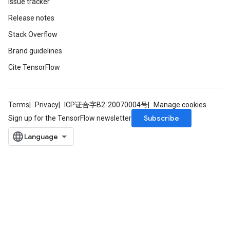
Issue tracker
Release notes
Stack Overflow
Brand guidelines
Cite TensorFlow
sGradAccumDebug
Terms
Privacy
ICP证合字B2-20070004号
Manage cookies
rs
Subscribe
Sign up for the TensorFlow newsletter
tersGradAccumDebug
rs
ersGradAccumDebug
Parameters
GradAccumDebug
Parameters
ters
etersGradAccumDebug