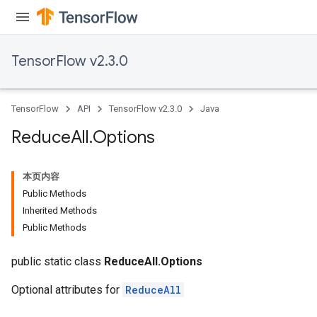
TensorFlow v2.3.0
TensorFlow
API
TensorFlow v2.3.0
Java
Reduce
All
.
Options
本页内容
Public Methods
Inherited Methods
Public Methods
public static class
ReduceAll.Options
Optional attributes for
ReduceAll