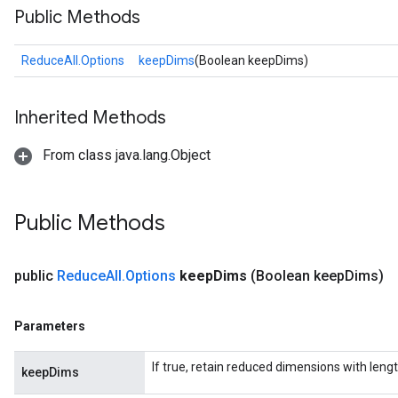
Public Methods
ReduceAll.Options
keepDims
(Boolean keepDims)
Inherited Methods
From class java.lang.Object
Public Methods
public
Reduce
All
.
Options
keep
Dims
(Boolean keep
Dims)
Parameters
If true, retain reduced dimensions with lengt
keepDims