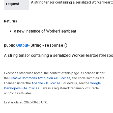
A string tensor containing a serialized WorkerHear
request
Returns
a new instance of WorkerHeartbeat
public
Output
<String>
response
()
A string tensor containing a serialized WorkerHeartbeatResp
Except as otherwise noted, the content of this page is licensed under
the
Creative Commons Attribution 4.0 License
, and code samples are
licensed under the
Apache 2.0 License
. For details, see the
Google
Developers Site Policies
. Java is a registered trademark of Oracle
and/or its affiliates.
Last updated 2020-08-20 UTC.