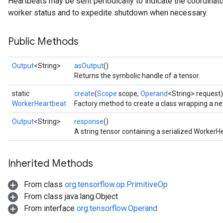
Heartbeats may be sent periodically to indicate the coordinator i
worker status and to expedite shutdown when necessary.
Public Methods
Output
<String>
asOutput
()
Returns the symbolic handle of a tensor.
static
create
(
Scope
scope,
Operand
<String> request)
WorkerHeartbeat
Factory method to create a class wrapping a n
Output
<String>
response
()
A string tensor containing a serialized Worke
Inherited Methods
From class
org.tensorflow.op.PrimitiveOp
From class java.lang.Object
From interface
org.tensorflow.Operand