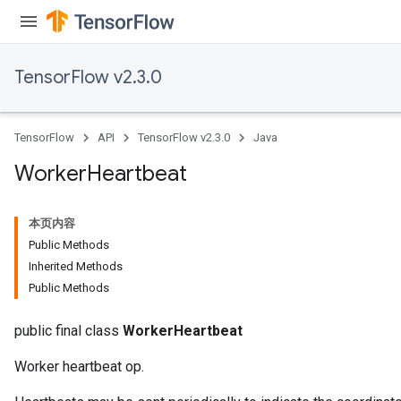
TensorFlow v2.3.0
TensorFlow
API
TensorFlow v2.3.0
Java
Worker
Heartbeat
本页内容
Public Methods
Inherited Methods
Public Methods
public final class
WorkerHeartbeat
Worker heartbeat op.