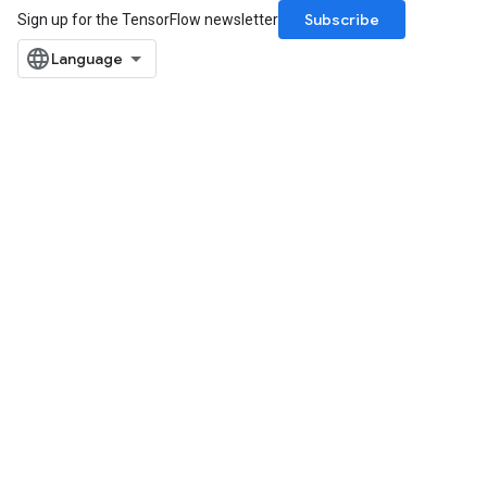
Subscribe
Sign up for the TensorFlow newsletter