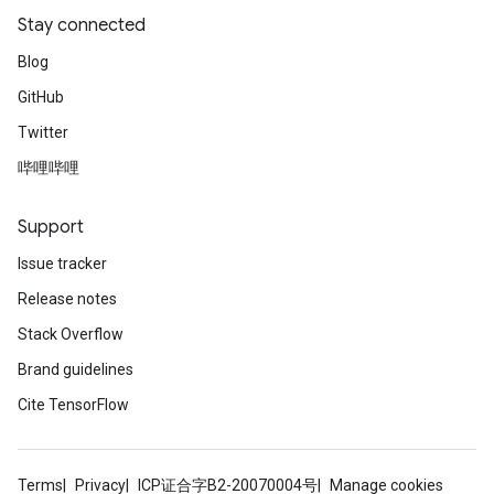
Stay connected
Blog
GitHub
Twitter
哔哩哔哩
Support
Issue tracker
Release notes
Stack Overflow
Brand guidelines
Cite TensorFlow
Terms
Privacy
ICP证合字B2-20070004号
Manage cookies