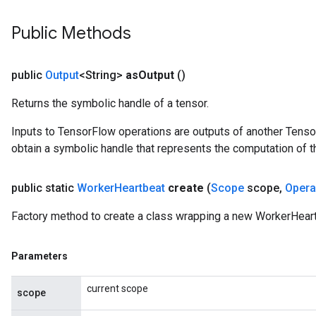
Public Methods
public
Output
<String>
as
Output
()
Returns the symbolic handle of a tensor.
Inputs to TensorFlow operations are outputs of another Tenso
obtain a symbolic handle that represents the computation of th
public static
Worker
Heartbeat
create
(
Scope
scope
,
Oper
Factory method to create a class wrapping a new WorkerHeart
Parameters
current scope
scope