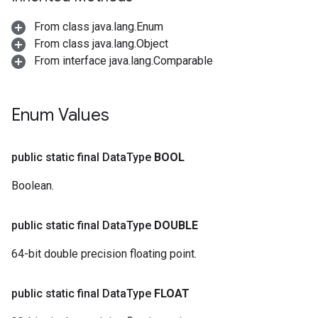
From class java.lang.Enum
From class java.lang.Object
From interface java.lang.Comparable
Enum Values
public static final Data
Type
BOOL
Boolean.
public static final Data
Type
DOUBLE
64-bit double precision floating point.
public static final Data
Type
FLOAT