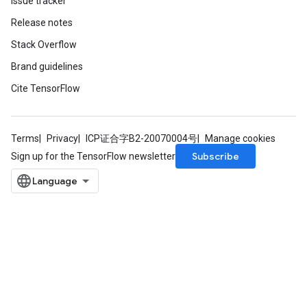
Issue tracker
Release notes
Stack Overflow
Brand guidelines
Cite TensorFlow
Terms
Privacy
ICP证合字B2-20070004号
Manage cookies
Subscribe
Sign up for the TensorFlow newsletter