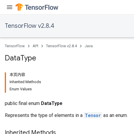
TensorFlow v2.8.4
TensorFlow
API
TensorFlow v2.8.4
Java
Data
Type
本页内容
Inherited Methods
Enum Values
public final enum
DataType
Represents the type of elements in a
Tensor
as an enum.
Inherited Methods