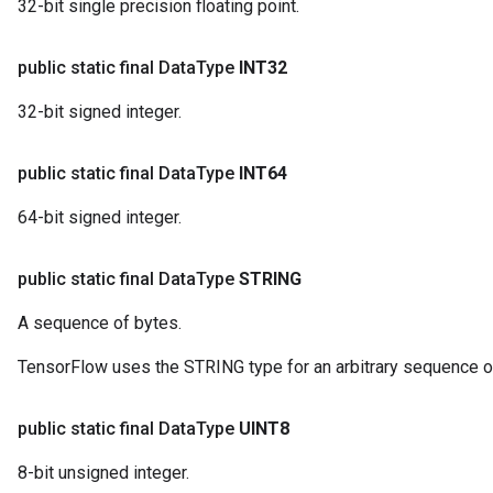
32-bit single precision floating point.
public static final Data
Type
INT32
32-bit signed integer.
public static final Data
Type
INT64
64-bit signed integer.
public static final Data
Type
STRING
A sequence of bytes.
TensorFlow uses the STRING type for an arbitrary sequence o
public static final Data
Type
UINT8
8-bit unsigned integer.