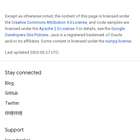
Except as otherwise noted, the content of this page is licensed under
the
Creative Commons Attribution 4.0 License
, and code samples are
licensed under the
Apache 2.0 License
. For details, see the
Google
Developers Site Policies
. Java is a registered trademark of Oracle
and/or its affiliates. Some content is licensed under the
numpy license
.
Last updated 2023-03-27 UTC.
Stay connected
Blog
GitHub
Twitter
哔哩哔哩
Support