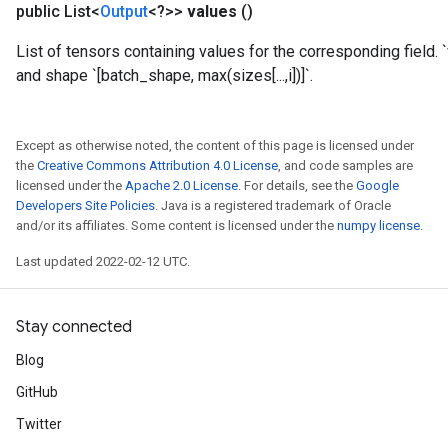
public List<
Output
<?>>
values
()
Parameters
List of tensors containing values for the corresponding field. `
rParameters
and shape `[batch_shape, max(sizes[...,i])]`.
Parameters
ters
arameters
Except as otherwise noted, the content of this page is licensed under
the
Creative Commons Attribution 4.0 License
, and code samples are
meters
licensed under the
Apache 2.0 License
. For details, see the
Google
rs
Developers Site Policies
. Java is a registered trademark of Oracle
tDescentParameters
and/or its affiliates. Some content is licensed under the
numpy license
.
Last updated 2022-02-12 UTC.
Stay connected
Blog
GitHub
Twitter