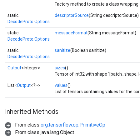
Factory method to create a class wrapping
static
descriptorSource
(String descriptorSource)
DecodeProto.Options
static
messageFormat
(String messageFormat)
DecodeProto.Options
static
sanitize
(Boolean sanitize)
DecodeProto.Options
Output
<Integer>
sizes
()
Tensor of int32 with shape `[batch_shape, l
List<
Output
<?>>
values
()
List of tensors containing values for the cor
Inherited Methods
From class
org.tensorflow.op.PrimitiveOp
From class java.lang.Object