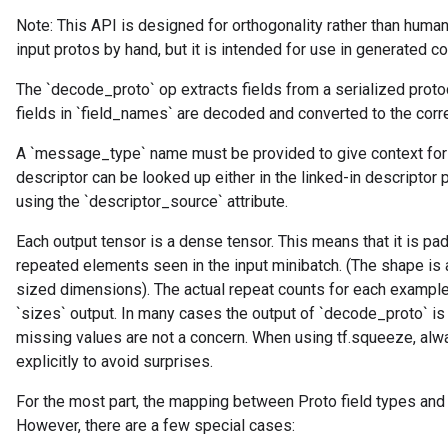
Note: This API is designed for orthogonality rather than human
input protos by hand, but it is intended for use in generated c
The `decode_proto` op extracts fields from a serialized prot
fields in `field_names` are decoded and converted to the corr
A `message_type` name must be provided to give context for
descriptor can be looked up either in the linked-in descriptor 
using the `descriptor_source` attribute.
Each output tensor is a dense tensor. This means that it is pa
repeated elements seen in the input minibatch. (The shape is
sized dimensions). The actual repeat counts for each example 
`sizes` output. In many cases the output of `decode_proto` is
missing values are not a concern. When using tf.squeeze, a
explicitly to avoid surprises.
For the most part, the mapping between Proto field types and
However, there are a few special cases: