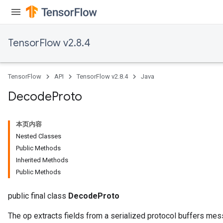
TensorFlow v2.8.4
TensorFlow
API
TensorFlow v2.8.4
Java
Decode
Proto
本页内容
Nested Classes
Public Methods
Inherited Methods
Public Methods
public final class
DecodeProto
The op extracts fields from a serialized protocol buffers mes