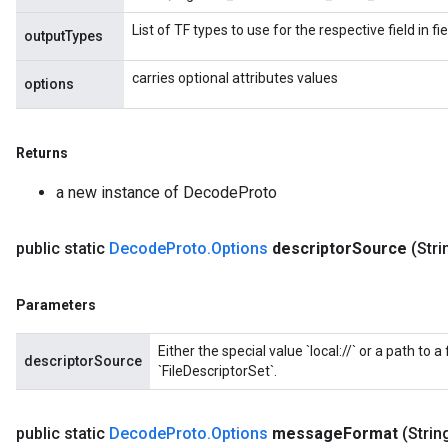
List of TF types to use for the respective field in 
outputTypes
carries optional attributes values
options
Returns
a new instance of DecodeProto
public static
Decode
Proto
.
Options
descriptor
Source
(Stri
Parameters
Either the special value `local://` or a path to a
descriptorSource
`FileDescriptorSet`.
public static
Decode
Proto
.
Options
message
Format
(Stri