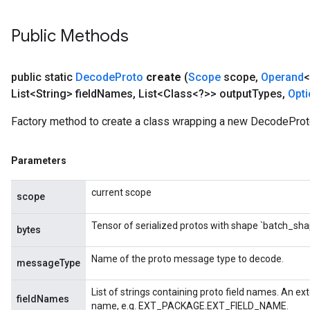
Public Methods
public static
Decode
Proto
create
(
Scope
scope
,
Operand
<
List<String> field
Names
,
List<Class<?>> output
Types
,
Opt
Factory method to create a class wrapping a new DecodeProt
Parameters
current scope
scope
Tensor of serialized protos with shape `batch_sha
bytes
Name of the proto message type to decode.
messageType
List of strings containing proto field names. An ext
fieldNames
name, e.g. EXT_PACKAGE.EXT_FIELD_NAME.