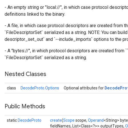
- An empty string or "local://", in which case protocol descrip
definitions linked to the binary.
- A file, in which case protocol descriptors are created from th
`FileDescriptorSet` serialized as a string. NOTE: You can build 
descriptor_set_out` and `--include_imports` options to the pro
- A "bytes://
", in which protocol descriptors are created from `
`FileDescriptorSet` serialized as a string.
Nested Classes
Decode
Pro
class
DecodeProto.Options
Optional attributes for
Public Methods
static
DecodeProto
create
(
Scope
scope,
Operand
<String> byte
fieldNames, List<Class<?>> outputTypes,
O