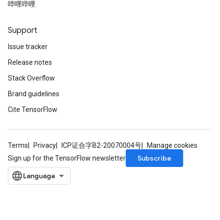
哔哩哔哩
Support
Issue tracker
Release notes
Stack Overflow
Brand guidelines
Cite TensorFlow
Terms
Privacy
ICP证合字B2-20070004号
Manage cookies
Subscribe
Sign up for the TensorFlow newsletter