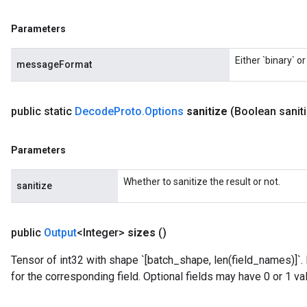
Parameters
Either `binary` o
messageFormat
public static
Decode
Proto
.
Options
sanitize
(Boolean sanit
Parameters
Whether to sanitize the result or not.
sanitize
public
Output
<Integer>
sizes
()
Tensor of int32 with shape `[batch_shape, len(field_names)]`.
rs
for the corresponding field. Optional fields may have 0 or 1 va
mParameters
rs