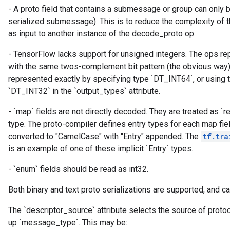
- A proto field that contains a submessage or group can only
serialized submessage). This is to reduce the complexity of t
ryTensorBatch
as input to another instance of the decode_proto op.
- TensorFlow lacks support for unsigned integers. The ops re
with the same twos-complement bit pattern (the obvious way)
represented exactly by specifying type `DT_INT64`, or using 
`DT_INT32` in the `output_types` attribute.
- `map` fields are not directly decoded. They are treated as `re
type. The proto-compiler defines entry types for each map fie
converted to "CamelCase" with "Entry" appended. The
tf.tra
rBatch
is an example of one of these implicit `Entry` types.
- `enum` fields should be read as int32.
Batch
Both binary and text proto serializations are supported, and ca
atch
The `descriptor_source` attribute selects the source of proto
up `message_type`. This may be: