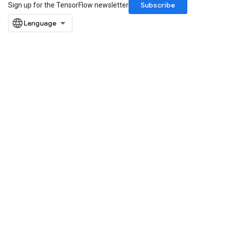
Subscribe
Sign up for the TensorFlow newsletter