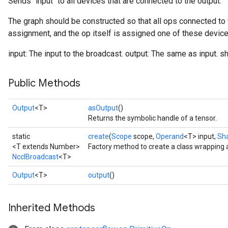
Sends `input` to all devices that are connected to the output.
The graph should be constructed so that all ops connected to 
assignment, and the op itself is assigned one of these device
input: The input to the broadcast. output: The same as input. s
Public Methods
Output
<T>
asOutput
()
Returns the symbolic handle of a tensor.
static
create
(
Scope
scope,
Operand
<T> input,
Sh
<T extends Number>
Factory method to create a class wrapping 
NcclBroadcast
<T>
Output
<T>
output
()
Inherited Methods