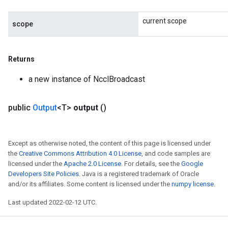
current scope
scope
Returns
a new instance of NcclBroadcast
ize
public
Output
<T>
output
()
Except as otherwise noted, the content of this page is licensed under
the
Creative Commons Attribution 4.0 License
, and code samples are
licensed under the
Apache 2.0 License
. For details, see the
Google
Requantize
Developers Site Policies
. Java is a registered trademark of Oracle
ize
and/or its affiliates. Some content is licensed under the
numpy license
.
AndReluAndRequantize
Last updated 2022-02-12 UTC.
u
uAndRequantize