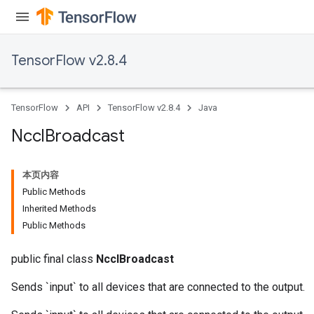
TensorFlow v2.8.4
TensorFlow
API
TensorFlow v2.8.4
Java
Nccl
Broadcast
本页内容
Public Methods
Inherited Methods
Public Methods
public final class
NcclBroadcast
Sends `input` to all devices that are connected to the output.