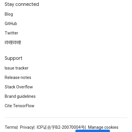
Stay connected
AndRelu
Blog
AndReluAndRequantize
GitHub
Twitter
ize
哔哩哔哩
Requantize
ize
Support
Issue tracker
Release notes
Stack Overflow
Brand guidelines
Cite TensorFlow
Terms
Privacy
ICP证合字B2-20070004号
Manage cookies