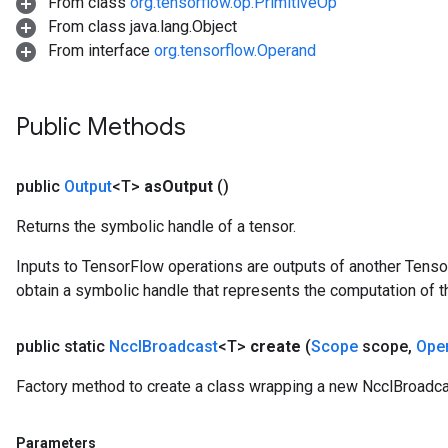
From class
org.tensorflow.op.PrimitiveOp
From class java.lang.Object
From interface
org.tensorflow.Operand
Public Methods
public
Output
<T>
as
Output
()
Returns the symbolic handle of a tensor.
Inputs to TensorFlow operations are outputs of another Tenso
obtain a symbolic handle that represents the computation of th
public static
Nccl
Broadcast
<T>
create
(
Scope
scope
,
Ope
Factory method to create a class wrapping a new NcclBroadca
Parameters